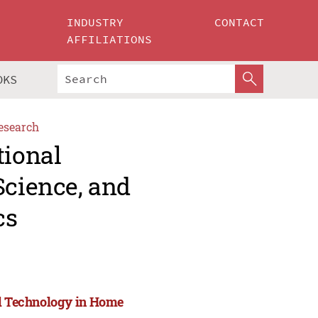
INDUSTRY
CONTACT
AFFILIATIONS
OKS
esearch
tional
Science, and
cs
nd Technology in Home