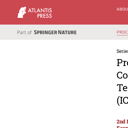
ABO
PRO
Serie
Pr
Co
Te
(I
2nd 
Econ