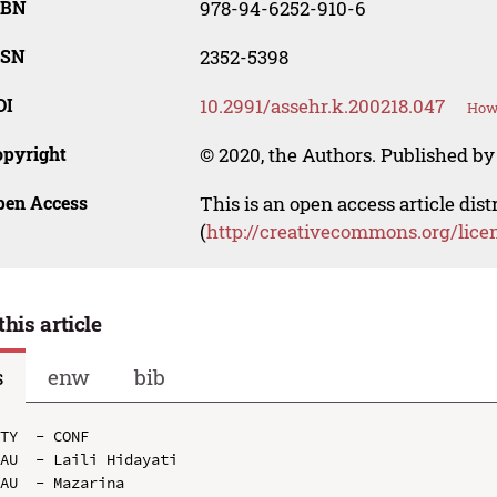
SBN
978-94-6252-910-6
SSN
2352-5398
OI
10.2991/assehr.k.200218.047
How 
opyright
© 2020, the Authors. Published by 
pen Access
This is an open access article dis
(
http://creativecommons.org/lice
this article
s
enw
bib
TY  - CONF

AU  - Laili Hidayati

AU  - Mazarina
