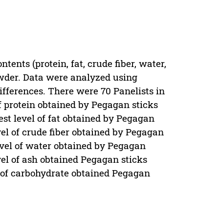
tents (protein, fat, crude fiber, water,
wder. Data were analyzed using
ferences. There were 70 Panelists in
of protein obtained by Pegagan sticks
st level of fat obtained by Pegagan
vel of crude fiber obtained by Pegagan
evel of water obtained by Pegagan
vel of ash obtained Pegagan sticks
l of carbohydrate obtained Pegagan