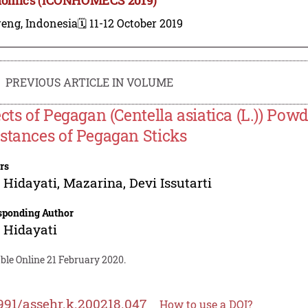
reng, Indonesia
🗓️ 11-12 October 2019
PREVIOUS ARTICLE IN VOLUME
ects of Pegagan (Centella asiatica (L.)) Po
stances of Pegagan Sticks
rs
i Hidayati
,
Mazarina
,
Devi Issutarti
sponding Author
i Hidayati
ble Online 21 February 2020.
991/assehr.k.200218.047
How to use a DOI?