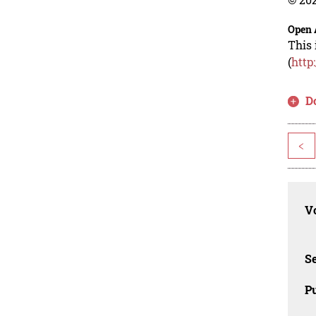
Open 
This 
(
http
D
<
Vo
Se
Pu