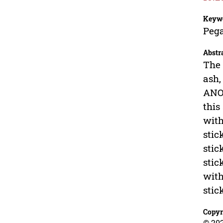
Keyw
Pega
Abstr
The 
ash,
ANOV
this
with
stic
stic
stic
with
stic
Copyr
© 202