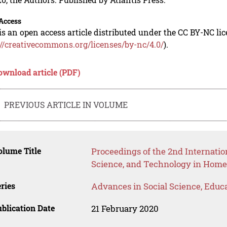
Access
is an open access article distributed under the CC BY-NC li
://creativecommons.org/licenses/by-nc/4.0/
).
ownload article (PDF)
PREVIOUS ARTICLE IN VOLUME
lume Title
Proceedings of the 2nd Internatio
Science, and Technology in Hom
ries
Advances in Social Science, Educ
blication Date
21 February 2020