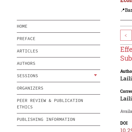
📍Ba
HOME
<
PREFACE
Eff
ARTICLES
Sub
AUTHORS
Autho
SESSIONS
Lail
ORGANIZERS
Corre
Lail
PEER REVIEW & PUBLICATION
ETHICS
Availa
PUBLISHING INFORMATION
DOI
10.2