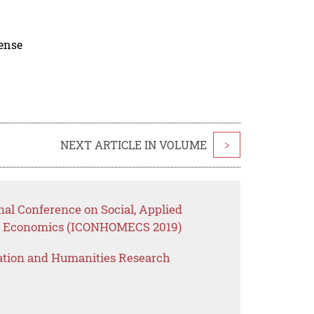
cense
NEXT ARTICLE IN VOLUME
>
nal Conference on Social, Applied
e Economics (ICONHOMECS 2019)
ation and Humanities Research