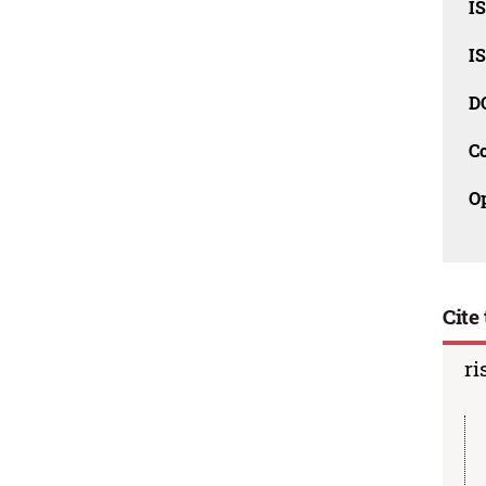
I
I
D
C
O
Cite 
ri