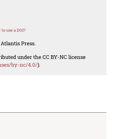
to use a DOI?
Atlantis Press.
tributed under the CC BY-NC license
nses/by-nc/4.0/
).