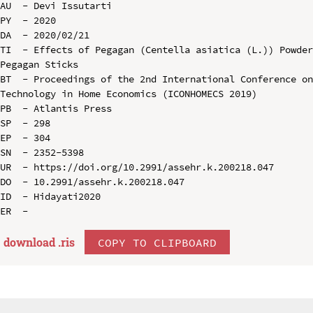
AU  - Devi Issutarti

PY  - 2020

DA  - 2020/02/21

TI  - Effects of Pegagan (Centella asiatica (L.)) Powder
Pegagan Sticks

BT  - Proceedings of the 2nd International Conference on
Technology in Home Economics (ICONHOMECS 2019)

PB  - Atlantis Press

SP  - 298

EP  - 304

SN  - 2352-5398

UR  - https://doi.org/10.2991/assehr.k.200218.047

DO  - 10.2991/assehr.k.200218.047

ID  - Hidayati2020

download .
ris
COPY TO CLIPBOARD