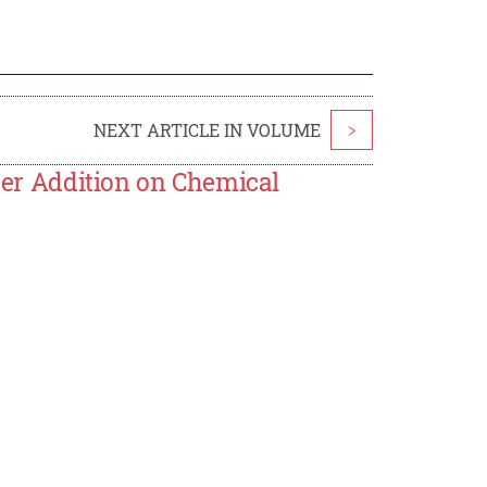
NEXT ARTICLE IN VOLUME
>
wder Addition on Chemical