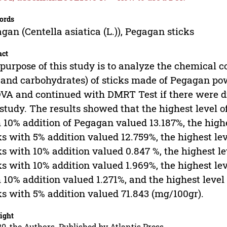
ords
gan (Centella asiatica (L.)), Pegagan sticks
act
purpose of this study is to analyze the chemical con
 and carbohydrates) of sticks made of Pegagan po
A and continued with DMRT Test if there were dif
 study. The results showed that the highest level 
 10% addition of Pegagan valued 13.187%, the highe
ks with 5% addition valued 12.759%, the highest le
ks with 10% addition valued 0.847 %, the highest l
ks with 10% addition valued 1.969%, the highest le
 10% addition valued 1.271%, and the highest leve
ks with 5% addition valued 71.843 (mg/100gr).
ight
0, the Authors. Published by Atlantis Press.