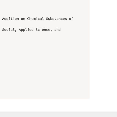
 Addition on Chemical Substances of 
 Social, Applied Science, and 