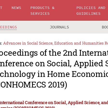
UT
NEWS
PRODUCTS &
POLICIES AND
SERVICES
GUIDELINES
CEEDINGS
JOURNALS
BO
s:
Advances in Social Science, Education and Humanities R
oceedings of the 2nd Interna
nference on Social, Applied 
chnology in Home Economi
CONHOMECS 2019)
International Conference on Social, Applied Science, a
omics (ICONHOMECS 2019)