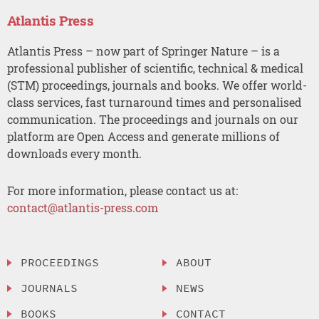
Atlantis Press
Atlantis Press – now part of Springer Nature – is a
professional publisher of scientific, technical & medical
(STM) proceedings, journals and books. We offer world-
class services, fast turnaround times and personalised
communication. The proceedings and journals on our
platform are Open Access and generate millions of
downloads every month.
For more information, please contact us at:
contact@atlantis-press.com
PROCEEDINGS
ABOUT
JOURNALS
NEWS
BOOKS
CONTACT