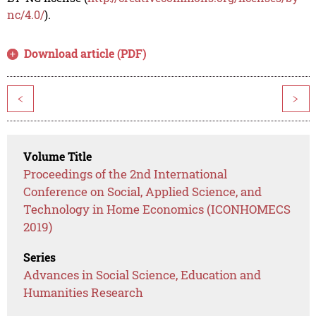
nc/4.0/
).
Download article (PDF)
<
>
Volume Title
Proceedings of the 2nd International
Conference on Social, Applied Science, and
Technology in Home Economics (ICONHOMECS
2019)
Series
Advances in Social Science, Education and
Humanities Research