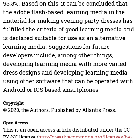
93.3%. Based on this, it can be concluded that
the adobe flash-based learning media in the
material for making evening party dresses has
fulfilled the criteria of good learning media and
is declared suitable for use as an alternative
learning media. Suggestions for future
developers include, among other things,
developing learning media with more varied
dress designs and developing learning media
using other software that can be operated with
Android or IOS based smartphones.
Copyright
© 2020, the Authors. Published by Atlantis Press.
Open Access
This is an open access article distributed under the CC
BY-NC license (
http://creativecommons.org/licenses/by-