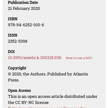
Publication Date
21 February 2020
ISBN
978-94-6252-910-6
ISSN
2352-5398
DOI
10.2991/assehr.k.200218.038
How to use a DOI?
Copyright
© 2020, the Authors. Published by Atlantis
Press.
Open Access
This is an open access article distributed under
the CC BY-NC license