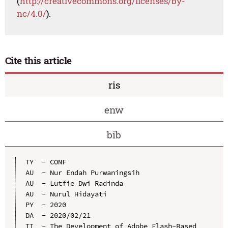
(
http://creativecommons.org/licenses/by-
nc/4.0/
).
Cite this article
ris
enw
bib
TY  - CONF

AU  - Nur Endah Purwaningsih

AU  - Lutfie Dwi Radinda

AU  - Nurul Hidayati

PY  - 2020

DA  - 2020/02/21

TI  - The Development of Adobe Flash-Based 