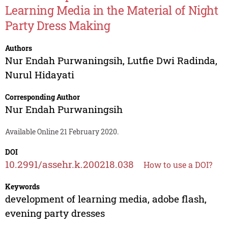
Learning Media in the Material of Night
Party Dress Making
Authors
Nur Endah Purwaningsih
,
Lutfie Dwi Radinda
,
Nurul Hidayati
Corresponding Author
Nur Endah Purwaningsih
Available Online 21 February 2020.
DOI
10.2991/assehr.k.200218.038
How to use a DOI?
Keywords
development of learning media, adobe flash,
evening party dresses