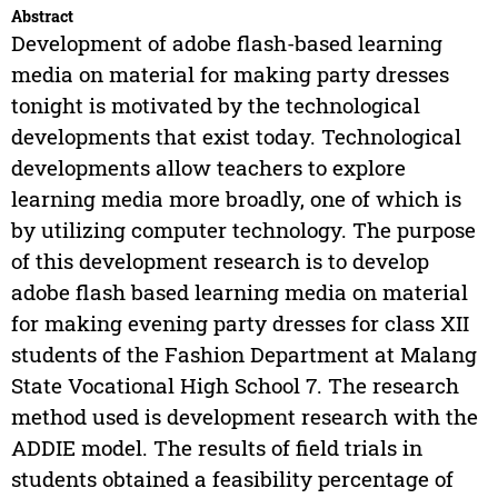
Abstract
Development of adobe flash-based learning
media on material for making party dresses
tonight is motivated by the technological
developments that exist today. Technological
developments allow teachers to explore
learning media more broadly, one of which is
by utilizing computer technology. The purpose
of this development research is to develop
adobe flash based learning media on material
for making evening party dresses for class XII
students of the Fashion Department at Malang
State Vocational High School 7. The research
method used is development research with the
ADDIE model. The results of field trials in
students obtained a feasibility percentage of