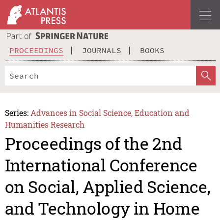
PROCEEDINGS
JOURNALS
BOOKS
Series:
Advances in Social Science, Education and
Humanities Research
Proceedings of the 2nd
International Conference
on Social, Applied Science,
and Technology in Home