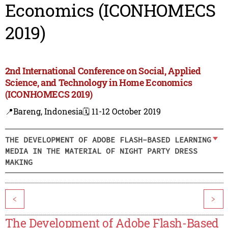
Economics (ICONHOMECS
2019)
2nd International Conference on Social, Applied
Science, and Technology in Home Economics
(ICONHOMECS 2019)
📍Bareng, Indonesia
🗓️ 11-12 October 2019
THE DEVELOPMENT OF ADOBE FLASH-BASED LEARNING
MEDIA IN THE MATERIAL OF NIGHT PARTY DRESS
MAKING
<
>
The Development of Adobe Flash-Based