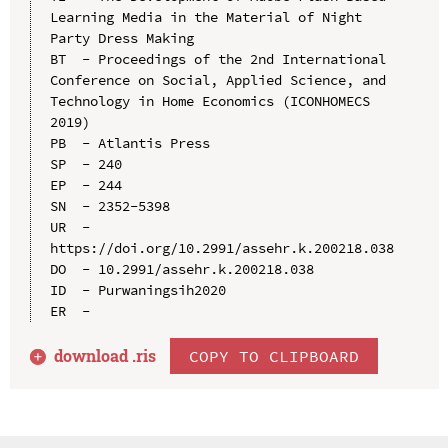
Learning Media in the Material of Night 
Party Dress Making

BT  - Proceedings of the 2nd International 
Conference on Social, Applied Science, and 
Technology in Home Economics (ICONHOMECS 
2019)

PB  - Atlantis Press

SP  - 240

EP  - 244

SN  - 2352-5398

UR  - 
https://doi.org/10.2991/assehr.k.200218.038

DO  - 10.2991/assehr.k.200218.038

ID  - Purwaningsih2020

download .
ris
COPY TO CLIPBOARD