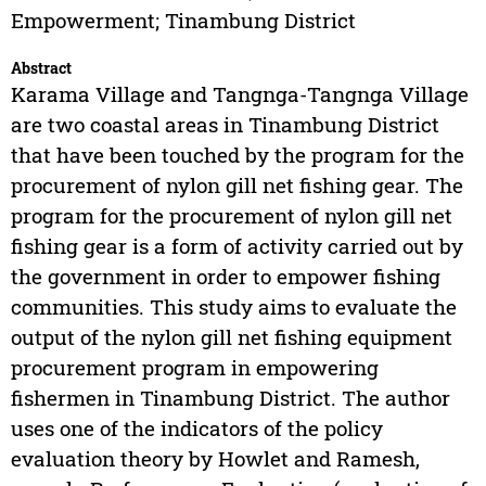
Empowerment; Tinambung District
Abstract
Karama Village and Tangnga-Tangnga Village
are two coastal areas in Tinambung District
that have been touched by the program for the
procurement of nylon gill net fishing gear. The
program for the procurement of nylon gill net
fishing gear is a form of activity carried out by
the government in order to empower fishing
communities. This study aims to evaluate the
output of the nylon gill net fishing equipment
procurement program in empowering
fishermen in Tinambung District. The author
uses one of the indicators of the policy
evaluation theory by Howlet and Ramesh,