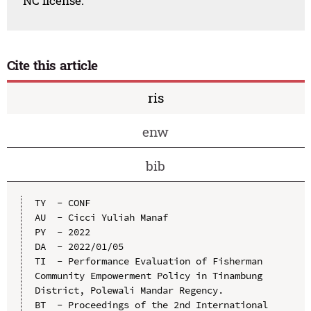
NC license.
Cite this article
ris
enw
bib
TY  - CONF

AU  - Cicci Yuliah Manaf

PY  - 2022

DA  - 2022/01/05

TI  - Performance Evaluation of Fisherman 
Community Empowerment Policy in Tinambung 
District, Polewali Mandar Regency.

BT  - Proceedings of the 2nd International 