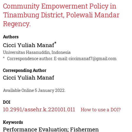
Community Empowerment Policy in
Tinambung District, Polewali Mandar
Regency.
Authors
*
Cicci Yuliah Manaf
Universitas Hasanuddin, Indonesia
*
Correspondence author. E-mail:
ciccimanaf7@gmail.com
Corresponding Author
Cicci Yuliah Manaf
Available Online 5 January 2022.
DOI
10.2991/assehr.k.220101.011
How to use a DOI?
Keywords
Performance Evaluation; Fishermen