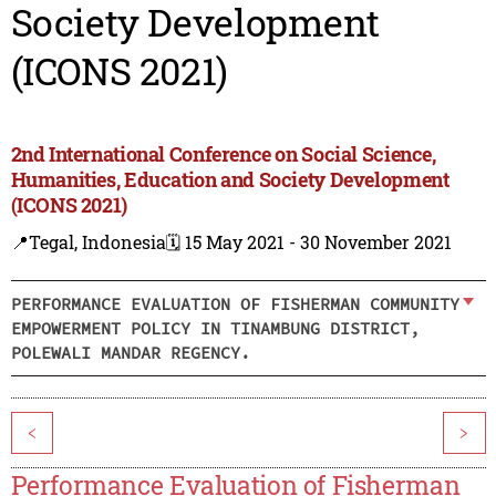
Society Development
(ICONS 2021)
2nd International Conference on Social Science,
Humanities, Education and Society Development
(ICONS 2021)
📍Tegal, Indonesia
🗓️ 15 May 2021 - 30 November 2021
PERFORMANCE EVALUATION OF FISHERMAN COMMUNITY
EMPOWERMENT POLICY IN TINAMBUNG DISTRICT,
POLEWALI MANDAR REGENCY.
<
>
Performance Evaluation of Fisherman