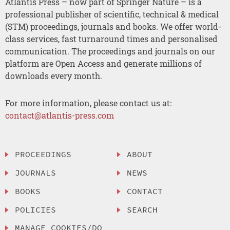
Atlantis Press – now part of Springer Nature – is a
professional publisher of scientific, technical & medical
(STM) proceedings, journals and books. We offer world-
class services, fast turnaround times and personalised
communication. The proceedings and journals on our
platform are Open Access and generate millions of
downloads every month.
For more information, please contact us at:
contact@atlantis-press.com
PROCEEDINGS
ABOUT
JOURNALS
NEWS
BOOKS
CONTACT
POLICIES
SEARCH
MANAGE COOKIES/DO