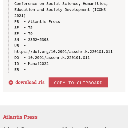
Conference on Social Science, Humanities, 
Education and Society Development (ICONS 
2021)

PB  - Atlantis Press

SP  - 75

EP  - 79

SN  - 2352-5398

UR  - 
https://doi.org/10.2991/assehr.k.220101.011

DO  - 10.2991/assehr.k.220101.011

ID  - Manaf2022

download .
ris
COPY TO CLIPBOARD
Atlantis Press