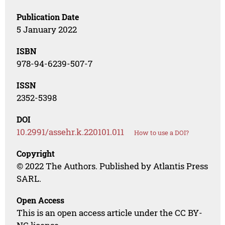
Publication Date
5 January 2022
ISBN
978-94-6239-507-7
ISSN
2352-5398
DOI
10.2991/assehr.k.220101.011
How to use a DOI?
Copyright
© 2022 The Authors. Published by Atlantis Press
SARL.
Open Access
This is an open access article under the CC BY-