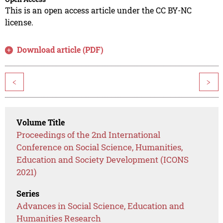
This is an open access article under the CC BY-NC
license.
Download article (PDF)
<
>
Volume Title
Proceedings of the 2nd International
Conference on Social Science, Humanities,
Education and Society Development (ICONS
2021)
Series
Advances in Social Science, Education and
Humanities Research