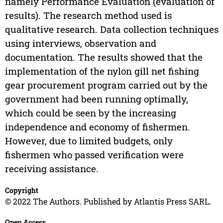
namely Performance Evaluation (evaluation of
results). The research method used is
qualitative research. Data collection techniques
using interviews, observation and
documentation. The results showed that the
implementation of the nylon gill net fishing
gear procurement program carried out by the
government had been running optimally,
which could be seen by the increasing
independence and economy of fishermen.
However, due to limited budgets, only
fishermen who passed verification were
receiving assistance.
Copyright
© 2022 The Authors. Published by Atlantis Press SARL.
Open Access