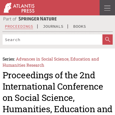
PROCEEDINGS
JOURNALS
BOOKS
Series:
Advances in Social Science, Education and
Humanities Research
Proceedings of the 2nd
International Conference
on Social Science,
Humanities, Education and