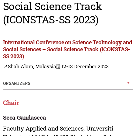
Social Science Track
(ICONSTAS-SS 2023)
International Conference on Science Technology and
Social Sciences – Social Science Track (ICONSTAS-
SS 2023)
📍Shah Alam, Malaysia
🗓️ 12-13 December 2023
ORGANIZERS
Chair
Seca Gandaseca
Faculty Applied and Sciences, Universiti