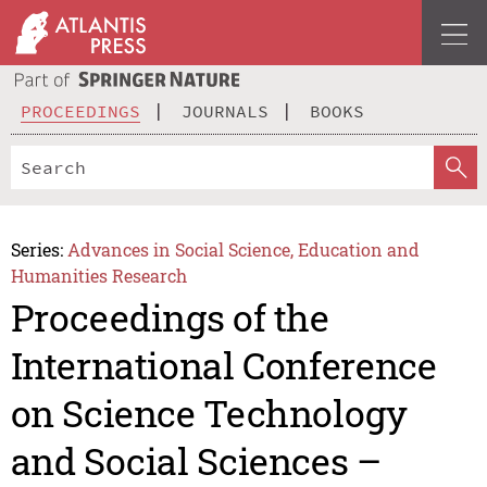
PROCEEDINGS
JOURNALS
BOOKS
Series:
Advances in Social Science, Education and
Humanities Research
Proceedings of the
International Conference
on Science Technology
and Social Sciences –