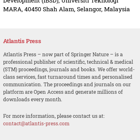
Development (IBSD), Universiti Teknologi
MARA, 40450 Shah Alam, Selangor, Malaysia
Atlantis Press
Atlantis Press – now part of Springer Nature – is a
professional publisher of scientific, technical & medical
(STM) proceedings, journals and books. We offer world-
class services, fast turnaround times and personalised
communication. The proceedings and journals on our
platform are Open Access and generate millions of
downloads every month.
For more information, please contact us at:
contact@atlantis-press.com