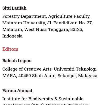
Sitti Latifah
Forestry Department, Agriculture Faculty,
Mataram University, Jl. Pendidikan No. 37,
Mataram, West Nusa Tenggara, 83125,
Indonesia
Editors
Rafeah Legino
College of Creative Arts, Universiti Teknologi
MARA, 40450 Shah Alam, Selangor, Malaysia
Yarina Ahmad
Institute for Biodiversity & Sustainable