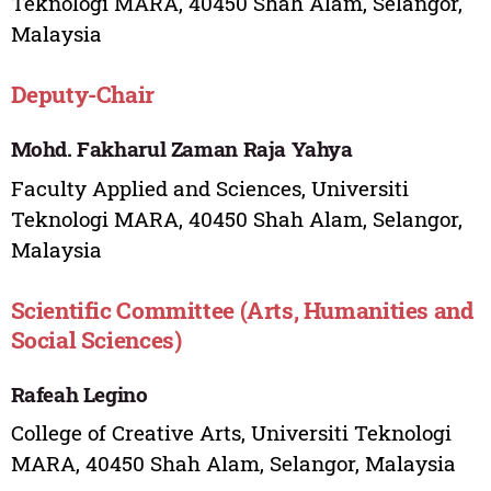
Teknologi MARA, 40450 Shah Alam, Selangor,
Malaysia
Deputy-Chair
Mohd. Fakharul Zaman Raja Yahya
Faculty Applied and Sciences, Universiti
Teknologi MARA, 40450 Shah Alam, Selangor,
Malaysia
Scientific Committee (Arts, Humanities and
Social Sciences)
Rafeah Legino
College of Creative Arts, Universiti Teknologi
MARA, 40450 Shah Alam, Selangor, Malaysia