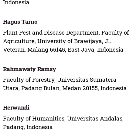
Indonesia
Hagus Tarno
Plant Pest and Disease Department, Faculty of
Agriculture, University of Brawijaya, Jl.
Veteran, Malang 65145, East Java, Indonesia
Rahmawaty Ramsy
Faculty of Forestry, Universitas Sumatera
Utara, Padang Bulan, Medan 20155, Indonesia
Herwandi
Faculty of Humanities, Universitas Andalas,
Padang, Indonesia