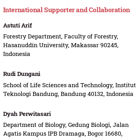
International Supporter and Collaboration
Astuti Arif
Forestry Department, Faculty of Forestry,
Hasanuddin University, Makassar 90245,
Indonesia
Rudi Dungani
School of Life Sciences and Technology, Institut
Teknologi Bandung, Bandung 40132, Indonesia
Dyah Perwitasari
Department of Biology, Gedung Biologi, Jalan
Agatis Kampus IPB Dramaga, Bogor 16680,