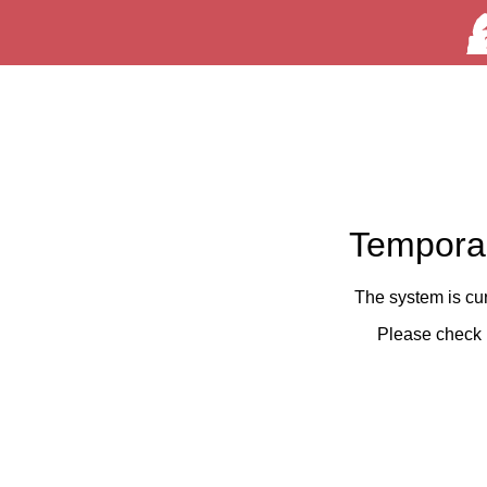
Temporar
The system is cu
Please check 