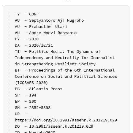
TY  - CONF

AU  - Septyantoro Aji Nugroho

AU  - Prahastiwi Utari

AU  - Andre Noevi Rahmanto

PY  - 2020

DA  - 2020/12/21

TI  - Politics Media: The Dynamic of 
Independency and Neutrality for Journalist 
in Strengthening Resilient Society

BT  - Proceedings of the 6th International 
Conference on Social and Political Sciences 
(ICOSAPS 2020)

PB  - Atlantis Press

SP  - 194

EP  - 200

SN  - 2352-5398

UR  - 
https://doi.org/10.2991/assehr.k.201219.029

DO  - 10.2991/assehr.k.201219.029

ID  - Nugroho2020
