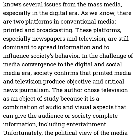
knows several issues from the mass media,
especially in the digital era. As we know, there
are two platforms in conventional media:
printed and broadcasting. These platforms,
especially newspapers and television, are still
dominant to spread information and to
influence society’s behavior. In the challenge of
media convergence to the digital and social
media era, society confirms that printed media
and television produce objective and critical
news journalism. The author chose television
as an object of study because it is a
combination of audio and visual aspects that
can give the audience or society complete
information, including entertainment.
Unfortunately, the political view of the media