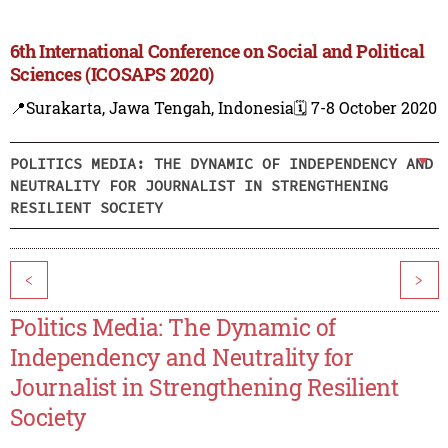
6th International Conference on Social and Political
Sciences (ICOSAPS 2020)
📍Surakarta, Jawa Tengah, Indonesia
🗓️ 7-8 October 2020
POLITICS MEDIA: THE DYNAMIC OF INDEPENDENCY AND
NEUTRALITY FOR JOURNALIST IN STRENGTHENING
RESILIENT SOCIETY
<
>
Politics Media: The Dynamic of
Independency and Neutrality for
Journalist in Strengthening Resilient
Society