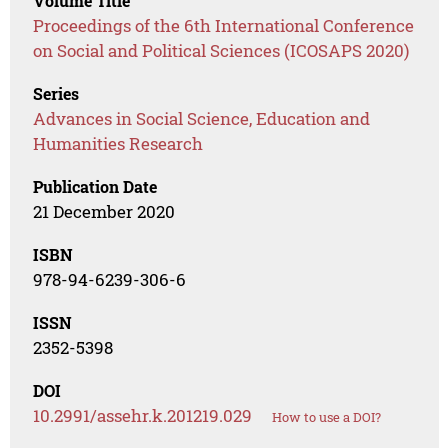
Volume Title
Proceedings of the 6th International Conference
on Social and Political Sciences (ICOSAPS 2020)
Series
Advances in Social Science, Education and
Humanities Research
Publication Date
21 December 2020
ISBN
978-94-6239-306-6
ISSN
2352-5398
DOI
10.2991/assehr.k.201219.029
How to use a DOI?