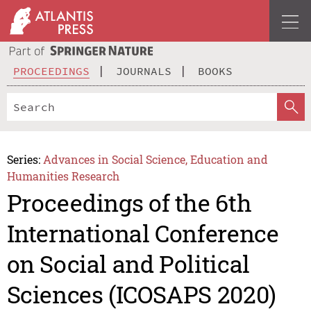
PROCEEDINGS
JOURNALS
BOOKS
Series:
Advances in Social Science, Education and
Humanities Research
Proceedings of the 6th
International Conference
on Social and Political
Sciences (ICOSAPS 2020)