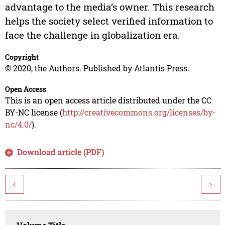
advantage to the media’s owner. This research
helps the society select verified information to
face the challenge in globalization era.
Copyright
© 2020, the Authors. Published by Atlantis Press.
Open Access
This is an open access article distributed under the CC
BY-NC license (
http://creativecommons.org/licenses/by-
nc/4.0/
).
Download article (PDF)
<
>