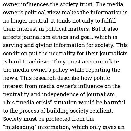
owner influences the society trust. The media
owner’s political view makes the information is
no longer neutral. It tends not only to fulfill
their interest in political matters. But it also
affects journalism ethics and goal, which is
serving and giving information for society. This
condition put the neutrality for their journalists
is hard to achieve. They must accommodate
the media owner’s policy while reporting the
news. This research describe how politic
interest from media owner’s influence on the
neutrality and independence of journalism.
This “media crisis” situation would be harmful
to the process of building society resilient.
Society must be protected from the
“misleading” information, which only gives an