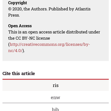
Copyright
© 2020, the Authors. Published by Atlantis
Press.
Open Access
This is an open access article distributed under
the CC BY-NC license
(
http://creativecommons.org/licenses/by-
nc/4.0/
).
Cite this article
ris
enw
bib