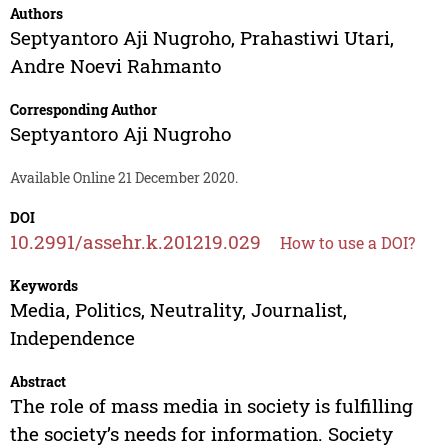
Authors
Septyantoro Aji Nugroho
,
Prahastiwi Utari
,
Andre Noevi Rahmanto
Corresponding Author
Septyantoro Aji Nugroho
Available Online 21 December 2020.
DOI
10.2991/assehr.k.201219.029
How to use a DOI?
Keywords
Media, Politics, Neutrality, Journalist,
Independence
Abstract
The role of mass media in society is fulfilling
the society’s needs for information. Society