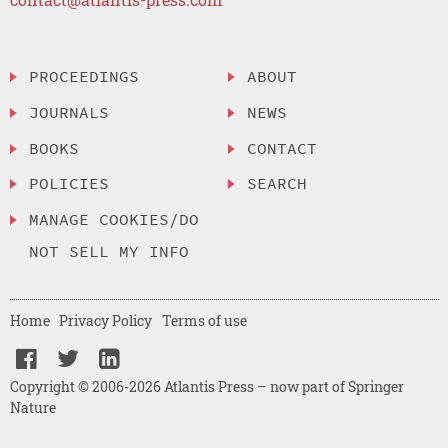
PROCEEDINGS
ABOUT
JOURNALS
NEWS
BOOKS
CONTACT
POLICIES
SEARCH
MANAGE COOKIES/DO
NOT SELL MY INFO
Home
Privacy Policy
Terms of use
Copyright © 2006-2026 Atlantis Press – now part of Springer
Nature