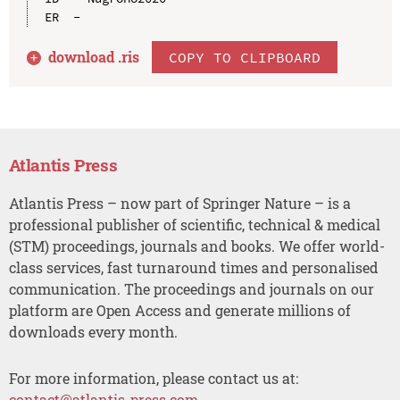
download .
ris
COPY TO CLIPBOARD
Atlantis Press
Atlantis Press – now part of Springer Nature – is a
professional publisher of scientific, technical & medical
(STM) proceedings, journals and books. We offer world-
class services, fast turnaround times and personalised
communication. The proceedings and journals on our
platform are Open Access and generate millions of
downloads every month.
For more information, please contact us at:
contact@atlantis-press.com