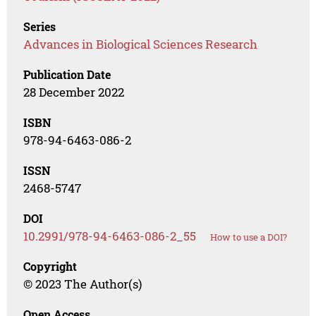
Series
Advances in Biological Sciences Research
Publication Date
28 December 2022
ISBN
978-94-6463-086-2
ISSN
2468-5747
DOI
10.2991/978-94-6463-086-2_55
How to use a DOI?
Copyright
© 2023 The Author(s)
Open Access