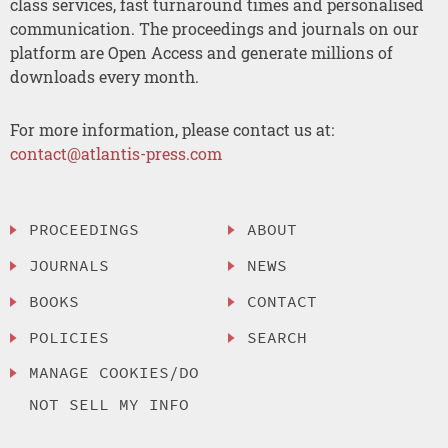
class services, fast turnaround times and personalised
communication. The proceedings and journals on our
platform are Open Access and generate millions of
downloads every month.
For more information, please contact us at:
contact@atlantis-press.com
PROCEEDINGS
ABOUT
JOURNALS
NEWS
BOOKS
CONTACT
POLICIES
SEARCH
MANAGE COOKIES/DO
NOT SELL MY INFO