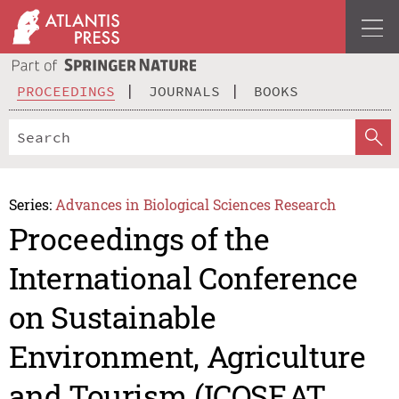
PROCEEDINGS
JOURNALS
BOOKS
Series:
Advances in Biological Sciences Research
Proceedings of the
International Conference
on Sustainable
Environment, Agriculture
and Tourism (ICOSEAT