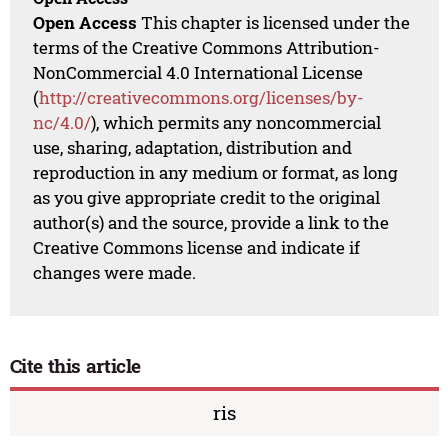
Open Access
This chapter is licensed under the
terms of the Creative Commons Attribution-
NonCommercial 4.0 International License
(
http://creativecommons.org/licenses/by-
nc/4.0/
), which permits any noncommercial
use, sharing, adaptation, distribution and
reproduction in any medium or format, as long
as you give appropriate credit to the original
author(s) and the source, provide a link to the
Creative Commons license and indicate if
changes were made.
Cite this article
ris