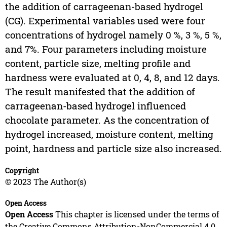
the addition of carrageenan-based hydrogel
(CG). Experimental variables used were four
concentrations of hydrogel namely 0 %, 3 %, 5 %,
and 7%. Four parameters including moisture
content, particle size, melting profile and
hardness were evaluated at 0, 4, 8, and 12 days.
The result manifested that the addition of
carrageenan-based hydrogel influenced
chocolate parameter. As the concentration of
hydrogel increased, moisture content, melting
point, hardness and particle size also increased.
Copyright
© 2023 The Author(s)
Open Access
Open Access
This chapter is licensed under the terms of
the Creative Commons Attribution-NonCommercial 4.0