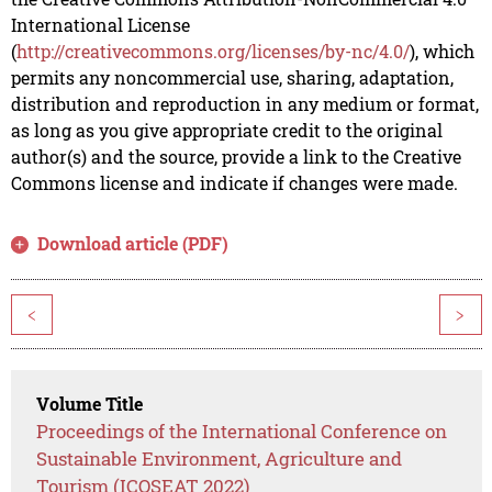
International License
(
http://creativecommons.org/licenses/by-nc/4.0/
), which
permits any noncommercial use, sharing, adaptation,
distribution and reproduction in any medium or format,
as long as you give appropriate credit to the original
author(s) and the source, provide a link to the Creative
Commons license and indicate if changes were made.
Download article (PDF)
<
>
Volume Title
Proceedings of the International Conference on
Sustainable Environment, Agriculture and
Tourism (ICOSEAT 2022)