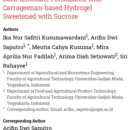
Carrageenan-based Hydrogel
Sweetened with Sucrose
Authors
1
Ika Nur Safitri Kusumawardani
,
Arifin Dwi
1
,
*
1
Saputro
,
Meutia Cahya Kusuma
,
Mira
1
2
Aprilia Nur Fadilah
,
Arima Diah Setiowati
,
Sri
1
Rahayoe
1
Dapartment of Agricultural and Biosystems Engineering,
Faculty of Agricultural Technology, Universitas Gadjah Mada,
Yogyakarta, Indonesia
2
Department of Food and Agricultural Product Technology,
Faculty of Agricultural Technology, Universitas Gadjah Mada,
Yogyakarta, Indonesia
*
Corresponding author. Email:
arifin_saputro@ugm.ac.id
Corresponding Author
Arifin Dwi Saputro