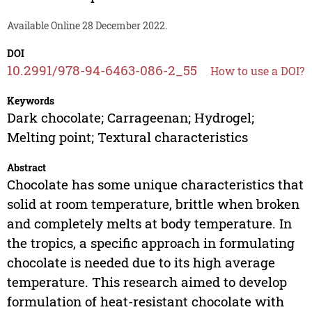
Available Online 28 December 2022.
DOI
10.2991/978-94-6463-086-2_55
How to use a DOI?
Keywords
Dark chocolate; Carrageenan; Hydrogel;
Melting point; Textural characteristics
Abstract
Chocolate has some unique characteristics that
solid at room temperature, brittle when broken
and completely melts at body temperature. In
the tropics, a specific approach in formulating
chocolate is needed due to its high average
temperature. This research aimed to develop
formulation of heat-resistant chocolate with