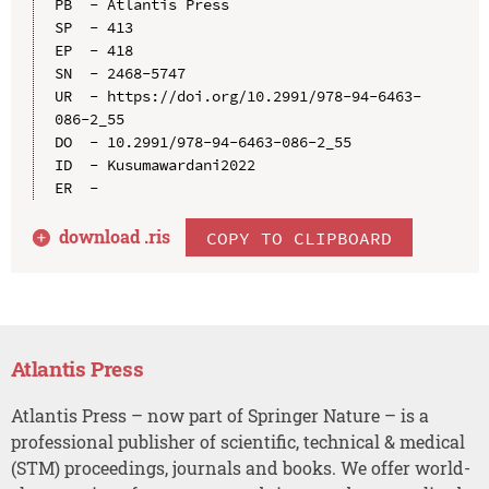
PB  - Atlantis Press

SP  - 413

EP  - 418

SN  - 2468-5747

UR  - https://doi.org/10.2991/978-94-6463-
086-2_55

DO  - 10.2991/978-94-6463-086-2_55

ID  - Kusumawardani2022

download .
ris
COPY TO CLIPBOARD
Atlantis Press
Atlantis Press – now part of Springer Nature – is a
professional publisher of scientific, technical & medical
(STM) proceedings, journals and books. We offer world-