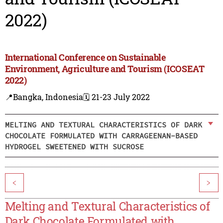
2022)
International Conference on Sustainable
Environment, Agriculture and Tourism (ICOSEAT
2022)
📍Bangka, Indonesia
🗓️ 21-23 July 2022
MELTING AND TEXTURAL CHARACTERISTICS OF DARK
CHOCOLATE FORMULATED WITH CARRAGEENAN-BASED
HYDROGEL SWEETENED WITH SUCROSE
<
>
Melting and Textural Characteristics of
Dark Chocolate Formulated with