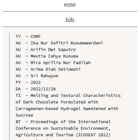
enw
bib
TY  - CONF

AU  - Ika Nur Safitri Kusumawardani

AU  - Arifin Dwi Saputro

AU  - Meutia Cahya Kusuma

AU  - Mira Aprilia Nur Fadilah

AU  - Arima Diah Setiowati

AU  - Sri Rahayoe

PY  - 2022

DA  - 2022/12/28

TI  - Melting and Textural Characteristics 
of Dark Chocolate Formulated with 
Carrageenan-based Hydrogel Sweetened with 
Sucrose

BT  - Proceedings of the International 
Conference on Sustainable Environment, 
Agriculture and Tourism (ICOSEAT 2022)
