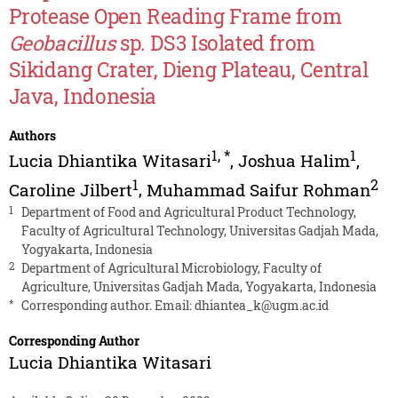
Protease Open Reading Frame from
Geobacillus
sp. DS3 Isolated from
Sikidang Crater, Dieng Plateau, Central
Java, Indonesia
Authors
1
,
*
1
Lucia Dhiantika Witasari
,
Joshua Halim
,
1
2
Caroline Jilbert
,
Muhammad Saifur Rohman
1
Department of Food and Agricultural Product Technology,
Faculty of Agricultural Technology, Universitas Gadjah Mada,
Yogyakarta, Indonesia
2
Department of Agricultural Microbiology, Faculty of
Agriculture, Universitas Gadjah Mada, Yogyakarta, Indonesia
*
Corresponding author. Email:
dhiantea_k@ugm.ac.id
Corresponding Author
Lucia Dhiantika Witasari