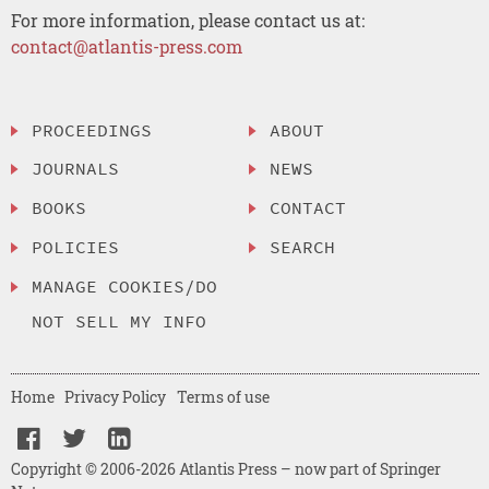
For more information, please contact us at:
contact@atlantis-press.com
PROCEEDINGS
ABOUT
JOURNALS
NEWS
BOOKS
CONTACT
POLICIES
SEARCH
MANAGE COOKIES/DO
NOT SELL MY INFO
Home
Privacy Policy
Terms of use
Copyright © 2006-2026 Atlantis Press – now part of Springer