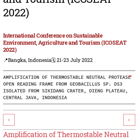
2022)
International Conference on Sustainable
Environment, Agriculture and Tourism (ICOSEAT
2022)
📍Bangka, Indonesia
🗓️ 21-23 July 2022
AMPLIFICATION OF THERMOSTABLE NEUTRAL PROTEASE
OPEN READING FRAME FROM GEOBACILLUS SP. DS3
ISOLATED FROM SIKIDANG CRATER, DIENG PLATEAU,
CENTRAL JAVA, INDONESIA
<
>
Amplification of Thermostable Neutral