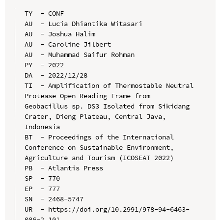
TY  - CONF

AU  - Lucia Dhiantika Witasari

AU  - Joshua Halim

AU  - Caroline Jilbert

AU  - Muhammad Saifur Rohman

PY  - 2022

DA  - 2022/12/28

TI  - Amplification of Thermostable Neutral 
Protease Open Reading Frame from 
Geobacillus sp. DS3 Isolated from Sikidang 
Crater, Dieng Plateau, Central Java, 
Indonesia

BT  - Proceedings of the International 
Conference on Sustainable Environment, 
Agriculture and Tourism (ICOSEAT 2022)

PB  - Atlantis Press

SP  - 770

EP  - 777

SN  - 2468-5747

UR  - https://doi.org/10.2991/978-94-6463-
086-2_101
