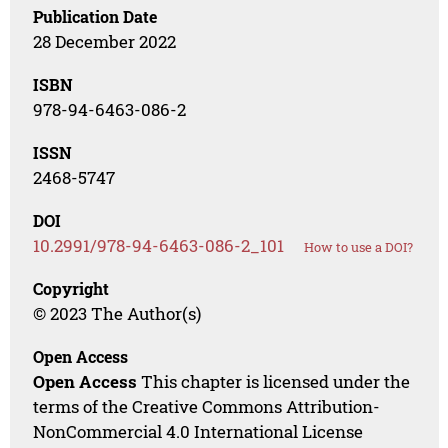
Publication Date
28 December 2022
ISBN
978-94-6463-086-2
ISSN
2468-5747
DOI
10.2991/978-94-6463-086-2_101
How to use a DOI?
Copyright
© 2023 The Author(s)
Open Access
Open Access
This chapter is licensed under the
terms of the Creative Commons Attribution-
NonCommercial 4.0 International License