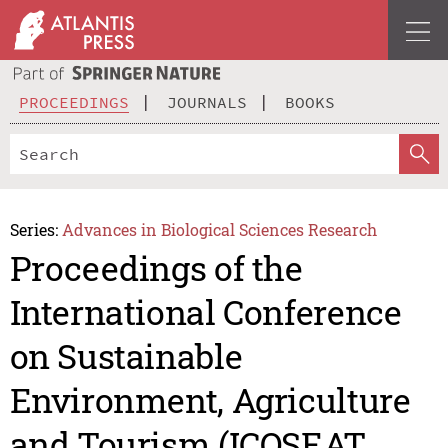
PROCEEDINGS
JOURNALS
BOOKS
Series:
Advances in Biological Sciences Research
Proceedings of the
International Conference
on Sustainable
Environment, Agriculture
and Tourism (ICOSEAT