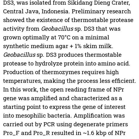
DS3, was isolated from Sikidang Dieng Crater,
Central Java, Indonesia. Preliminary research
showed the existence of thermostable protease
activity from
Geobacillus
sp. DS3 that was
grown optimally at 70°C on a minimal
synthetic medium agar + 1% skim milk.
Geobacillus
sp. DS3 produces thermostable
protease to hydrolyze protein into amino acid.
Production of thermozymes requires high
temperatures, making the process less efficient.
In this work, the open reading frame of NPr
gene was amplified and characterized as a
starting point to express the gene of interest
into mesophilic bacteria. Amplification was
carried out by PCR using degenerate primers
Pro_F and Pro_R resulted in ~1.6 kbp of NPr