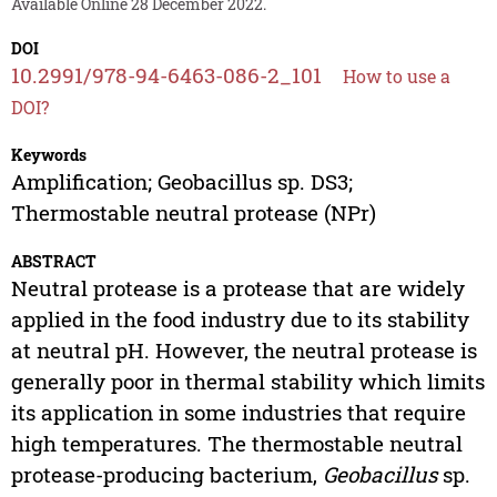
Available Online 28 December 2022.
DOI
10.2991/978-94-6463-086-2_101
How to use a
DOI?
Keywords
Amplification; Geobacillus sp. DS3;
Thermostable neutral protease (NPr)
ABSTRACT
Neutral protease is a protease that are widely
applied in the food industry due to its stability
at neutral pH. However, the neutral protease is
generally poor in thermal stability which limits
its application in some industries that require
high temperatures. The thermostable neutral
protease-producing bacterium,
Geobacillus
sp.