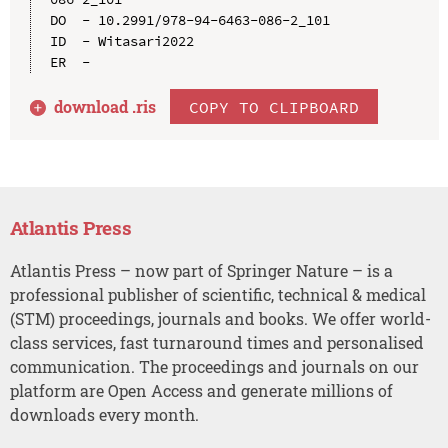
DO  - 10.2991/978-94-6463-086-2_101

ID  - Witasari2022

download .
ris
COPY TO CLIPBOARD
Atlantis Press
Atlantis Press – now part of Springer Nature – is a
professional publisher of scientific, technical & medical
(STM) proceedings, journals and books. We offer world-
class services, fast turnaround times and personalised
communication. The proceedings and journals on our
platform are Open Access and generate millions of
downloads every month.