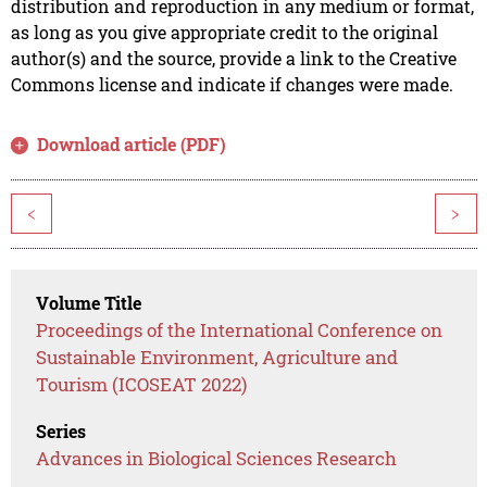
distribution and reproduction in any medium or format,
as long as you give appropriate credit to the original
author(s) and the source, provide a link to the Creative
Commons license and indicate if changes were made.
Download article (PDF)
<
>
Volume Title
Proceedings of the International Conference on
Sustainable Environment, Agriculture and
Tourism (ICOSEAT 2022)
Series
Advances in Biological Sciences Research