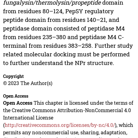
fungalysin/thermolysin/propeptide
domain
from residues 80–124, PepSY regulatory
peptide domain from residues 140–21, and
peptidase domain consisted of peptidase M4
from residues 235–380 and peptidase M4 C-
terminal from residues 383–258. Further study
related molecular docking must be performed
to further understand the NPr structure.
Copyright
© 2023 The Author(s)
Open Access
Open Access
This chapter is licensed under the terms of
the Creative Commons Attribution-NonCommercial 4.0
International License
(
http://creativecommons.org/licenses/by-nc/4.0/
), which
permits any noncommercial use, sharing, adaptation,