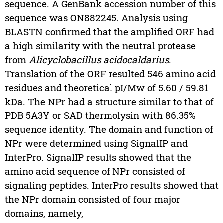
sequence. A GenBank accession number of this
sequence was ON882245. Analysis using
BLASTN confirmed that the amplified ORF had
a high similarity with the neutral protease
from
Alicyclobacillus acidocaldarius
.
Translation of the ORF resulted 546 amino acid
residues and theoretical pI/Mw of 5.60 / 59.81
kDa. The NPr had a structure similar to that of
PDB 5A3Y or SAD thermolysin with 86.35%
sequence identity. The domain and function of
NPr were determined using SignalIP and
InterPro. SignalIP results showed that the
amino acid sequence of NPr consisted of
signaling peptides. InterPro results showed that
the NPr domain consisted of four major
domains, namely,