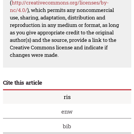
(
http://creativecommons.org/licenses/by-
nc/4.0/
), which permits any noncommercial
use, sharing, adaptation, distribution and
reproduction in any medium or format, as long
as you give appropriate credit to the original
author(s) and the source, provide a link to the
Creative Commons license and indicate if
changes were made.
Cite this article
ris
enw
bib