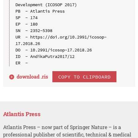
Development (ICOSOP 2017)

PB  - Atlantis Press

SP  - 174

EP  - 180

SN  - 2352-5398

UR  - https://doi.org/10.2991/icosop-
17.2018.26

DO  - 10.2991/icosop-17.2018.26

ID  - AndikaPutra2017/12

download .
ris
COPY TO CLIPBOARD
Atlantis Press
Atlantis Press – now part of Springer Nature – is a
professional publisher of scientific, technical & medical