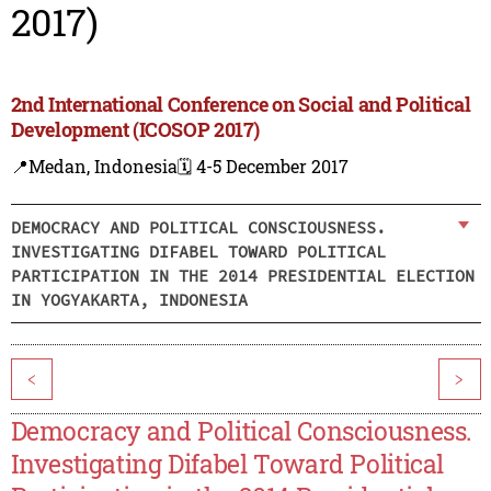
2017)
2nd International Conference on Social and Political
Development (ICOSOP 2017)
📍Medan, Indonesia
🗓️ 4-5 December 2017
DEMOCRACY AND POLITICAL CONSCIOUSNESS.
INVESTIGATING DIFABEL TOWARD POLITICAL
PARTICIPATION IN THE 2014 PRESIDENTIAL ELECTION
IN YOGYAKARTA, INDONESIA
<
>
Democracy and Political Consciousness.
Investigating Difabel Toward Political