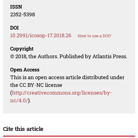
ISSN
2352-5398
DOI
10.2991/icosop-17.2018.26
How to use a DOI?
Copyright
© 2018, the Authors. Published by Atlantis Press.
Open Access
This is an open access article distributed under
the CC BY-NC license
(
http://creativecommons.org/licenses/by-
nc/4.0/
).
Cite this article