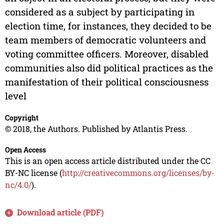
considered as a subject by participating in
election time, for instances, they decided to be
team members of democratic volunteers and
voting committee officers. Moreover, disabled
communities also did political practices as the
manifestation of their political consciousness
level
Copyright
© 2018, the Authors. Published by Atlantis Press.
Open Access
This is an open access article distributed under the CC
BY-NC license (
http://creativecommons.org/licenses/by-
nc/4.0/
).
Download article (PDF)