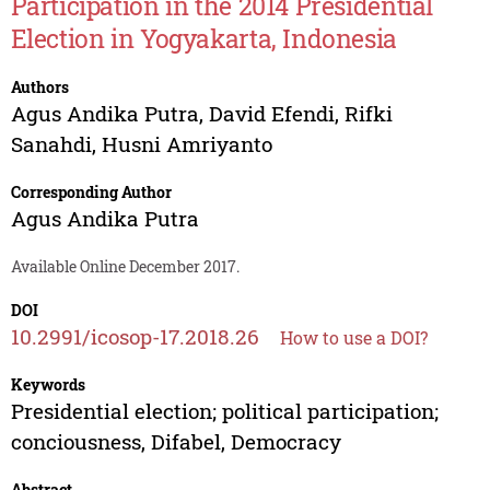
Participation in the 2014 Presidential
Election in Yogyakarta, Indonesia
Authors
Agus Andika Putra
,
David Efendi
,
Rifki
Sanahdi
,
Husni Amriyanto
Corresponding Author
Agus Andika Putra
Available Online December 2017.
DOI
10.2991/icosop-17.2018.26
How to use a DOI?
Keywords
Presidential election; political participation;
conciousness, Difabel, Democracy
Abstract