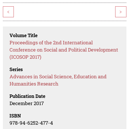
<
>
Volume Title
Proceedings of the 2nd International
Conference on Social and Political Development
(ICOSOP 2017)
Series
Advances in Social Science, Education and
Humanities Research
Publication Date
December 2017
ISBN
978-94-6252-477-4