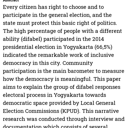
Every citizen has right to choose and to
participate in the general election, and the
state must protect this basic right of politics.
The high percentage of people with a different
ability (difabel) participated in the 2014
presidential election in Yogyakarta (66,5%)
indicated the remarkable work of inclusive
democracy in this city. Community
participation is the main barometer to measure
how the democracy is meaningful. This paper
aims to explain the group of difabel responses
electoral process in Yogyakarta towards
democratic space provided by Local General
Election Commissions (KPUD). This narrative
research was conducted through interview and
documentation which consists of several