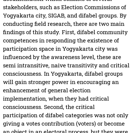
stakeholders, such as Election Commissions of
Yogyakarta city, SIGAB, and difabel groups. By
conducting field research, there are two main
findings of this study. First, difabel community
competences in responding the existence of
participation space in Yogyakarta city was
influenced by the awareness level, these are
semi intransitive, naive transitivity and critical
consciousness. In Yogyakarta, difabel groups
will gain stronger power in encouraging an
enhancement of general election
implementation, when they had critical
consciousness. Second, the critical
participation of difabel categories was not only
giving a votes contribution (voters) or become
an object in an electoral process, but they were