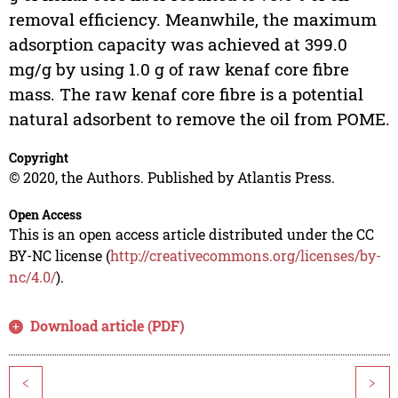
removal efficiency. Meanwhile, the maximum
adsorption capacity was achieved at 399.0
mg/g by using 1.0 g of raw kenaf core fibre
mass. The raw kenaf core fibre is a potential
natural adsorbent to remove the oil from POME.
Copyright
© 2020, the Authors. Published by Atlantis Press.
Open Access
This is an open access article distributed under the CC
BY-NC license (
http://creativecommons.org/licenses/by-
nc/4.0/
).
Download article (PDF)
<
>