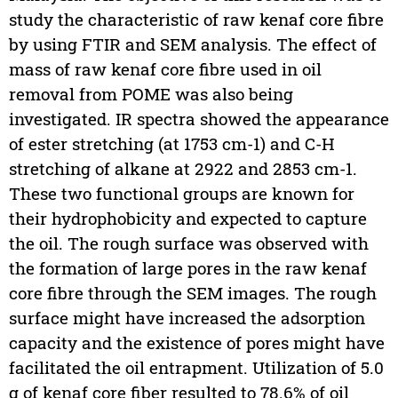
study the characteristic of raw kenaf core fibre
by using FTIR and SEM analysis. The effect of
mass of raw kenaf core fibre used in oil
removal from POME was also being
investigated. IR spectra showed the appearance
of ester stretching (at 1753 cm-1) and C-H
stretching of alkane at 2922 and 2853 cm-1.
These two functional groups are known for
their hydrophobicity and expected to capture
the oil. The rough surface was observed with
the formation of large pores in the raw kenaf
core fibre through the SEM images. The rough
surface might have increased the adsorption
capacity and the existence of pores might have
facilitated the oil entrapment. Utilization of 5.0
g of kenaf core fiber resulted to 78.6% of oil