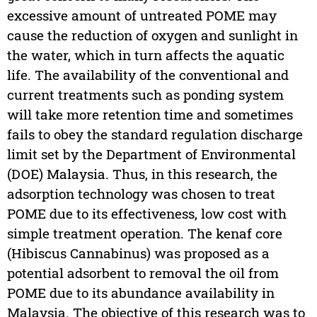
excessive amount of untreated POME may
cause the reduction of oxygen and sunlight in
the water, which in turn affects the aquatic
life. The availability of the conventional and
current treatments such as ponding system
will take more retention time and sometimes
fails to obey the standard regulation discharge
limit set by the Department of Environmental
(DOE) Malaysia. Thus, in this research, the
adsorption technology was chosen to treat
POME due to its effectiveness, low cost with
simple treatment operation. The kenaf core
(Hibiscus Cannabinus) was proposed as a
potential adsorbent to removal the oil from
POME due to its abundance availability in
Malaysia. The objective of this research was to