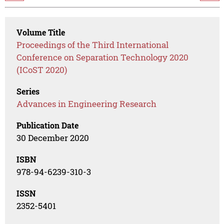
Volume Title
Proceedings of the Third International
Conference on Separation Technology 2020
(ICoST 2020)
Series
Advances in Engineering Research
Publication Date
30 December 2020
ISBN
978-94-6239-310-3
ISSN
2352-5401