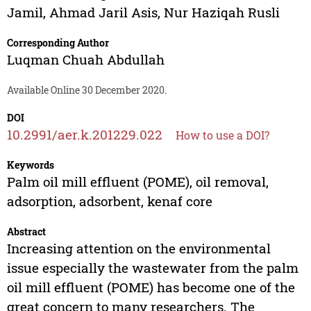
Jamil
,
Ahmad Jaril Asis
,
Nur Haziqah Rusli
Corresponding Author
Luqman Chuah Abdullah
Available Online 30 December 2020.
DOI
10.2991/aer.k.201229.022
How to use a DOI?
Keywords
Palm oil mill effluent (POME), oil removal,
adsorption, adsorbent, kenaf core
Abstract
Increasing attention on the environmental
issue especially the wastewater from the palm
oil mill effluent (POME) has become one of the
great concern to many researchers. The