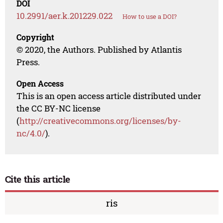
DOI
10.2991/aer.k.201229.022
How to use a DOI?
Copyright
© 2020, the Authors. Published by Atlantis
Press.
Open Access
This is an open access article distributed under
the CC BY-NC license
(
http://creativecommons.org/licenses/by-
nc/4.0/
).
Cite this article
ris