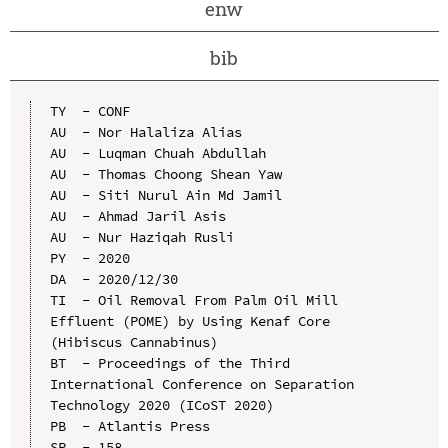
enw
bib
TY  - CONF

AU  - Nor Halaliza Alias

AU  - Luqman Chuah Abdullah

AU  - Thomas Choong Shean Yaw

AU  - Siti Nurul Ain Md Jamil

AU  - Ahmad Jaril Asis

AU  - Nur Haziqah Rusli

PY  - 2020

DA  - 2020/12/30

TI  - Oil Removal From Palm Oil Mill 
Effluent (POME) by Using Kenaf Core 
(Hibiscus Cannabinus)

BT  - Proceedings of the Third 
International Conference on Separation 
Technology 2020 (ICoST 2020)

PB  - Atlantis Press

SP  - 158
