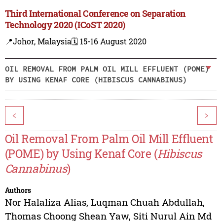
Third International Conference on Separation
Technology 2020 (ICoST 2020)
📍Johor, Malaysia
🗓️ 15-16 August 2020
OIL REMOVAL FROM PALM OIL MILL EFFLUENT (POME)
BY USING KENAF CORE (HIBISCUS CANNABINUS)
<
>
Oil Removal From Palm Oil Mill Effluent
(POME) by Using Kenaf Core (
Hibiscus
Cannabinus
)
Authors
Nor Halaliza Alias
,
Luqman Chuah Abdullah
,
Thomas Choong Shean Yaw
,
Siti Nurul Ain Md