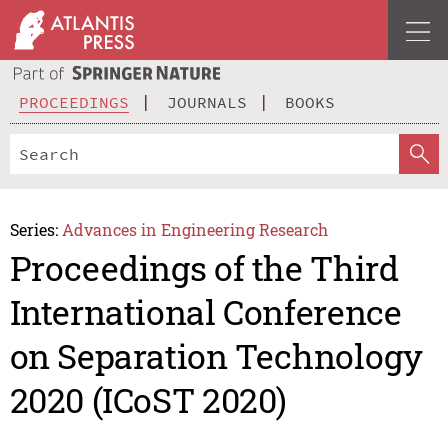
PROCEEDINGS
JOURNALS
BOOKS
Series:
Advances in Engineering Research
Proceedings of the Third
International Conference
on Separation Technology
2020 (ICoST 2020)