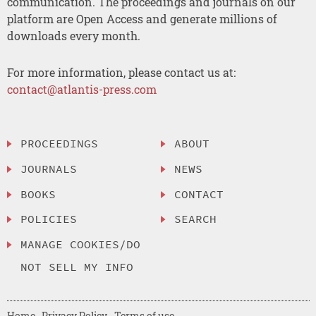
communication. The proceedings and journals on our
platform are Open Access and generate millions of
downloads every month.
For more information, please contact us at:
contact@atlantis-press.com
PROCEEDINGS
ABOUT
JOURNALS
NEWS
BOOKS
CONTACT
POLICIES
SEARCH
MANAGE COOKIES/DO
NOT SELL MY INFO
Home
Privacy Policy
Terms of use