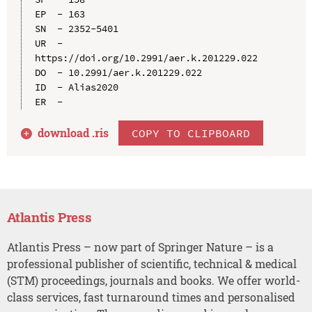
EP  - 163

SN  - 2352-5401

UR  - 
https://doi.org/10.2991/aer.k.201229.022

DO  - 10.2991/aer.k.201229.022

ID  - Alias2020

download .
ris
COPY TO CLIPBOARD
Atlantis Press
Atlantis Press – now part of Springer Nature – is a
professional publisher of scientific, technical & medical
(STM) proceedings, journals and books. We offer world-
class services, fast turnaround times and personalised