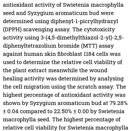
antioxidant activity of Swietenia macrophylla
seed and Syzygium aromaticum bud were
determined using diphenyl-1-picrylhydrazyl
(DPPH) scavenging assay. The cytotoxicity
activity using 3-(4,5-dimethylthiazol-2-yl)-2,5-
diphenyltetrazolium bromide (MTT) assay
against human skin fibroblast 1184 cells was
used to determine the relative cell viability of
the plant extract meanwhile the wound
healing activity was determined by analysing
the cell migration using the scratch assay. The
highest percentage of antioxidant activity was
shown by Syzygium aromaticum bud at 79.28%
± 0.04 compared to 22.50% ± 0.00 by Swietenia
macrophylla seed. The highest percentage of
relative cell viability for Swietenia macrophylla