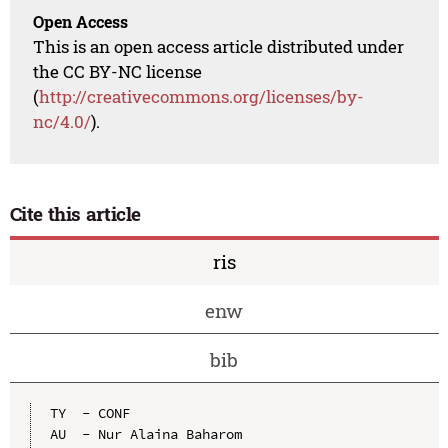
Open Access
This is an open access article distributed under
the CC BY-NC license
(
http://creativecommons.org/licenses/by-
nc/4.0/
).
Cite this article
ris
enw
bib
TY  - CONF

AU  - Nur Alaina Baharom
