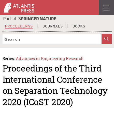
PROCEEDINGS
JOURNALS
BOOKS
Series:
Advances in Engineering Research
Proceedings of the Third
International Conference
on Separation Technology
2020 (ICoST 2020)