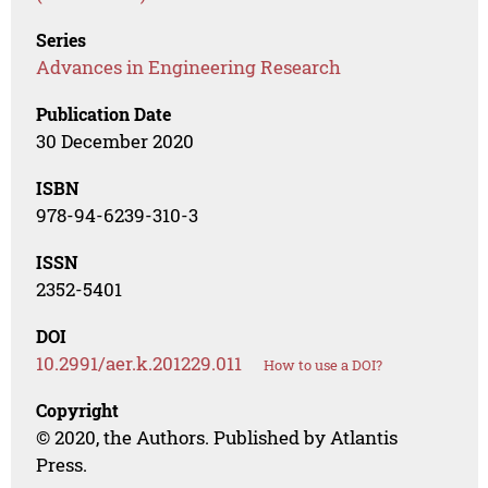
Series
Advances in Engineering Research
Publication Date
30 December 2020
ISBN
978-94-6239-310-3
ISSN
2352-5401
DOI
10.2991/aer.k.201229.011
How to use a DOI?
Copyright
© 2020, the Authors. Published by Atlantis
Press.