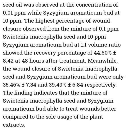
seed oil was observed at the concentration of
0.01 ppm while Syzygium aromaticum bud at
10 ppm. The highest percentage of wound
closure observed from the mixture of 0.1 ppm
Swietenia macrophylla seed and 10 ppm
Syzygium aromaticum bud at 1:1 volume ratio
showed the recovery percentage of 44.60% ±
8.42 at 48 hours after treatment. Meanwhile,
the wound closure of Swietenia macrophylla
seed and Syzygium aromaticum bud were only
35.46% ± 7.34 and 39.49% ± 6.84 respectively.
The finding indicates that the mixture of
Swietenia macrophylla seed and Syzygium
aromaticum bud able to treat wounds better
compared to the sole usage of the plant
extracts.