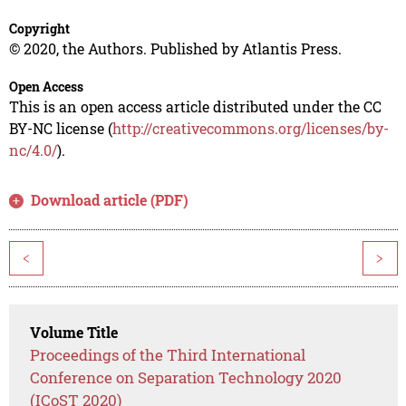
Copyright
© 2020, the Authors. Published by Atlantis Press.
Open Access
This is an open access article distributed under the CC
BY-NC license (
http://creativecommons.org/licenses/by-
nc/4.0/
).
Download article (PDF)
<
>
Volume Title
Proceedings of the Third International
Conference on Separation Technology 2020
(ICoST 2020)