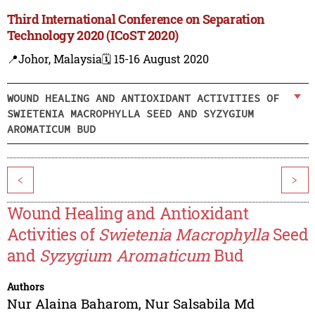
Third International Conference on Separation
Technology 2020 (ICoST 2020)
📍Johor, Malaysia
🗓️ 15-16 August 2020
WOUND HEALING AND ANTIOXIDANT ACTIVITIES OF
SWIETENIA MACROPHYLLA SEED AND SYZYGIUM
AROMATICUM BUD
<
>
Wound Healing and Antioxidant
Activities of
Swietenia Macrophylla
Seed
and
Syzygium Aromaticum
Bud
Authors
Nur Alaina Baharom
,
Nur Salsabila Md