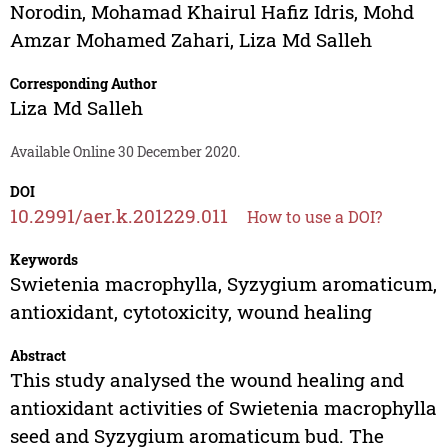
Norodin
,
Mohamad Khairul Hafiz Idris
,
Mohd
Amzar Mohamed Zahari
,
Liza Md Salleh
Corresponding Author
Liza Md Salleh
Available Online 30 December 2020.
DOI
10.2991/aer.k.201229.011
How to use a DOI?
Keywords
Swietenia macrophylla, Syzygium aromaticum,
antioxidant, cytotoxicity, wound healing
Abstract
This study analysed the wound healing and
antioxidant activities of Swietenia macrophylla
seed and Syzygium aromaticum bud. The