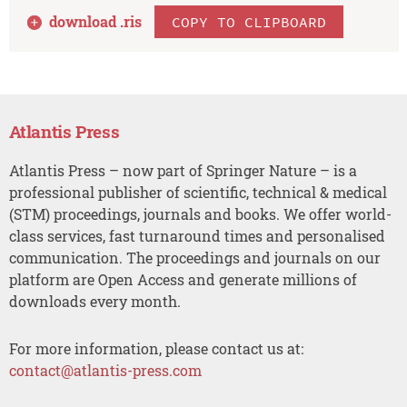
download .
ris
COPY TO CLIPBOARD
Atlantis Press
Atlantis Press – now part of Springer Nature – is a
professional publisher of scientific, technical & medical
(STM) proceedings, journals and books. We offer world-
class services, fast turnaround times and personalised
communication. The proceedings and journals on our
platform are Open Access and generate millions of
downloads every month.
For more information, please contact us at:
contact@atlantis-press.com