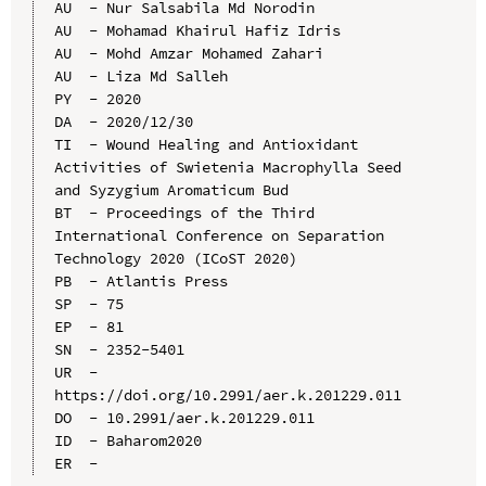
AU  - Nur Salsabila Md Norodin

AU  - Mohamad Khairul Hafiz Idris

AU  - Mohd Amzar Mohamed Zahari

AU  - Liza Md Salleh

PY  - 2020

DA  - 2020/12/30

TI  - Wound Healing and Antioxidant 
Activities of Swietenia Macrophylla Seed 
and Syzygium Aromaticum Bud

BT  - Proceedings of the Third 
International Conference on Separation 
Technology 2020 (ICoST 2020)

PB  - Atlantis Press

SP  - 75

EP  - 81

SN  - 2352-5401

UR  - 
https://doi.org/10.2991/aer.k.201229.011

DO  - 10.2991/aer.k.201229.011

ID  - Baharom2020
