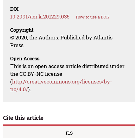
DOI
10.2991/aer.k.201229.035
How to use a DOI?
Copyright
© 2020, the Authors. Published by Atlantis
Press.
Open Access
This is an open access article distributed under
the CC BY-NC license
(
http://creativecommons.org/licenses/by-
nc/4.0/
).
Cite this article
ris