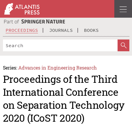
PROCEEDINGS
JOURNALS
BOOKS
Series:
Advances in Engineering Research
Proceedings of the Third
International Conference
on Separation Technology
2020 (ICoST 2020)