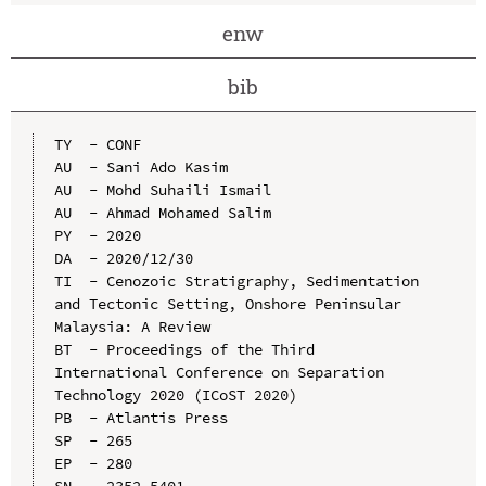
enw
bib
TY  - CONF

AU  - Sani Ado Kasim

AU  - Mohd Suhaili Ismail

AU  - Ahmad Mohamed Salim

PY  - 2020

DA  - 2020/12/30

TI  - Cenozoic Stratigraphy, Sedimentation 
and Tectonic Setting, Onshore Peninsular 
Malaysia: A Review

BT  - Proceedings of the Third 
International Conference on Separation 
Technology 2020 (ICoST 2020)

PB  - Atlantis Press

SP  - 265

EP  - 280

SN  - 2352-5401
