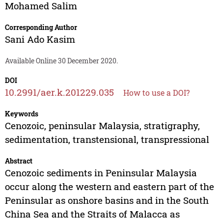
Mohamed Salim
Corresponding Author
Sani Ado Kasim
Available Online 30 December 2020.
DOI
10.2991/aer.k.201229.035
How to use a DOI?
Keywords
Cenozoic, peninsular Malaysia, stratigraphy,
sedimentation, transtensional, transpressional
Abstract
Cenozoic sediments in Peninsular Malaysia
occur along the western and eastern part of the
Peninsular as onshore basins and in the South
China Sea and the Straits of Malacca as