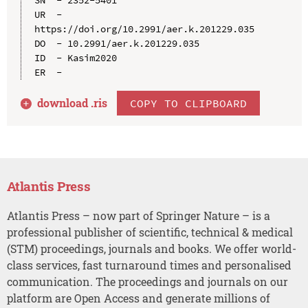
UR  - 
https://doi.org/10.2991/aer.k.201229.035

DO  - 10.2991/aer.k.201229.035

ID  - Kasim2020

download .
ris
COPY TO CLIPBOARD
Atlantis Press
Atlantis Press – now part of Springer Nature – is a
professional publisher of scientific, technical & medical
(STM) proceedings, journals and books. We offer world-
class services, fast turnaround times and personalised
communication. The proceedings and journals on our
platform are Open Access and generate millions of