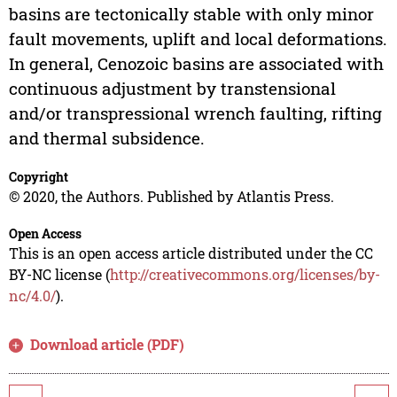
basins are tectonically stable with only minor
fault movements, uplift and local deformations.
In general, Cenozoic basins are associated with
continuous adjustment by transtensional
and/or transpressional wrench faulting, rifting
and thermal subsidence.
Copyright
© 2020, the Authors. Published by Atlantis Press.
Open Access
This is an open access article distributed under the CC
BY-NC license (
http://creativecommons.org/licenses/by-
nc/4.0/
).
Download article (PDF)