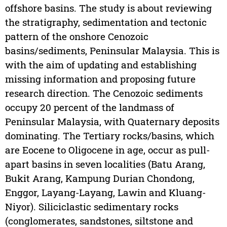
offshore basins. The study is about reviewing
the stratigraphy, sedimentation and tectonic
pattern of the onshore Cenozoic
basins/sediments, Peninsular Malaysia. This is
with the aim of updating and establishing
missing information and proposing future
research direction. The Cenozoic sediments
occupy 20 percent of the landmass of
Peninsular Malaysia, with Quaternary deposits
dominating. The Tertiary rocks/basins, which
are Eocene to Oligocene in age, occur as pull-
apart basins in seven localities (Batu Arang,
Bukit Arang, Kampung Durian Chondong,
Enggor, Layang-Layang, Lawin and Kluang-
Niyor). Siliciclastic sedimentary rocks
(conglomerates, sandstones, siltstone and