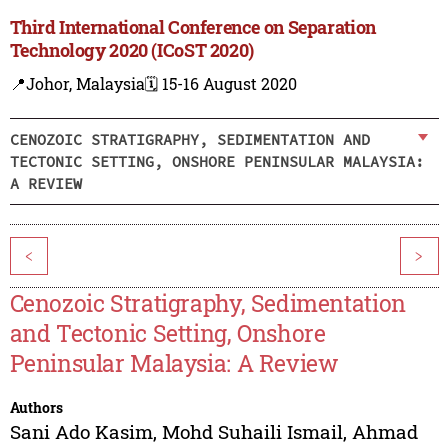
Third International Conference on Separation
Technology 2020 (ICoST 2020)
📍Johor, Malaysia
🗓️ 15-16 August 2020
CENOZOIC STRATIGRAPHY, SEDIMENTATION AND
TECTONIC SETTING, ONSHORE PENINSULAR MALAYSIA:
A REVIEW
<
>
Cenozoic Stratigraphy, Sedimentation
and Tectonic Setting, Onshore
Peninsular Malaysia: A Review
Authors
Sani Ado Kasim
,
Mohd Suhaili Ismail
,
Ahmad