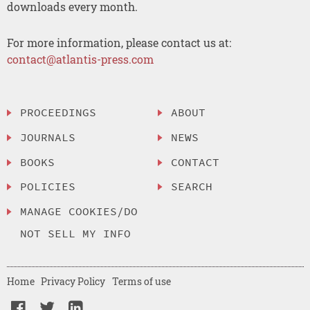
downloads every month.
For more information, please contact us at:
contact@atlantis-press.com
PROCEEDINGS
ABOUT
JOURNALS
NEWS
BOOKS
CONTACT
POLICIES
SEARCH
MANAGE COOKIES/DO
NOT SELL MY INFO
Home
Privacy Policy
Terms of use