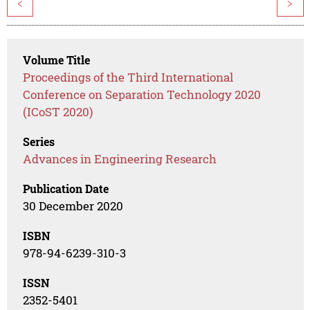
<
>
Volume Title
Proceedings of the Third International
Conference on Separation Technology 2020
(ICoST 2020)
Series
Advances in Engineering Research
Publication Date
30 December 2020
ISBN
978-94-6239-310-3
ISSN
2352-5401