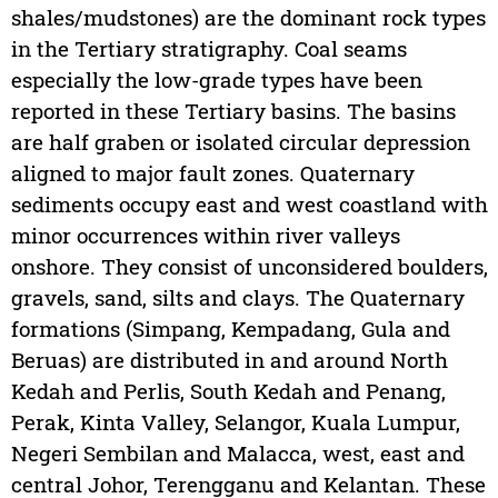
shales/mudstones) are the dominant rock types
in the Tertiary stratigraphy. Coal seams
especially the low-grade types have been
reported in these Tertiary basins. The basins
are half graben or isolated circular depression
aligned to major fault zones. Quaternary
sediments occupy east and west coastland with
minor occurrences within river valleys
onshore. They consist of unconsidered boulders,
gravels, sand, silts and clays. The Quaternary
formations (Simpang, Kempadang, Gula and
Beruas) are distributed in and around North
Kedah and Perlis, South Kedah and Penang,
Perak, Kinta Valley, Selangor, Kuala Lumpur,
Negeri Sembilan and Malacca, west, east and
central Johor, Terengganu and Kelantan. These