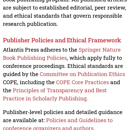
are subject to established editorial, peer review,
and ethical standards that govern responsible
research publication.
Publisher Policies and Ethical Framework
Atlantis Press adheres to the
Springer Nature
Book Publishing Policies
, which apply fully to
conference proceedings. Ethical standards are
guided by the
Committee on Publication Ethics
COPE, including the
COPE Core Practices
and
the
Principles of Transparency and Best
Practice in Scholarly Publishing.
Publisher‑level policies and detailed guidance
are available at:
Policies and Guidelines to
conference organizers and authors.