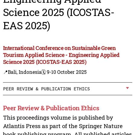
Science 2025 (ICOSTAS-
EAS 2025)
International Conference on Sustainable Green
Tourism Applied Science - Engineering Applied
Science 2025 (ICOSTAS-EAS 2025)
📍Bali, Indonesia
🗓️ 9-10 October 2025
PEER REVIEW & PUBLICATION ETHICS
Peer Review & Publication Ethics
This proceedings volume is published by
Atlantis Press as part of the Springer Nature
book publishing program. All published articles