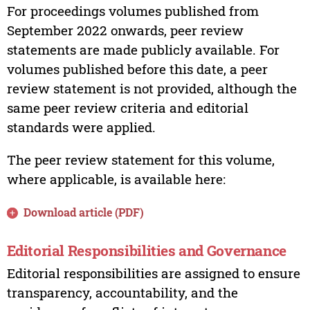
For proceedings volumes published from
September 2022 onwards, peer review
statements are made publicly available. For
volumes published before this date, a peer
review statement is not provided, although the
same peer review criteria and editorial
standards were applied.
The peer review statement for this volume,
where applicable, is available here:
Download article (PDF)
Editorial Responsibilities and Governance
Editorial responsibilities are assigned to ensure
transparency, accountability, and the