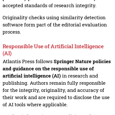
accepted standards of research integrity.
Originality checks using similarity detection
software form part of the editorial evaluation
process.
Responsible Use of Artificial Intelligence
(AI)
Atlantis Press follows
Springer Nature policies
and guidance on the responsible use of
artificial intelligence (AI)
in research and
publishing. Authors remain fully responsible
for the integrity, originality, and accuracy of
their work and are required to disclose the use
of AI tools where applicable.