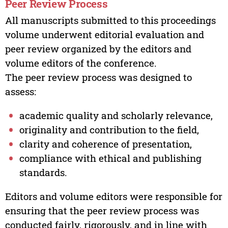
Peer Review Process
All manuscripts submitted to this proceedings
volume underwent editorial evaluation and
peer review organized by the editors and
volume editors of the conference.
The peer review process was designed to
assess:
academic quality and scholarly relevance,
originality and contribution to the field,
clarity and coherence of presentation,
compliance with ethical and publishing
standards.
Editors and volume editors were responsible for
ensuring that the peer review process was
conducted fairly, rigorously, and in line with