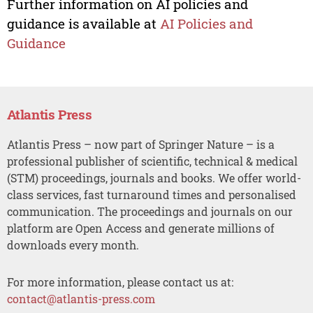
Further information on AI policies and
guidance is available at
AI Policies and
Guidance
Atlantis Press
Atlantis Press – now part of Springer Nature – is a
professional publisher of scientific, technical & medical
(STM) proceedings, journals and books. We offer world-
class services, fast turnaround times and personalised
communication. The proceedings and journals on our
platform are Open Access and generate millions of
downloads every month.
For more information, please contact us at:
contact@atlantis-press.com