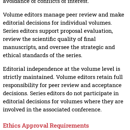
avoidance of conflicts of interest.
Volume editors manage peer review and make
editorial decisions for individual volumes.
Series editors support proposal evaluation,
review the scientific quality of final
manuscripts, and oversee the strategic and
ethical standards of the series.
Editorial independence at the volume level is
strictly maintained. Volume editors retain full
responsibility for peer review and acceptance
decisions. Series editors do not participate in
editorial decisions for volumes where they are
involved in the associated conference.
Ethics Approval Requirements