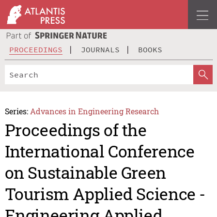
PROCEEDINGS
JOURNALS
BOOKS
Series:
Advances in Engineering Research
Proceedings of the
International Conference
on Sustainable Green
Tourism Applied Science -
Engineering Applied