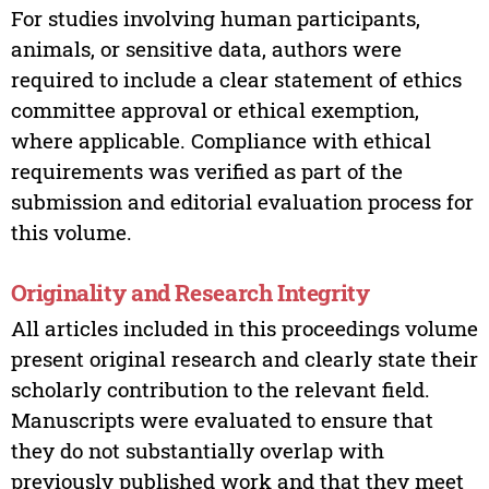
For studies involving human participants,
animals, or sensitive data, authors were
required to include a clear statement of ethics
committee approval or ethical exemption,
where applicable. Compliance with ethical
requirements was verified as part of the
submission and editorial evaluation process for
this volume.
Originality and Research Integrity
All articles included in this proceedings volume
present original research and clearly state their
scholarly contribution to the relevant field.
Manuscripts were evaluated to ensure that
they do not substantially overlap with
previously published work and that they meet