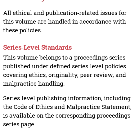
All ethical and publication‑related issues for
this volume are handled in accordance with
these policies.
Series‑Level Standards
This volume belongs to a proceedings series
published under defined series‑level policies
covering ethics, originality, peer review, and
malpractice handling.
Series‑level publishing information, including
the Code of Ethics and Malpractice Statement,
is available on the corresponding proceedings
series page.