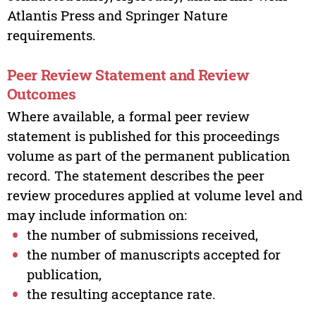
Atlantis Press and Springer Nature
requirements.
Peer Review Statement and Review
Outcomes
Where available, a formal peer review
statement is published for this proceedings
volume as part of the permanent publication
record. The statement describes the peer
review procedures applied at volume level and
may include information on:
the number of submissions received,
the number of manuscripts accepted for
publication,
the resulting acceptance rate.