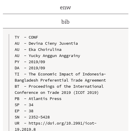
enw
bib
TY  - CONF

AU  - Devina Cieny Juventia

AU  - Eka Choirulina

AU  - Yucky Anggun Anggrainy

PY  - 2019/09

DA  - 2019/09

TI  - The Economic Impact of Indonesia-
Bangladesh Preferential Trade Agreement

BT  - Proceedings of the International 
Conference on Trade 2019 (ICOT 2019)

PB  - Atlantis Press

SP  - 34

EP  - 38

SN  - 2352-5428

UR  - https://doi.org/10.2991/icot-
19.2019.8
