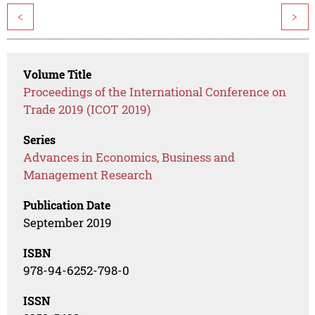
<
>
Volume Title
Proceedings of the International Conference on
Trade 2019 (ICOT 2019)
Series
Advances in Economics, Business and
Management Research
Publication Date
September 2019
ISBN
978-94-6252-798-0
ISSN