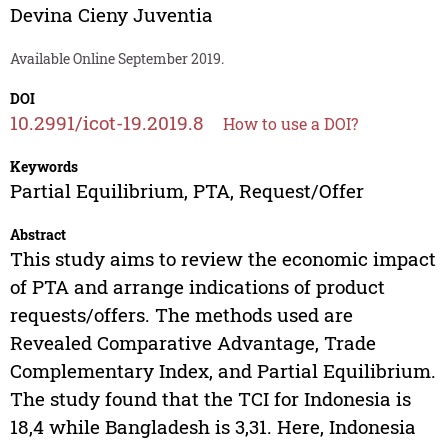
Devina Cieny Juventia
Available Online September 2019.
DOI
10.2991/icot-19.2019.8
How to use a DOI?
Keywords
Partial Equilibrium, PTA, Request/Offer
Abstract
This study aims to review the economic impact
of PTA and arrange indications of product
requests/offers. The methods used are
Revealed Comparative Advantage, Trade
Complementary Index, and Partial Equilibrium.
The study found that the TCI for Indonesia is
18,4 while Bangladesh is 3,31. Here, Indonesia