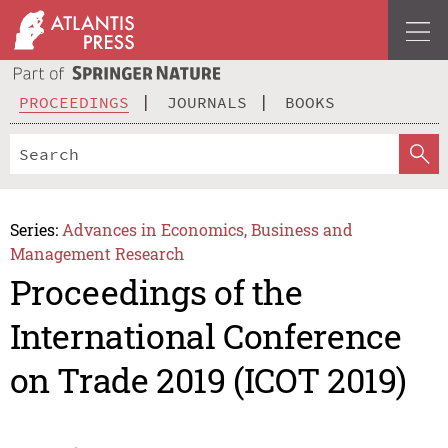
PROCEEDINGS
JOURNALS
BOOKS
Series:
Advances in Economics, Business and
Management Research
Proceedings of the
International Conference
on Trade 2019 (ICOT 2019)