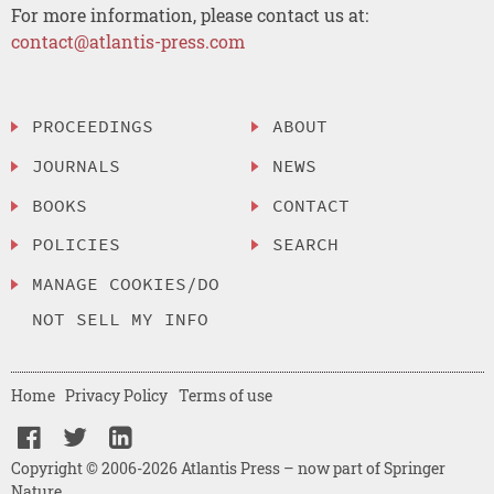
For more information, please contact us at:
contact@atlantis-press.com
PROCEEDINGS
ABOUT
JOURNALS
NEWS
BOOKS
CONTACT
POLICIES
SEARCH
MANAGE COOKIES/DO
NOT SELL MY INFO
Home
Privacy Policy
Terms of use
Copyright © 2006-2026 Atlantis Press – now part of Springer
Nature