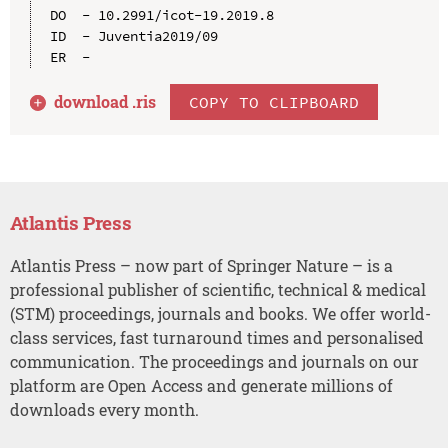
DO  - 10.2991/icot-19.2019.8

ID  - Juventia2019/09

download .
ris
COPY TO CLIPBOARD
Atlantis Press
Atlantis Press – now part of Springer Nature – is a
professional publisher of scientific, technical & medical
(STM) proceedings, journals and books. We offer world-
class services, fast turnaround times and personalised
communication. The proceedings and journals on our
platform are Open Access and generate millions of
downloads every month.