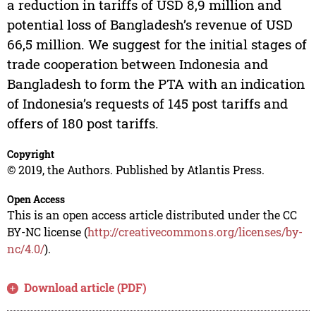
a reduction in tariffs of USD 8,9 million and
potential loss of Bangladesh’s revenue of USD
66,5 million. We suggest for the initial stages of
trade cooperation between Indonesia and
Bangladesh to form the PTA with an indication
of Indonesia’s requests of 145 post tariffs and
offers of 180 post tariffs.
Copyright
© 2019, the Authors. Published by Atlantis Press.
Open Access
This is an open access article distributed under the CC
BY-NC license (
http://creativecommons.org/licenses/by-
nc/4.0/
).
Download article (PDF)