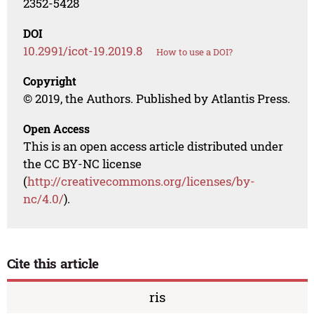
2352-5428
DOI
10.2991/icot-19.2019.8
How to use a DOI?
Copyright
© 2019, the Authors. Published by Atlantis Press.
Open Access
This is an open access article distributed under
the CC BY-NC license
(
http://creativecommons.org/licenses/by-
nc/4.0/
).
Cite this article
ris