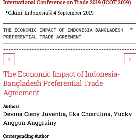
International Conference on Trade 2019 (ICOT 2019)
📍Cikini, Indonesia
🗓️ 4 September 2019
THE ECONOMIC IMPACT OF INDONESIA-BANGLADESH
PREFERENTIAL TRADE AGREEMENT
<
>
The Economic Impact of Indonesia-
Bangladesh Preferential Trade
Agreement
Authors
Devina Cieny Juventia
,
Eka Choirulina
,
Yucky
Anggun Anggrainy
Corresponding Author