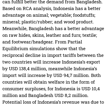
can fulfill better the demand from Bangladesh.
Based on RCA analysis, Indonesia has a better
advantage on animal; vegetable; foodstuffs;
mineral; plastic/rubber; and wood product.
Meanwhile, Bangladesh has a better advantage
on raw hides, skins, leather and furs; textile;
and footwear/headgear. From Partial
Equilibrium simulations show that the
reciprocal decline in import tariffs between the
two countries will increase Indonesia’s export
by USD 138,4 million, meanwhile Indonesia’s
import will increase by USD 94,7 million. Both
countries will obtain welfare in the form of
consumer surpluses, for Indonesia is USD 10,4
million and Bangladesh USD 8,2 million.
Potential loss of Indonesia’s revenue was due to