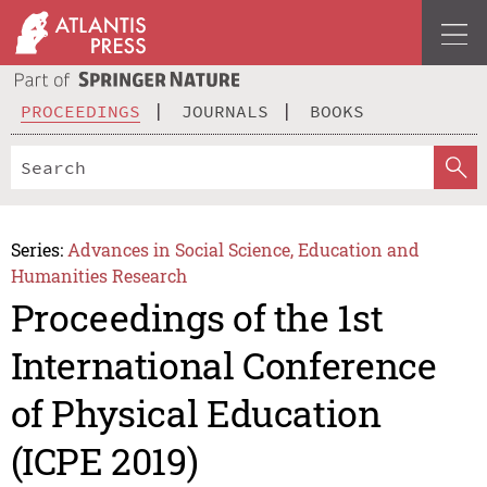
PROCEEDINGS
JOURNALS
BOOKS
Series:
Advances in Social Science, Education and
Humanities Research
Proceedings of the 1st
International Conference
of Physical Education
(ICPE 2019)