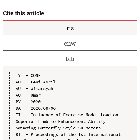
Cite this article
ris
enw
bib
TY  - CONF

AU  - Leni Asril

AU  - Witarsyah

AU  - Umar

PY  - 2020

DA  - 2020/08/06

TI  - Influence of Exercise Model Load on 
Superior Limb to Enhancement Ability 
Swimming Butterfly Style 50 meters

BT  - Proceedings of the 1st International 