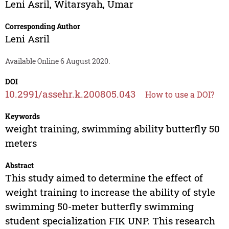
Leni Asril
,
Witarsyah
,
Umar
Corresponding Author
Leni Asril
Available Online 6 August 2020.
DOI
10.2991/assehr.k.200805.043
How to use a DOI?
Keywords
weight training, swimming ability butterfly 50
meters
Abstract
This study aimed to determine the effect of
weight training to increase the ability of style
swimming 50-meter butterfly swimming
student specialization FIK UNP. This research