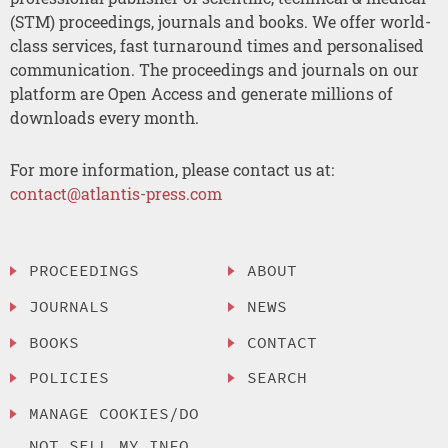
(STM) proceedings, journals and books. We offer world-
class services, fast turnaround times and personalised
communication. The proceedings and journals on our
platform are Open Access and generate millions of
downloads every month.
For more information, please contact us at:
contact@atlantis-press.com
PROCEEDINGS
ABOUT
JOURNALS
NEWS
BOOKS
CONTACT
POLICIES
SEARCH
MANAGE COOKIES/DO
NOT SELL MY INFO