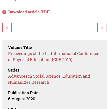
Download article (PDF)
<
>
Volume Title
Proceedings of the 1st International Conference
of Physical Education (ICPE 2019)
Series
Advances in Social Science, Education and
Humanities Research
Publication Date
6 August 2020