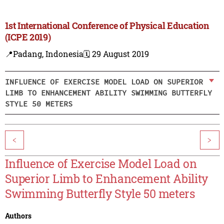
1st International Conference of Physical Education
(ICPE 2019)
📍Padang, Indonesia
🗓️ 29 August 2019
INFLUENCE OF EXERCISE MODEL LOAD ON SUPERIOR
LIMB TO ENHANCEMENT ABILITY SWIMMING BUTTERFLY
STYLE 50 METERS
<
>
Influence of Exercise Model Load on
Superior Limb to Enhancement Ability
Swimming Butterfly Style 50 meters
Authors