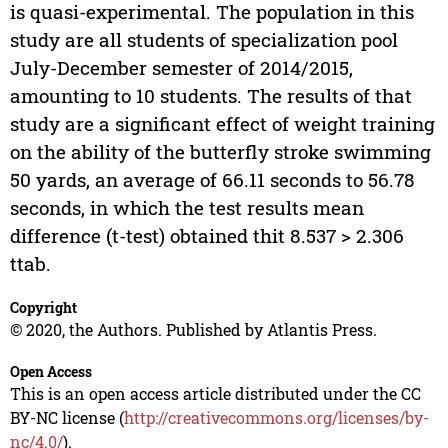
is quasi-experimental. The population in this
study are all students of specialization pool
July-December semester of 2014/2015,
amounting to 10 students. The results of that
study are a significant effect of weight training
on the ability of the butterfly stroke swimming
50 yards, an average of 66.11 seconds to 56.78
seconds, in which the test results mean
difference (t-test) obtained thit 8.537 > 2.306
ttab.
Copyright
© 2020, the Authors. Published by Atlantis Press.
Open Access
This is an open access article distributed under the CC
BY-NC license (
http://creativecommons.org/licenses/by-
nc/4.0/
).