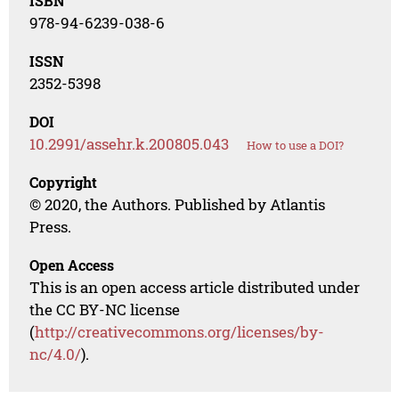
ISBN
978-94-6239-038-6
ISSN
2352-5398
DOI
10.2991/assehr.k.200805.043
How to use a DOI?
Copyright
© 2020, the Authors. Published by Atlantis
Press.
Open Access
This is an open access article distributed under
the CC BY-NC license
(
http://creativecommons.org/licenses/by-
nc/4.0/
).