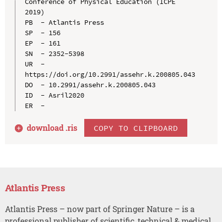
Conference of Physical Education (ICPE 
2019)

PB  - Atlantis Press

SP  - 156

EP  - 161

SN  - 2352-5398

UR  - 
https://doi.org/10.2991/assehr.k.200805.043

DO  - 10.2991/assehr.k.200805.043

ID  - Asril2020

download .
ris
COPY TO CLIPBOARD
Atlantis Press
Atlantis Press – now part of Springer Nature – is a
professional publisher of scientific, technical & medical