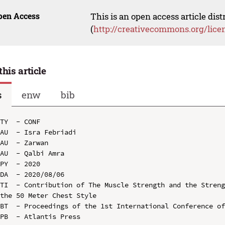
pen Access
This is an open access article dis
(
http://creativecommons.org/lice
this article
s
enw
bib
TY  - CONF

AU  - Isra Febriadi

AU  - Zarwan

AU  - Qalbi Amra

PY  - 2020

DA  - 2020/08/06

TI  - Contribution of The Muscle Strength and the Streng
the 50 Meter Chest Style

BT  - Proceedings of the 1st International Conference of
PB  - Atlantis Press
