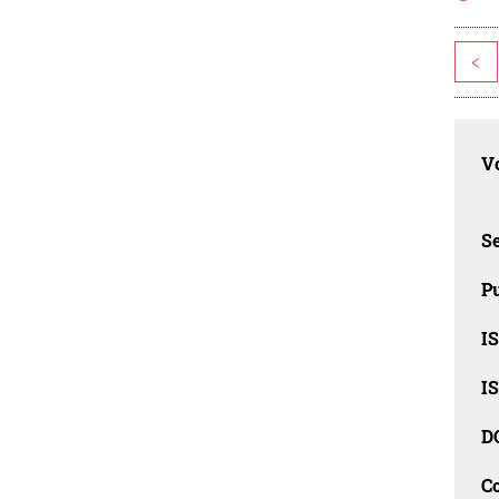
<
Vo
Se
Pu
I
I
D
C