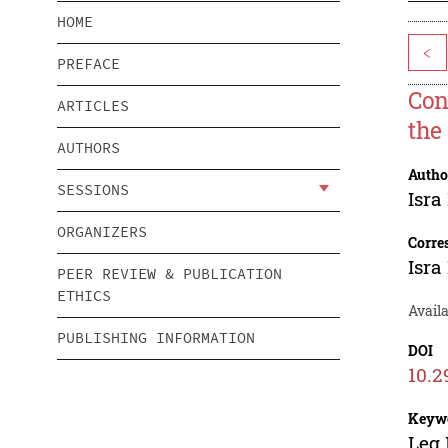
HOME
<
PREFACE
Con
ARTICLES
the
AUTHORS
Autho
SESSIONS
Isra
ORGANIZERS
Corre
Isra
PEER REVIEW & PUBLICATION
ETHICS
Availa
PUBLISHING INFORMATION
DOI
10.2
Keyw
Leg 