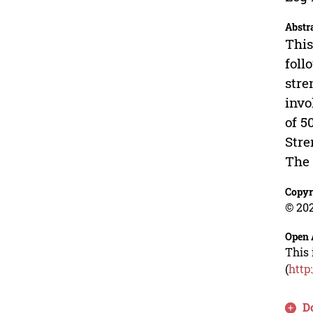
Abstr
This
foll
stre
invo
of 5
Stre
The 
Copyr
© 202
Open 
This 
(
http
D