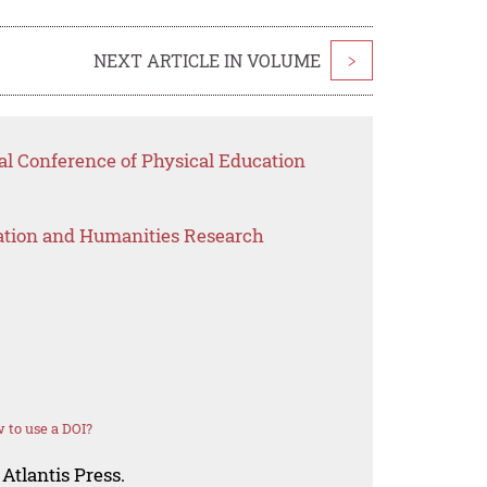
NEXT ARTICLE IN VOLUME
>
nal Conference of Physical Education
ation and Humanities Research
 to use a DOI?
Atlantis Press.