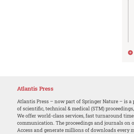
Atlantis Press
Atlantis Press – now part of Springer Nature – is a 
of scientific, technical & medical (STM) proceedings
We offer world-class services, fast turnaround tim
communication. The proceedings and journals on o
Access and generate millions of downloads every 