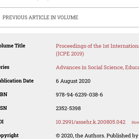
PREVIOUS ARTICLE IN VOLUME
lume Title
Proceedings of the 1st Internatio
(ICPE 2019)
ries
Advances in Social Science, Educ
blication Date
6 August 2020
SBN
978-94-6239-038-6
SSN
2352-5398
OI
10.2991/assehr.k.200805.042
How
opyright
© 2020, the Authors. Published by 