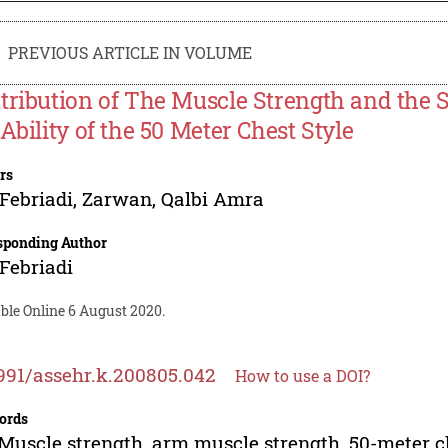
PREVIOUS ARTICLE IN VOLUME
tribution of The Muscle Strength and the 
 Ability of the 50 Meter Chest Style
rs
 Febriadi
,
Zarwan
,
Qalbi Amra
sponding Author
 Febriadi
ble Online 6 August 2020.
991/assehr.k.200805.042
How to use a DOI?
ords
Muscle strength, arm muscle strength, 50-meter c