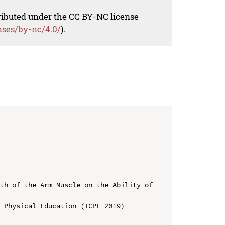
tributed under the CC BY-NC license
nses/by-nc/4.0/
).
th of the Arm Muscle on the Ability of 
 Physical Education (ICPE 2019)
