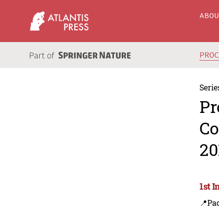
ABO
PRO
Serie
Pr
Co
20
1st 
📍Pa