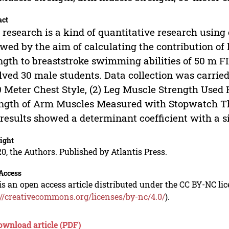
act
 research is a kind of quantitative research using
owed by the aim of calculating the contribution o
ngth to breaststroke swimming abilities of 50 m F
lved 30 male students. Data collection was carrie
0 Meter Chest Style, (2) Leg Muscle Strength Used
ngth of Arm Muscles Measured with Stopwatch Thr
results showed a determinant coefficient with a sig
ight
0, the Authors. Published by Atlantis Press.
Access
is an open access article distributed under the CC BY-NC li
://creativecommons.org/licenses/by-nc/4.0/
).
ownload article (PDF)