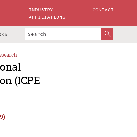
INDUSTRY
CONTACT
AFFILIATIONS
OKS
esearch
ional
ion (ICPE
9)