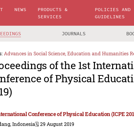
UT
NEWS
PRODUCTS &
POLICIES AND
SERVICES
GUIDELINES
CEEDINGS
JOURNALS
BO
s:
Advances in Social Science, Education and Humanities R
oceedings of the 1st Internat
nference of Physical Educat
19)
International Conference of Physical Education (ICPE 201
dang, Indonesia
🗓️ 29 August 2019