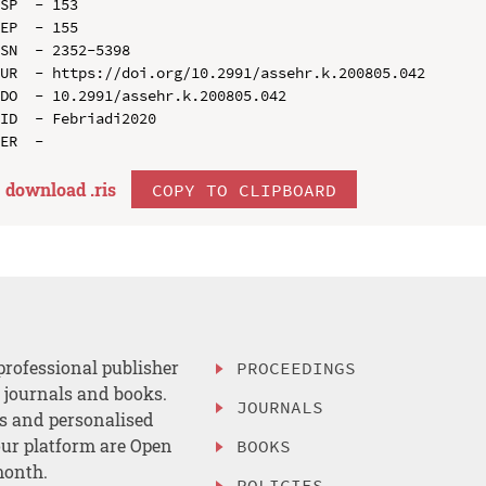
SP  - 153

EP  - 155

SN  - 2352-5398

UR  - https://doi.org/10.2991/assehr.k.200805.042

DO  - 10.2991/assehr.k.200805.042

ID  - Febriadi2020

download .
ris
COPY TO CLIPBOARD
professional publisher
PROCEEDINGS
, journals and books.
JOURNALS
es and personalised
ur platform are Open
BOOKS
month.
POLICIES