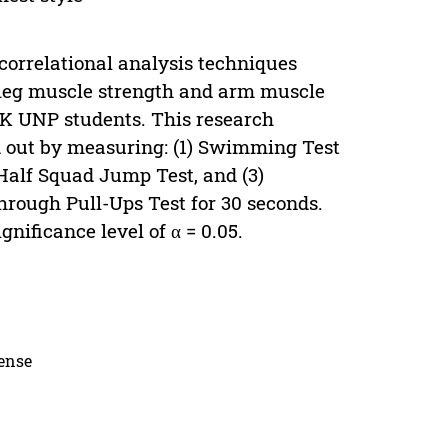
 correlational analysis techniques
f leg muscle strength and arm muscle
IK UNP students. This research
d out by measuring: (1) Swimming Test
 Half Squad Jump Test, and (3)
ough Pull-Ups Test for 30 seconds.
nificance level of α = 0.05.
cense