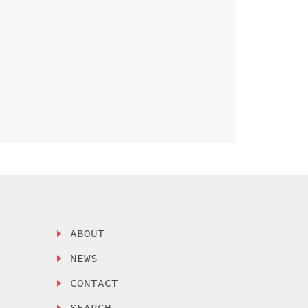
ABOUT
NEWS
CONTACT
SEARCH