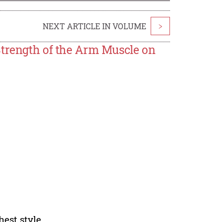
NEXT ARTICLE IN VOLUME
>
Strength of the Arm Muscle on
hest style