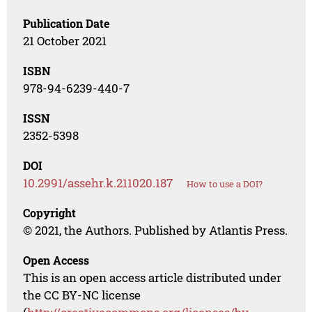
Publication Date
21 October 2021
ISBN
978-94-6239-440-7
ISSN
2352-5398
DOI
10.2991/assehr.k.211020.187
How to use a DOI?
Copyright
© 2021, the Authors. Published by Atlantis Press.
Open Access
This is an open access article distributed under
the CC BY-NC license