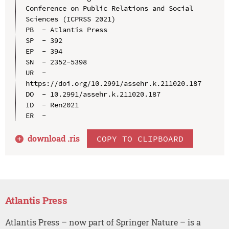
Conference on Public Relations and Social 
Sciences (ICPRSS 2021)

PB  - Atlantis Press

SP  - 392

EP  - 394

SN  - 2352-5398

UR  - 
https://doi.org/10.2991/assehr.k.211020.187

DO  - 10.2991/assehr.k.211020.187

ID  - Ren2021

download .
ris
COPY TO CLIPBOARD
Atlantis Press
Atlantis Press – now part of Springer Nature – is a