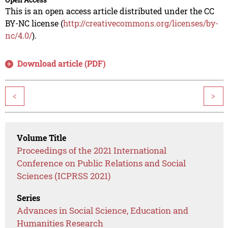
This is an open access article distributed under the CC
BY-NC license (
http://creativecommons.org/licenses/by-
nc/4.0/
).
Download article (PDF)
<
>
Volume Title
Proceedings of the 2021 International
Conference on Public Relations and Social
Sciences (ICPRSS 2021)
Series
Advances in Social Science, Education and
Humanities Research