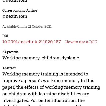
Corresponding Author
Yuexin Ren
Available Online 21 October 2021.
DOI
10.2991/assehr.k.211020.187
How to use a DOI?
Keywords
Working memory, children, dyslexic
Abstract
Working memory training is intended to
improve a person’s working memory.In this
paper, the effects of working memory training
on children with learning disabilities are
investigates. For better illustration, the