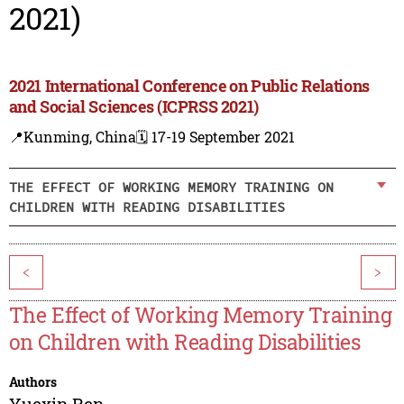
2021)
2021 International Conference on Public Relations
and Social Sciences (ICPRSS 2021)
📍Kunming, China
🗓️ 17-19 September 2021
THE EFFECT OF WORKING MEMORY TRAINING ON
CHILDREN WITH READING DISABILITIES
<
>
The Effect of Working Memory Training
on Children with Reading Disabilities
Authors
Yuexin Ren