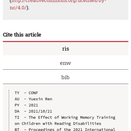
(
http://creativecommons.org/licenses/by-
nc/4.0/
).
Cite this article
ris
enw
bib
TY  - CONF

AU  - Yuexin Ren

PY  - 2021

DA  - 2021/10/21

TI  - The Effect of Working Memory Training 
on Children with Reading Disabilities

BT  - Proceedings of the 2021 International 