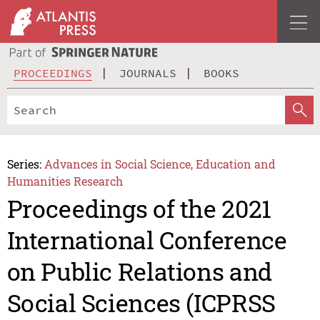
PROCEEDINGS
JOURNALS
BOOKS
Series:
Advances in Social Science, Education and
Humanities Research
Proceedings of the 2021
International Conference
on Public Relations and
Social Sciences (ICPRSS