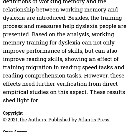
definitions of working memory and the
relationship between working memory and
dyslexia are introduced. Besides, the training
process and measures help dyslexia people are
presented. Based on the analysis, working
memory training for dyslexia can not only
improve performance of skills, but can also
improve reading skills, showing an effect of
training migration in reading speed tasks and
reading comprehension tasks. However, these
effects need further verification from direct
empirical studies on this aspect. These results
shed light for ……
Copyright
© 2021, the Authors. Published by Atlantis Press.
Open Access