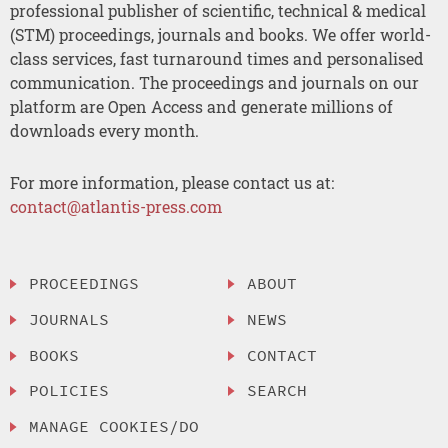
professional publisher of scientific, technical & medical
(STM) proceedings, journals and books. We offer world-
class services, fast turnaround times and personalised
communication. The proceedings and journals on our
platform are Open Access and generate millions of
downloads every month.
For more information, please contact us at:
contact@atlantis-press.com
PROCEEDINGS
ABOUT
JOURNALS
NEWS
BOOKS
CONTACT
POLICIES
SEARCH
MANAGE COOKIES/DO