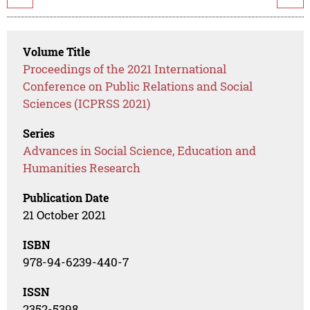
Volume Title
Proceedings of the 2021 International
Conference on Public Relations and Social
Sciences (ICPRSS 2021)
Series
Advances in Social Science, Education and
Humanities Research
Publication Date
21 October 2021
ISBN
978-94-6239-440-7
ISSN
2352-5398