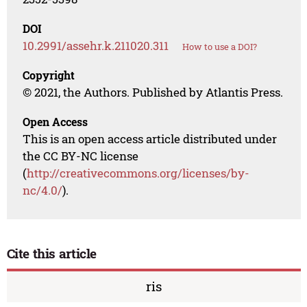
DOI
10.2991/assehr.k.211020.311
How to use a DOI?
Copyright
© 2021, the Authors. Published by Atlantis Press.
Open Access
This is an open access article distributed under
the CC BY-NC license
(
http://creativecommons.org/licenses/by-
nc/4.0/
).
Cite this article
ris