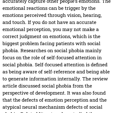
accurately capture other people’s emotions. The
emotional reactions can be trigger by the
emotions perceived through vision, hearing,
and touch. If you do not have an accurate
emotional perception, you may not make a
correct judgment on emotions, which is the
biggest problem facing patients with social
phobia. Researches on social phobia mainly
focus on the role of self-focused attention in
social phobia. Self-focused attention is defined
as being aware of self-reference and being able
to generate information internally. The review
article discussed social phobia from the
perspective of development. It was also found
that the defects of emotion perception and the
atypical neural mechanism defects of social