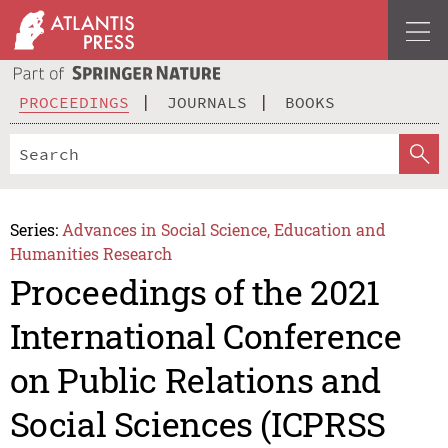
PROCEEDINGS
JOURNALS
BOOKS
Series:
Advances in Social Science, Education and
Humanities Research
Proceedings of the 2021
International Conference
on Public Relations and
Social Sciences (ICPRSS