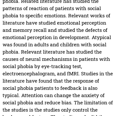
phobia. Related literature has studied the
patterns of reaction of patients with social
phobia to specific emotions. Relevant works of
literature have studied emotional perception
and memory recall and studied the defects of
emotional perception in development. Atypical
was found in adults and children with social
phobia. Relevant literature has studied the
causes of neural mechanisms in patients with
social phobia by eye-tracking test,
electroencephalogram, and fMRI. Studies in the
literature have found that the response of
social phobia patients to feedback is also
typical. Attention can change the anxiety of
social phobia and reduce bias. The limitation of
the studies is the studies only control the