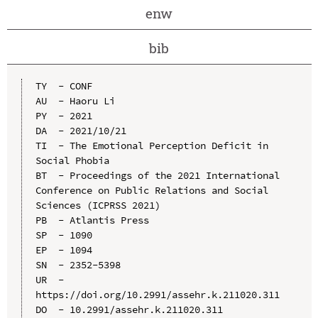
enw
bib
TY  - CONF

AU  - Haoru Li

PY  - 2021

DA  - 2021/10/21

TI  - The Emotional Perception Deficit in 
Social Phobia

BT  - Proceedings of the 2021 International 
Conference on Public Relations and Social 
Sciences (ICPRSS 2021)

PB  - Atlantis Press

SP  - 1090

EP  - 1094

SN  - 2352-5398

UR  - 
https://doi.org/10.2991/assehr.k.211020.311

DO  - 10.2991/assehr.k.211020.311
