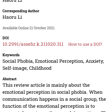
Corresponding Author
Haoru Li
Available Online 21 October 2021.
DOI
10.2991/assehr.k.211020.311
How to use a DOI?
Keywords
Social Phobia, Emotional Perception, Anxiety,
Self-image, Childhood
Abstract
This review article is mainly about the
emotional perception in social phobia. When
communication happens in a social group, the
function of the emotional perception is to