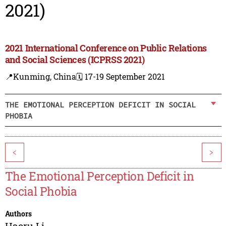
2021)
2021 International Conference on Public Relations
and Social Sciences (ICPRSS 2021)
📍Kunming, China
🗓️ 17-19 September 2021
THE EMOTIONAL PERCEPTION DEFICIT IN SOCIAL
PHOBIA
<
>
The Emotional Perception Deficit in
Social Phobia
Authors
Haoru Li