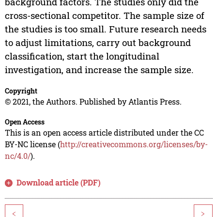
background factors. The studies only did the
cross-sectional competitor. The sample size of
the studies is too small. Future research needs
to adjust limitations, carry out background
classification, start the longitudinal
investigation, and increase the sample size.
Copyright
© 2021, the Authors. Published by Atlantis Press.
Open Access
This is an open access article distributed under the CC
BY-NC license (
http://creativecommons.org/licenses/by-
nc/4.0/
).
Download article (PDF)
<
>