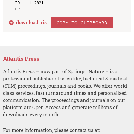
ID  - Li2021

download .
ris
COPY TO CLIPBOARD
Atlantis Press
Atlantis Press – now part of Springer Nature – is a
professional publisher of scientific, technical & medical
(STM) proceedings, journals and books. We offer world-
class services, fast turnaround times and personalised
communication. The proceedings and journals on our
platform are Open Access and generate millions of
downloads every month.
For more information, please contact us at: