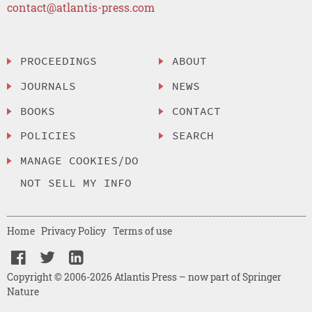
contact@atlantis-press.com
PROCEEDINGS
ABOUT
JOURNALS
NEWS
BOOKS
CONTACT
POLICIES
SEARCH
MANAGE COOKIES/DO
NOT SELL MY INFO
Home
Privacy Policy
Terms of use
Copyright © 2006-2026 Atlantis Press – now part of Springer
Nature