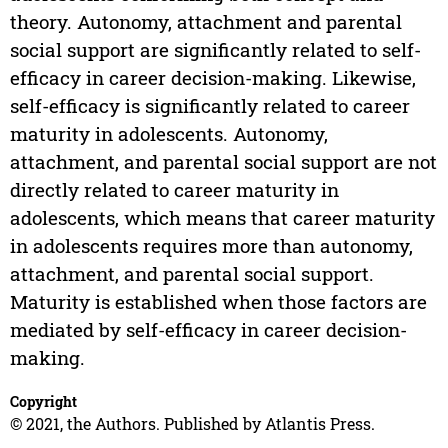
theory. Autonomy, attachment and parental
social support are significantly related to self-
efficacy in career decision-making. Likewise,
self-efficacy is significantly related to career
maturity in adolescents. Autonomy,
attachment, and parental social support are not
directly related to career maturity in
adolescents, which means that career maturity
in adolescents requires more than autonomy,
attachment, and parental social support.
Maturity is established when those factors are
mediated by self-efficacy in career decision-
making.
Copyright
© 2021, the Authors. Published by Atlantis Press.