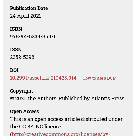
Publication Date
24 April 2021
ISBN
978-94-6239-369-1
ISSN
2352-5398
DOI
10.2991/assehr.k.210423.014
How to use a DOI?
Copyright
© 2021, the Authors. Published by Atlantis Press.
Open Access
This is an open access article distributed under
the CC BY-NC license
(
http://creativecommons.org/licenses/by-