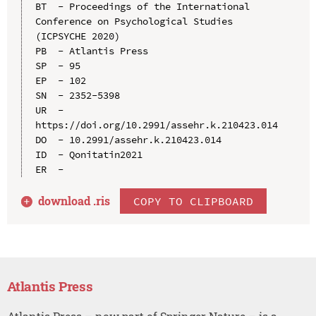
BT  - Proceedings of the International 
Conference on Psychological Studies 
(ICPSYCHE 2020)

PB  - Atlantis Press

SP  - 95

EP  - 102

SN  - 2352-5398

UR  - 
https://doi.org/10.2991/assehr.k.210423.014

DO  - 10.2991/assehr.k.210423.014

ID  - Qonitatin2021

download .
ris
COPY TO CLIPBOARD
Atlantis Press