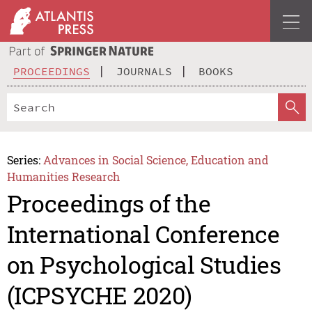
PROCEEDINGS
JOURNALS
BOOKS
Series:
Advances in Social Science, Education and
Humanities Research
Proceedings of the
International Conference
on Psychological Studies
(ICPSYCHE 2020)