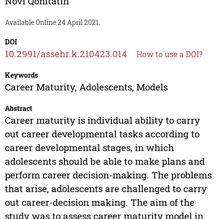
Novi Qonitatin
Available Online 24 April 2021.
DOI
10.2991/assehr.k.210423.014
How to use a DOI?
Keywords
Career Maturity, Adolescents, Models
Abstract
Career maturity is individual ability to carry
out career developmental tasks according to
career developmental stages, in which
adolescents should be able to make plans and
perform career decision-making. The problems
that arise, adolescents are challenged to carry
out career-decision making. The aim of the
study was to assess career maturity model in