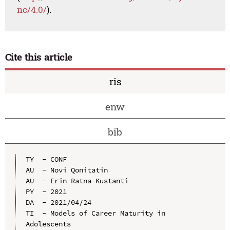
nc/4.0/
).
Cite this article
ris
enw
bib
TY  - CONF

AU  - Novi Qonitatin

AU  - Erin Ratna Kustanti

PY  - 2021

DA  - 2021/04/24

TI  - Models of Career Maturity in 
Adolescents
