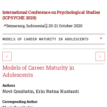
International Conference on Psychological Studies
(ICPSYCHE 2020)
📍Semarang, Indonesia
🗓️ 20-21 October 2020
MODELS OF CAREER MATURITY IN ADOLESCENTS
<
>
Models of Career Maturity in
Adolescents
Authors
Novi Qonitatin
,
Erin Ratna Kustanti
Corresponding Author