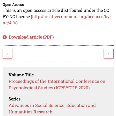
Open Access
This is an open access article distributed under the CC
BY-NC license (
http://creativecommons.org/licenses/by-
nc/4.0/
).
Download article (PDF)
<
>
Volume Title
Proceedings of the International Conference on
Psychological Studies (ICPSYCHE 2020)
Series
Advances in Social Science, Education and
Humanities Research