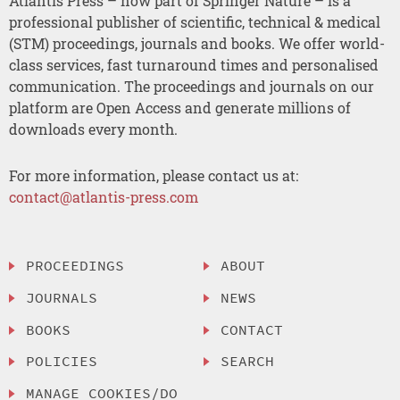
Atlantis Press – now part of Springer Nature – is a
professional publisher of scientific, technical & medical
(STM) proceedings, journals and books. We offer world-
class services, fast turnaround times and personalised
communication. The proceedings and journals on our
platform are Open Access and generate millions of
downloads every month.
For more information, please contact us at:
contact@atlantis-press.com
PROCEEDINGS
ABOUT
JOURNALS
NEWS
BOOKS
CONTACT
POLICIES
SEARCH
MANAGE COOKIES/DO