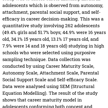
adolescents which is observed from autonomy,
attachment, parental social support, and self-
efficacy in career decision-making. This was a
quantitative study involving 262 adolescents
(49.4% girls and 51.7% boys; 44.9% were 16 years
old, 34.1% 15 years old, 13.1% 17 years old, and
7.9% were 14 and 18 years old) studying in high
schools who were selected using purposive
sampling technique. Data collection was
conducted by using Career Maturity Scale,
Autonomy Scale, Attachment Scale, Parental
Social Support Scale and Self-efficacy Scale.
Data were analysed using SEM (Structural
Equation Modelling). The result of the study
shows that career maturity model in
adolescents conforming both concept and