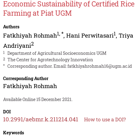
Economic Sustainability of Certified Rice
Farming at Piat UGM
Authors
1
,
*
1
Fatkhiyah Rohmah
,
Hani Perwitasari
,
Triya
2
Andriyani
1
Department of Agricultural Socioeconomics UGM
2
The Center for Agrotechnology Innovation
*
Corresponding author. Email:
fatkhiyahrohmah16@ugm.ac.id
Corresponding Author
Fatkhiyah Rohmah
Available Online 15 December 2021.
DOI
10.2991/aebmr.k.211214.041
How to use a DOI?
Keywords