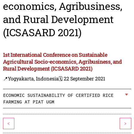
economics, Agribusiness,
and Rural Development
(ICSASARD 2021)
1st International Conference on Sustainable
Agricultural Socio-economics, Agribusiness, and
Rural Development (ICSASARD 2021)
📍Yogyakarta, Indonesia
🗓️ 22 September 2021
ECONOMIC SUSTAINABILITY OF CERTIFIED RICE
FARMING AT PIAT UGM
<
>