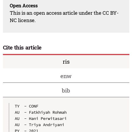
Open Access
This is an open access article under the CC BY-
NC license.
Cite this article
ris
enw
bib
TY  - CONF

AU  - Fatkhiyah Rohmah

AU  - Hani Perwitasari

AU  - Triya Andriyani

PY  - 2021
