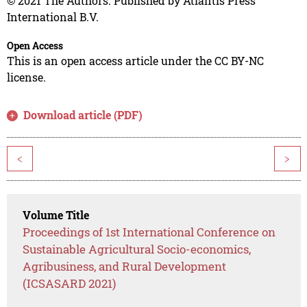
© 2021 The Authors. Published by Atlantis Press
International B.V.
Open Access
This is an open access article under the CC BY-NC
license.
Download article (PDF)
<
>
Volume Title
Proceedings of 1st International Conference on
Sustainable Agricultural Socio-economics,
Agribusiness, and Rural Development
(ICSASARD 2021)