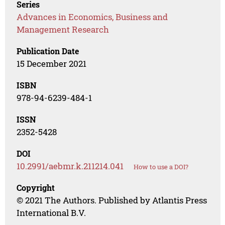
Series
Advances in Economics, Business and
Management Research
Publication Date
15 December 2021
ISBN
978-94-6239-484-1
ISSN
2352-5428
DOI
10.2991/aebmr.k.211214.041
How to use a DOI?
Copyright
© 2021 The Authors. Published by Atlantis Press
International B.V.