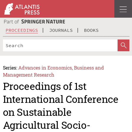
PROCEEDINGS
JOURNALS
BOOKS
Series:
Advances in Economics, Business and
Management Research
Proceedings of 1st
International Conference
on Sustainable
Agricultural Socio-