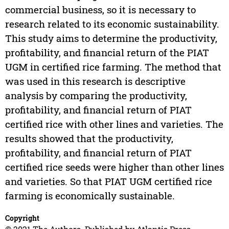
commercial business, so it is necessary to
research related to its economic sustainability.
This study aims to determine the productivity,
profitability, and financial return of the PIAT
UGM in certified rice farming. The method that
was used in this research is descriptive
analysis by comparing the productivity,
profitability, and financial return of PIAT
certified rice with other lines and varieties. The
results showed that the productivity,
profitability, and financial return of PIAT
certified rice seeds were higher than other lines
and varieties. So that PIAT UGM certified rice
farming is economically sustainable.
Copyright