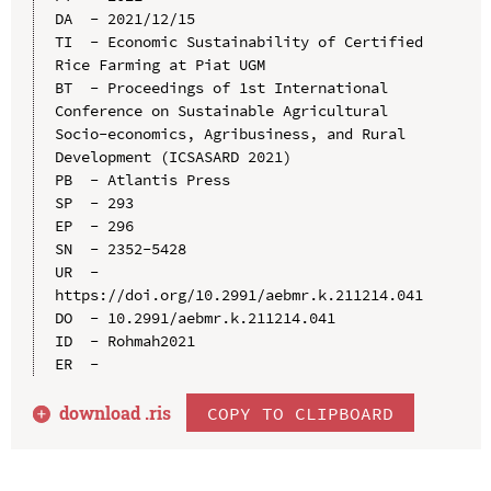
DA  - 2021/12/15

TI  - Economic Sustainability of Certified 
Rice Farming at Piat UGM

BT  - Proceedings of 1st International 
Conference on Sustainable Agricultural 
Socio-economics, Agribusiness, and Rural 
Development (ICSASARD 2021)

PB  - Atlantis Press

SP  - 293

EP  - 296

SN  - 2352-5428

UR  - 
https://doi.org/10.2991/aebmr.k.211214.041

DO  - 10.2991/aebmr.k.211214.041

ID  - Rohmah2021

download .
ris
COPY TO CLIPBOARD