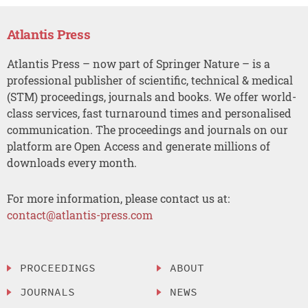
Atlantis Press
Atlantis Press – now part of Springer Nature – is a
professional publisher of scientific, technical & medical
(STM) proceedings, journals and books. We offer world-
class services, fast turnaround times and personalised
communication. The proceedings and journals on our
platform are Open Access and generate millions of
downloads every month.
For more information, please contact us at:
contact@atlantis-press.com
PROCEEDINGS
ABOUT
JOURNALS
NEWS