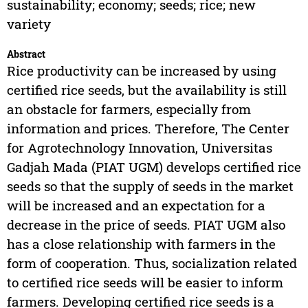
sustainability; economy; seeds; rice; new
variety
Abstract
Rice productivity can be increased by using
certified rice seeds, but the availability is still
an obstacle for farmers, especially from
information and prices. Therefore, The Center
for Agrotechnology Innovation, Universitas
Gadjah Mada (PIAT UGM) develops certified rice
seeds so that the supply of seeds in the market
will be increased and an expectation for a
decrease in the price of seeds. PIAT UGM also
has a close relationship with farmers in the
form of cooperation. Thus, socialization related
to certified rice seeds will be easier to inform
farmers. Developing certified rice seeds is a