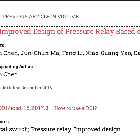
PREVIOUS ARTICLE IN VOLUME
Improved Design of Pressure Relay Based o
rs
n Chen
,
Jun-Chun Ma
,
Feng Li
,
Xiao-Guang Yao
,
Da
sponding Author
n Chen
able Online December 2016.
991/icsd-16.2017.3
How to use a DOI?
ords
cal switch; Pressure relay; Improved design