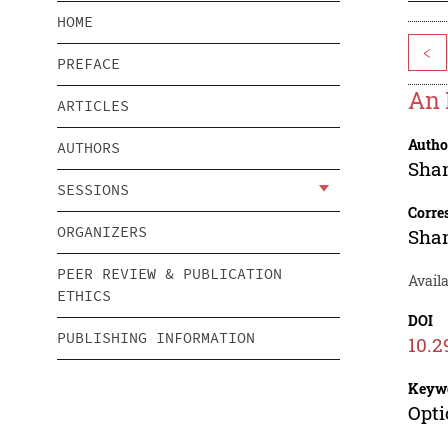
HOME
<
PREFACE
An 
ARTICLES
Autho
AUTHORS
Sha
SESSIONS
Corre
ORGANIZERS
Sha
PEER REVIEW & PUBLICATION
Avail
ETHICS
DOI
PUBLISHING INFORMATION
10.2
Keyw
Opti