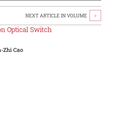
NEXT ARTICLE IN VOLUME
>
n Optical Switch
-Zhi Cao