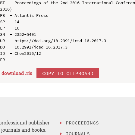
BT  - Proceedings of the 2nd 2016 International Conferen
2016)

PB  - Atlantis Press

SP  - 14

EP  - 16

SN  - 2352-5401

UR  - https://doi.org/10.2991/icsd-16.2017.3

DO  - 10.2991/icsd-16.2017.3

ID  - Chen2016/12

download .
ris
COPY TO CLIPBOARD
professional publisher
PROCEEDINGS
, journals and books.
JOURNALS