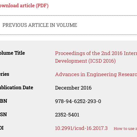
ownload article (PDF)
PREVIOUS ARTICLE IN VOLUME
lume Title
Proceedings of the 2nd 2016 Inter
Development (ICSD 2016)
ries
Advances in Engineering Resear
blication Date
December 2016
SBN
978-94-6252-293-0
SSN
2352-5401
OI
10.2991/icsd-16.2017.3
How to use 