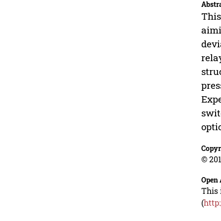
Abstr
This
aimi
devi
rela
stru
pres
Expe
swit
opti
Copyr
© 201
Open 
This 
(
http