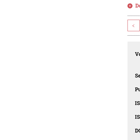
D
<
Vo
Se
Pu
I
I
D