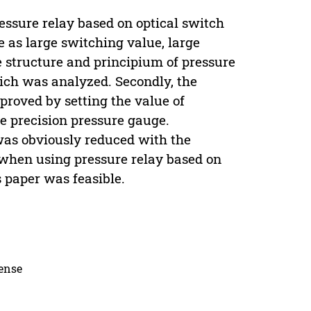
essure relay based on optical switch
 as large switching value, large
the structure and principium of pressure
ich was analyzed. Secondly, the
proved by setting the value of
he precision pressure gauge.
was obviously reduced with the
n when using pressure relay based on
 paper was feasible.
cense