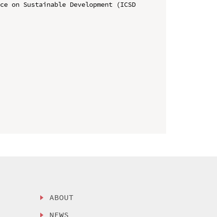
ce on Sustainable Development (ICSD 
ABOUT
NEWS