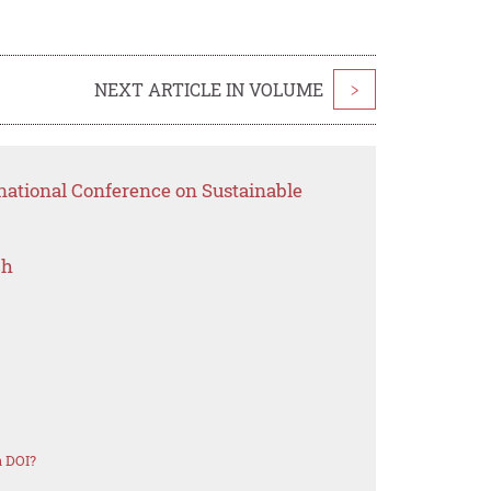
NEXT ARTICLE IN VOLUME
>
national Conference on Sustainable
ch
a DOI?