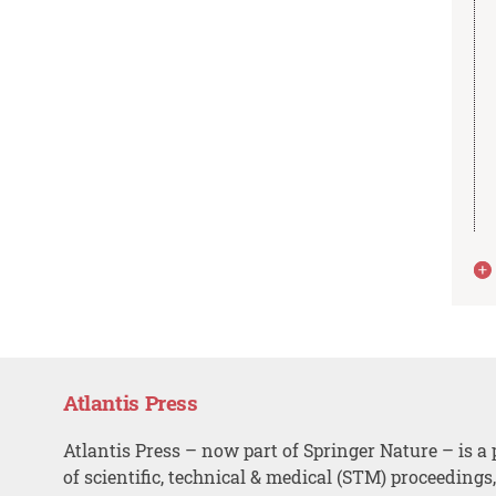
Atlantis Press
Atlantis Press – now part of Springer Nature – is a 
of scientific, technical & medical (STM) proceedings