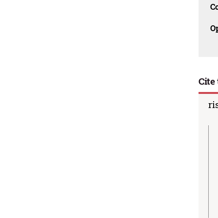
C
O
Cite 
ri