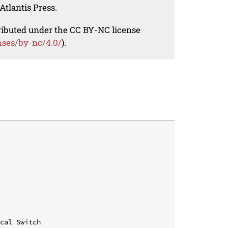
Atlantis Press.
tributed under the CC BY-NC license
nses/by-nc/4.0/
).
cal Switch
