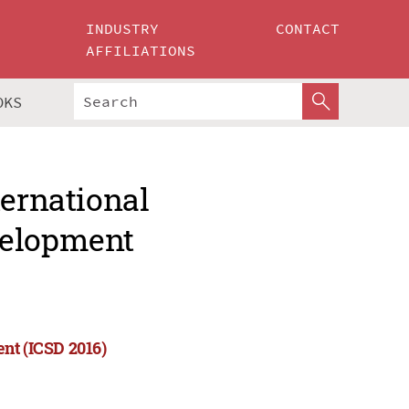
INDUSTRY
CONTACT
AFFILIATIONS
OKS
ternational
velopment
nt (ICSD 2016)