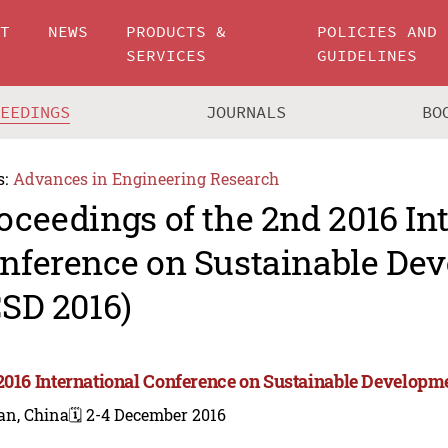
UT
NEWS
PRODUCTS &
POLICIES AND
SERVICES
GUIDELINES
CEEDINGS
JOURNALS
BO
s:
Advances in Engineering Research
oceedings of the 2nd 2016 In
nference on Sustainable De
CSD 2016)
2016 International Conference on Sustainable Developme
an, China
🗓️ 2-4 December 2016