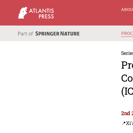
ABO
PRO
Serie
Pr
Co
(I
2nd 
📍Xi'