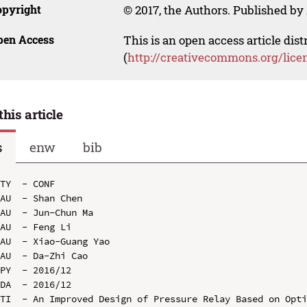
opyright
© 2017, the Authors. Published by 
pen Access
This is an open access article dis
(
http://creativecommons.org/lice
this article
s
enw
bib
TY  - CONF

AU  - Shan Chen

AU  - Jun-Chun Ma

AU  - Feng Li

AU  - Xiao-Guang Yao

AU  - Da-Zhi Cao

PY  - 2016/12

DA  - 2016/12

TI  - An Improved Design of Pressure Relay Based on Opti