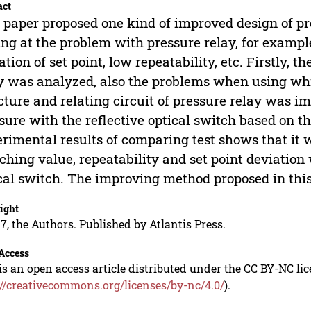
act
 paper proposed one kind of improved design of pr
ng at the problem with pressure relay, for example
ation of set point, low repeatability, etc. Firstly, 
y was analyzed, also the problems when using wh
cture and relating circuit of pressure relay was im
sure with the reflective optical switch based on t
rimental results of comparing test shows that it 
ching value, repeatability and set point deviatio
cal switch. The improving method proposed in this
ight
7, the Authors. Published by Atlantis Press.
Access
is an open access article distributed under the CC BY-NC li
://creativecommons.org/licenses/by-nc/4.0/
).