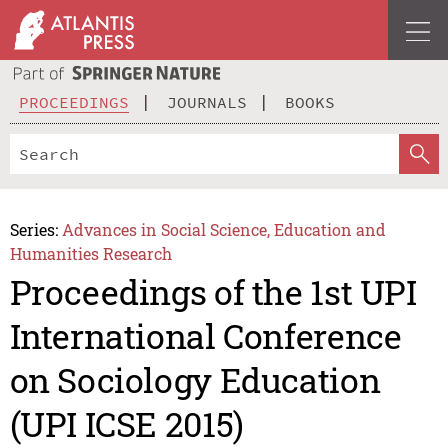
PROCEEDINGS
JOURNALS
BOOKS
Series:
Advances in Social Science, Education and
Humanities Research
Proceedings of the 1st UPI
International Conference
on Sociology Education
(UPI ICSE 2015)