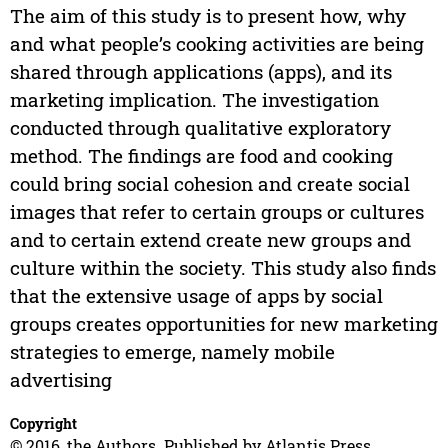
The aim of this study is to present how, why
and what people’s cooking activities are being
shared through applications (apps), and its
marketing implication. The investigation
conducted through qualitative exploratory
method. The findings are food and cooking
could bring social cohesion and create social
images that refer to certain groups or cultures
and to certain extend create new groups and
culture within the society. This study also finds
that the extensive usage of apps by social
groups creates opportunities for new marketing
strategies to emerge, namely mobile
advertising
Copyright
© 2016, the Authors. Published by Atlantis Press.