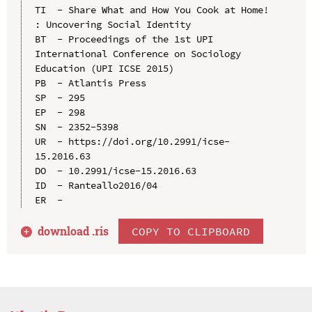
TI  - Share What and How You Cook at Home! 
: Uncovering Social Identity

BT  - Proceedings of the 1st UPI 
International Conference on Sociology 
Education (UPI ICSE 2015)

PB  - Atlantis Press

SP  - 295

EP  - 298

SN  - 2352-5398

UR  - https://doi.org/10.2991/icse-
15.2016.63

DO  - 10.2991/icse-15.2016.63

ID  - Ranteallo2016/04

download .
ris
COPY TO CLIPBOARD