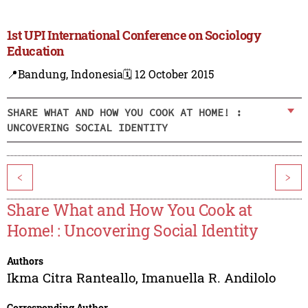
1st UPI International Conference on Sociology
Education
📍Bandung, Indonesia
🗓️ 12 October 2015
SHARE WHAT AND HOW YOU COOK AT HOME! :
UNCOVERING SOCIAL IDENTITY
<
>
Share What and How You Cook at
Home! : Uncovering Social Identity
Authors
Ikma Citra Ranteallo
,
Imanuella R. Andilolo
Corresponding Author