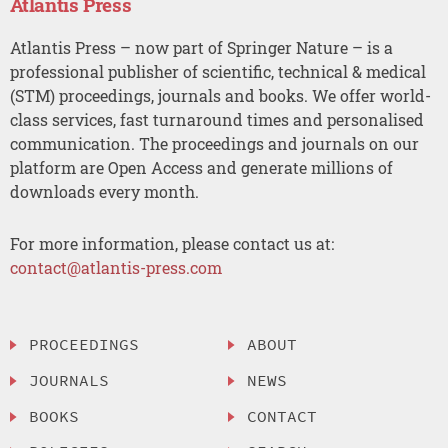
Atlantis Press
Atlantis Press – now part of Springer Nature – is a
professional publisher of scientific, technical & medical
(STM) proceedings, journals and books. We offer world-
class services, fast turnaround times and personalised
communication. The proceedings and journals on our
platform are Open Access and generate millions of
downloads every month.
For more information, please contact us at:
contact@atlantis-press.com
PROCEEDINGS
ABOUT
JOURNALS
NEWS
BOOKS
CONTACT