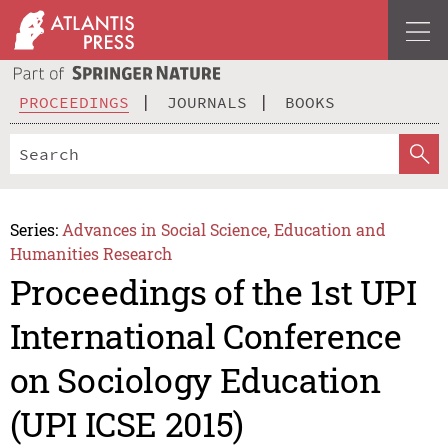
PROCEEDINGS
JOURNALS
BOOKS
Series:
Advances in Social Science, Education and
Humanities Research
Proceedings of the 1st UPI
International Conference
on Sociology Education
(UPI ICSE 2015)