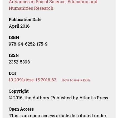
Advances in Social Science, Education and
Humanities Research
Publication Date
April 2016
ISBN
978-94-6252-175-9
ISSN
2352-5398
DOI
10.2991/icse-15.2016.63
How to use a DOI?
Copyright
© 2016, the Authors. Published by Atlantis Press.
Open Access
This is an open access article distributed under