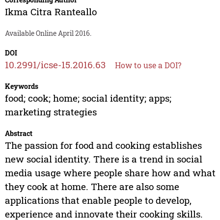
Ikma Citra Ranteallo
Available Online April 2016.
DOI
10.2991/icse-15.2016.63
How to use a DOI?
Keywords
food; cook; home; social identity; apps;
marketing strategies
Abstract
The passion for food and cooking establishes
new social identity. There is a trend in social
media usage where people share how and what
they cook at home. There are also some
applications that enable people to develop,
experience and innovate their cooking skills.