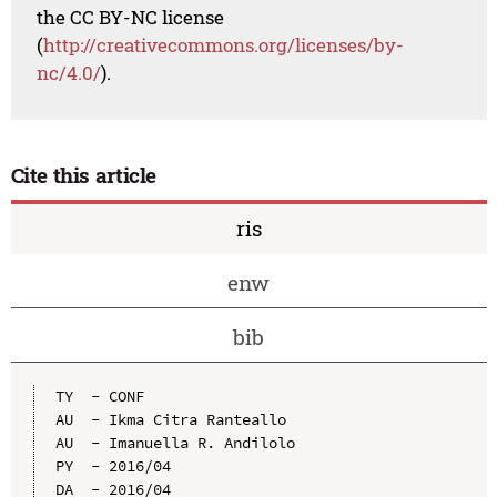
the CC BY-NC license
(
http://creativecommons.org/licenses/by-
nc/4.0/
).
Cite this article
ris
enw
bib
TY  - CONF

AU  - Ikma Citra Ranteallo

AU  - Imanuella R. Andilolo

PY  - 2016/04

DA  - 2016/04
