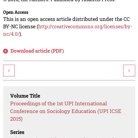
Open Access
This is an open access article distributed under the CC
BY-NC license (
http://creativecommons.org/licenses/by-
nc/4.0/
).
Download article (PDF)
<
>
Volume Title
Proceedings of the 1st UPI International
Conference on Sociology Education (UPI ICSE
2015)
Series