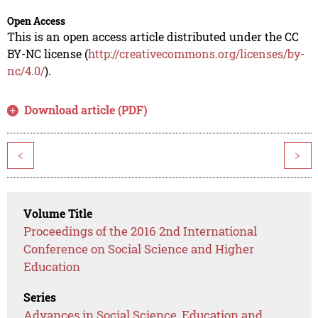
Open Access
This is an open access article distributed under the CC
BY-NC license (
http://creativecommons.org/licenses/by-
nc/4.0/
).
Download article (PDF)
<
>
Volume Title
Proceedings of the 2016 2nd International
Conference on Social Science and Higher
Education
Series
Advances in Social Science, Education and