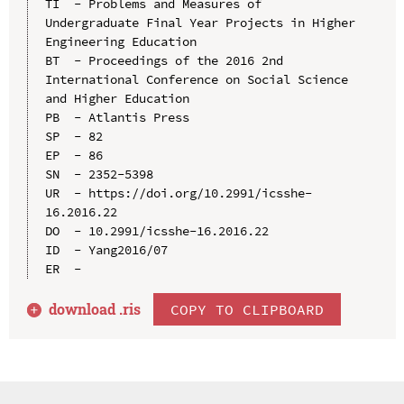
TI  - Problems and Measures of 
Undergraduate Final Year Projects in Higher 
Engineering Education

BT  - Proceedings of the 2016 2nd 
International Conference on Social Science 
and Higher Education

PB  - Atlantis Press

SP  - 82

EP  - 86

SN  - 2352-5398

UR  - https://doi.org/10.2991/icsshe-
16.2016.22

DO  - 10.2991/icsshe-16.2016.22

ID  - Yang2016/07

download .
ris
COPY TO CLIPBOARD