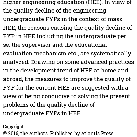
higher engineering education (HEE). In view of
the quality decline of the engineering
undergraduate FYPs in the context of mass
HEE, the reasons causing the quality decline of
FYP in HEE including the undergraduate per
se, the supervisor and the educational
evaluation mechanism etc., are systematically
analyzed. Drawing on some advanced practices
in the development trend of HEE at home and
abroad, the measures to improve the quality of
FYP for the current HEE are suggested with a
view of being conducive to solving the present
problems of the quality decline of
undergraduate FYPs in HEE.
Copyright
© 2016, the Authors. Published by Atlantis Press.