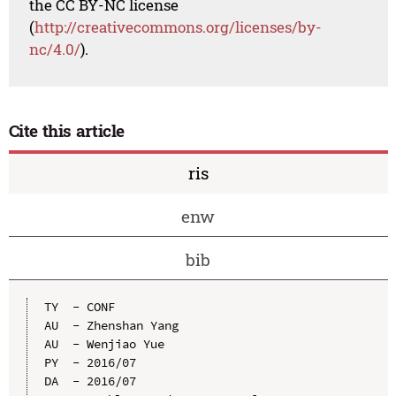
the CC BY-NC license
(
http://creativecommons.org/licenses/by-
nc/4.0/
).
Cite this article
ris
enw
bib
TY  - CONF

AU  - Zhenshan Yang

AU  - Wenjiao Yue

PY  - 2016/07

DA  - 2016/07
