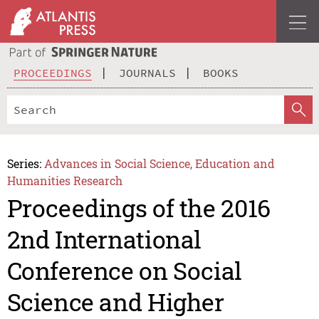
PROCEEDINGS
JOURNALS
BOOKS
Series:
Advances in Social Science, Education and
Humanities Research
Proceedings of the 2016
2nd International
Conference on Social
Science and Higher