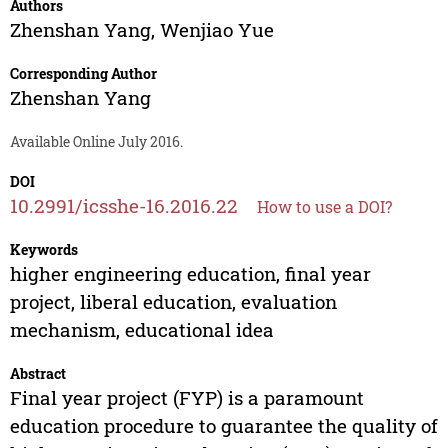
Authors
Zhenshan Yang
,
Wenjiao Yue
Corresponding Author
Zhenshan Yang
Available Online July 2016.
DOI
10.2991/icsshe-16.2016.22
How to use a DOI?
Keywords
higher engineering education, final year
project, liberal education, evaluation
mechanism, educational idea
Abstract
Final year project (FYP) is a paramount
education procedure to guarantee the quality of