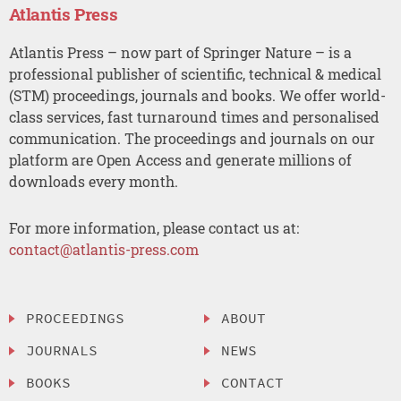
Atlantis Press
Atlantis Press – now part of Springer Nature – is a
professional publisher of scientific, technical & medical
(STM) proceedings, journals and books. We offer world-
class services, fast turnaround times and personalised
communication. The proceedings and journals on our
platform are Open Access and generate millions of
downloads every month.
For more information, please contact us at:
contact@atlantis-press.com
PROCEEDINGS
ABOUT
JOURNALS
NEWS
BOOKS
CONTACT