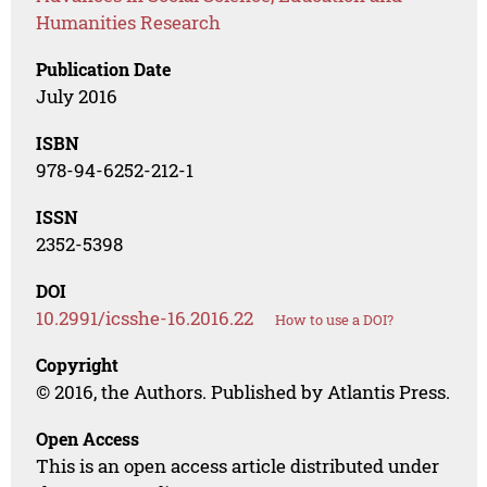
Humanities Research
Publication Date
July 2016
ISBN
978-94-6252-212-1
ISSN
2352-5398
DOI
10.2991/icsshe-16.2016.22
How to use a DOI?
Copyright
© 2016, the Authors. Published by Atlantis Press.
Open Access
This is an open access article distributed under