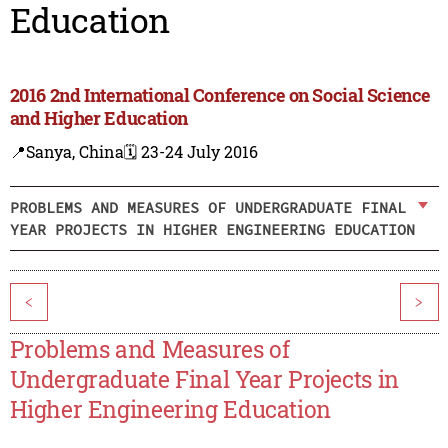
Education
2016 2nd International Conference on Social Science
and Higher Education
📍Sanya, China
🗓️ 23-24 July 2016
PROBLEMS AND MEASURES OF UNDERGRADUATE FINAL
YEAR PROJECTS IN HIGHER ENGINEERING EDUCATION
<
>
Problems and Measures of
Undergraduate Final Year Projects in
Higher Engineering Education