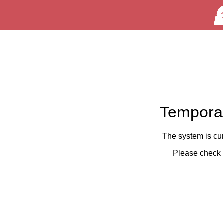
Temporar
The system is cu
Please check 