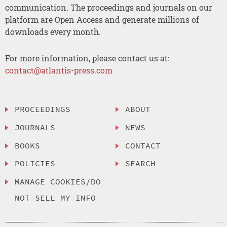
communication. The proceedings and journals on our
platform are Open Access and generate millions of
downloads every month.
For more information, please contact us at:
contact@atlantis-press.com
PROCEEDINGS
ABOUT
JOURNALS
NEWS
BOOKS
CONTACT
POLICIES
SEARCH
MANAGE COOKIES/DO
NOT SELL MY INFO