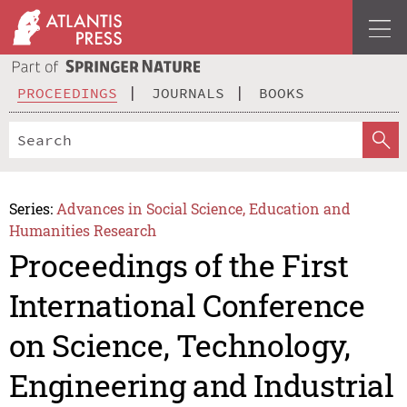
PROCEEDINGS
JOURNALS
BOOKS
Series:
Advances in Social Science, Education and
Humanities Research
Proceedings of the First
International Conference
on Science, Technology,
Engineering and Industrial