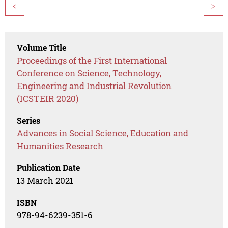
<
>
Volume Title
Proceedings of the First International
Conference on Science, Technology,
Engineering and Industrial Revolution
(ICSTEIR 2020)
Series
Advances in Social Science, Education and
Humanities Research
Publication Date
13 March 2021
ISBN
978-94-6239-351-6