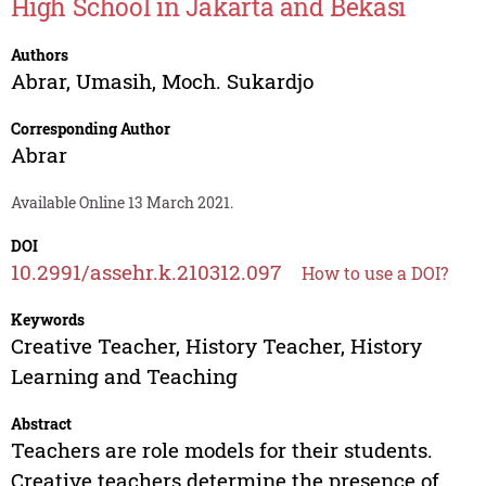
High School in Jakarta and Bekasi
Authors
Abrar
,
Umasih
,
Moch. Sukardjo
Corresponding Author
Abrar
Available Online 13 March 2021.
DOI
10.2991/assehr.k.210312.097
How to use a DOI?
Keywords
Creative Teacher, History Teacher, History
Learning and Teaching
Abstract
Teachers are role models for their students.
Creative teachers determine the presence of