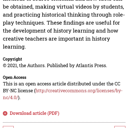
be obtained, making virtual videos by students,
and practicing historical thinking through role-
play techniques. These findings are useful for
the development of history learning and how
creative teachers are important in history
learning.
Copyright
© 2021, the Authors. Published by Atlantis Press.
Open Access
This is an open access article distributed under the CC
BY-NC license (
http://creativecommons.org/licenses/by-
nc/4.0/
).
Download article (PDF)