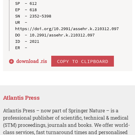
SP  - 612

EP  - 618

SN  - 2352-5398

UR  - 
https://doi.org/10.2991/assehr.k.210312.097

DO  - 10.2991/assehr.k.210312.097

ID  - 2021

download .
ris
COPY TO CLIPBOARD
Atlantis Press
Atlantis Press – now part of Springer Nature – is a
professional publisher of scientific, technical & medical
(STM) proceedings, journals and books. We offer world-
class services, fast turnaround times and personalised