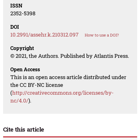
ISSN
2352-5398
DOI
10.2991/assehr.k.210312.097
How to use a DOI?
Copyright
© 2021, the Authors. Published by Atlantis Press.
Open Access
This is an open access article distributed under
the CC BY-NC license
(
http://creativecommons.org/licenses/by-
nc/4.0/
).
Cite this article