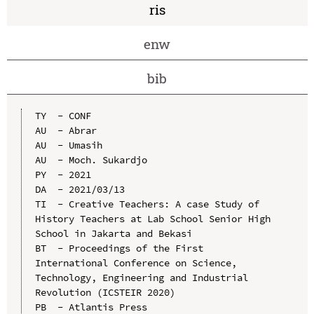
ris
enw
bib
TY  - CONF

AU  - Abrar

AU  - Umasih

AU  - Moch. Sukardjo

PY  - 2021

DA  - 2021/03/13

TI  - Creative Teachers: A case Study of 
History Teachers at Lab School Senior High 
School in Jakarta and Bekasi

BT  - Proceedings of the First 
International Conference on Science, 
Technology, Engineering and Industrial 
Revolution (ICSTEIR 2020)

PB  - Atlantis Press
