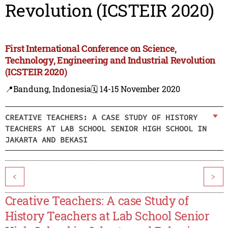
Revolution (ICSTEIR 2020)
First International Conference on Science,
Technology, Engineering and Industrial Revolution
(ICSTEIR 2020)
📍Bandung, Indonesia
🗓️ 14-15 November 2020
CREATIVE TEACHERS: A CASE STUDY OF HISTORY
TEACHERS AT LAB SCHOOL SENIOR HIGH SCHOOL IN
JAKARTA AND BEKASI
<
>
Creative Teachers: A case Study of
History Teachers at Lab School Senior