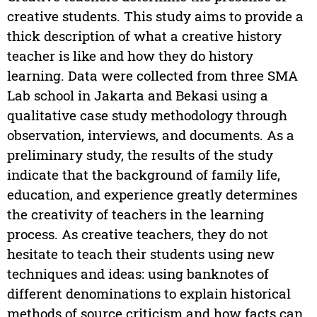
creative students. This study aims to provide a
thick description of what a creative history
teacher is like and how they do history
learning. Data were collected from three SMA
Lab school in Jakarta and Bekasi using a
qualitative case study methodology through
observation, interviews, and documents. As a
preliminary study, the results of the study
indicate that the background of family life,
education, and experience greatly determines
the creativity of teachers in the learning
process. As creative teachers, they do not
hesitate to teach their students using new
techniques and ideas: using banknotes of
different denominations to explain historical
methods of source criticism and how facts can