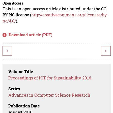
Open Access
This is an open access article distributed under the CC
BY-NC license (
http://creativecommons.org/licenses/by-
nc/4.0/
).
Download article (PDF)
<
>
Volume Title
Proceedings of ICT for Sustainability 2016
Series
Advances in Computer Science Research
Publication Date
August 2016