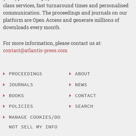
class services, fast turnaround times and personalised
communication. The proceedings and journals on our
platform are Open Access and generate millions of
downloads every month.
For more information, please contact us at:
contact@atlantis-press.com
PROCEEDINGS
ABOUT
JOURNALS
NEWS
BOOKS
CONTACT
POLICIES
SEARCH
MANAGE COOKIES/DO
NOT SELL MY INFO