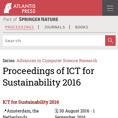
PROCEEDINGS
JOURNALS
BOOKS
Series:
Advances in Computer Science Research
Proceedings of ICT for
Sustainability 2016
ICT for Sustainability 2016
📍Amsterdam, the
🗓️ 30 August 2016 - 1
Netherlands
September 2016