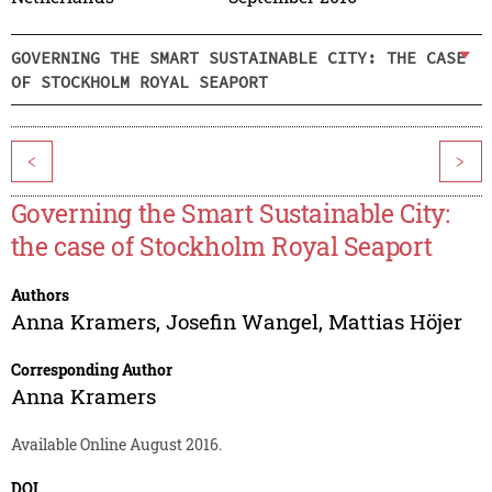
GOVERNING THE SMART SUSTAINABLE CITY: THE CASE
OF STOCKHOLM ROYAL SEAPORT
<
>
Governing the Smart Sustainable City:
the case of Stockholm Royal Seaport
Authors
Anna Kramers
,
Josefin Wangel
,
Mattias Höjer
Corresponding Author
Anna Kramers
Available Online August 2016.
DOI