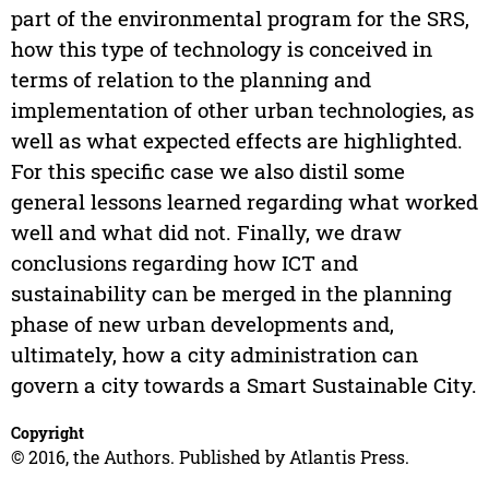
part of the environmental program for the SRS,
how this type of technology is conceived in
terms of relation to the planning and
implementation of other urban technologies, as
well as what expected effects are highlighted.
For this specific case we also distil some
general lessons learned regarding what worked
well and what did not. Finally, we draw
conclusions regarding how ICT and
sustainability can be merged in the planning
phase of new urban developments and,
ultimately, how a city administration can
govern a city towards a Smart Sustainable City.
Copyright
© 2016, the Authors. Published by Atlantis Press.