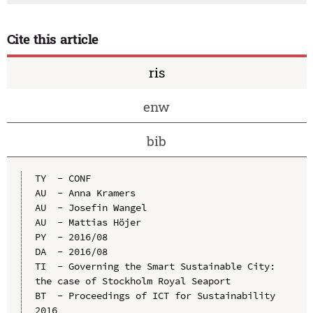
Cite this article
ris
enw
bib
TY  - CONF

AU  - Anna Kramers

AU  - Josefin Wangel

AU  - Mattias Höjer

PY  - 2016/08

DA  - 2016/08

TI  - Governing the Smart Sustainable City: 
the case of Stockholm Royal Seaport

BT  - Proceedings of ICT for Sustainability 
2016
