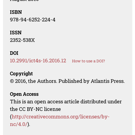
ISBN
978-94-6252-224-4
ISSN
2352-538X
DOI
10.2991/ict4s-16.2016.12
How to use a DOI?
Copyright
© 2016, the Authors. Published by Atlantis Press.
Open Access
This is an open access article distributed under
the CC BY-NC license
(
http://creativecommons.org/licenses/by-
nc/4.0/
).