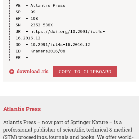
PB  - Atlantis Press

SP  - 99

EP  - 108

SN  - 2352-538X

UR  - https://doi.org/10.2991/ict4s-
16.2016.12

DO  - 10.2991/ict4s-16.2016.12

ID  - Kramers2016/08

download .
ris
COPY TO CLIPBOARD
Atlantis Press
Atlantis Press – now part of Springer Nature – is a
professional publisher of scientific, technical & medical
(STM) proceedings, journals and books. We offer world-