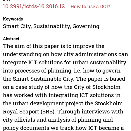
10.2991/ict4s-16.2016.12
How to use a DOI?
Keywords
Smart City, Sustainability, Governing
Abstract
The aim of this paper is to improve the
understanding on how city administrations can
integrate ICT solutions for urban sustainability
into processes of planning, i.e. how to govern
the Smart Sustainable City. The paper is based
on a case study of how the City of Stockholm
has worked with integrating ICT solutions in
the urban development project the Stockholm
Royal Seaport (SRS). Through interviews with
city officials and analysis of planning and
policy documents we track how ICT became a