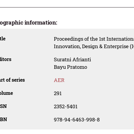
iographic information:
tle
Proceedings of the 1st Internatio
Innovation, Design & Enterprise (
itors
Suratni Afrianti
Bayu Pratomo
rt of series
AER
olume
291
SSN
2352-5401
SBN
978-94-6463-998-8