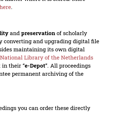
here
.
lity
and
preservation
of scholarly
y converting and upgrading digital file
ides maintaining its own digital
e
National Library of the Netherlands
in their “
e-Depot
”. All proceedings
antee permanent archiving of the
edings you can order these directly