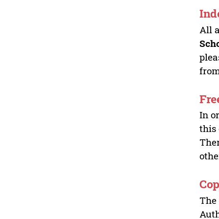
Ind
All 
Sch
plea
from
Fre
In o
this
Ther
othe
Cop
The 
Auth