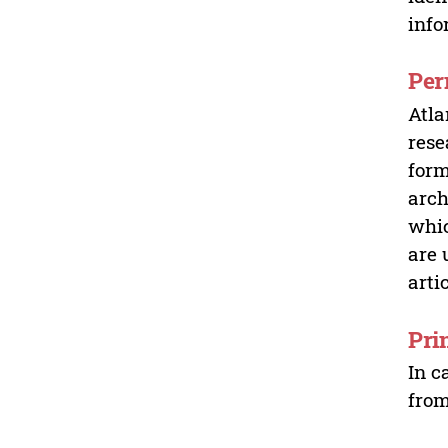
info
Per
Atla
rese
form
arch
whic
are 
arti
Pri
In c
from