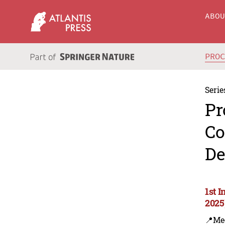
ABO
PRO
Serie
Pr
Co
De
1st 
2025
📍Me