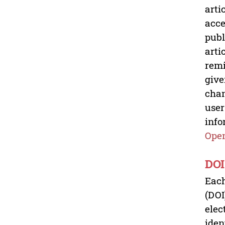
arti
acce
publ
arti
remi
give
chan
user
info
Open
DOI
Each
(DOI
elec
iden