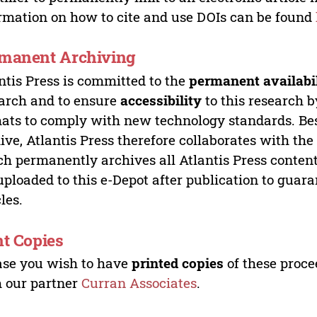
rmation on how to cite and use DOIs can be found
manent Archiving
ntis Press is committed to the
permanent availabi
arch and to ensure
accessibility
to this research b
ats to comply with new technology standards. Bes
ive, Atlantis Press therefore collaborates with th
h permanently archives all Atlantis Press content 
uploaded to this e-Depot after publication to guar
cles.
nt Copies
ase you wish to have
printed copies
of these proce
 our partner
Curran Associates
.