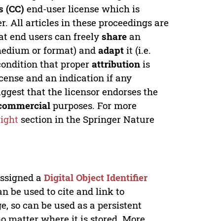
 (CC)
end-user license which is
. All articles in these proceedings are
at end users can freely
share
an
y medium or format) and
adapt
it (i.e.
condition that proper
attribution
is
license and an indication if any
ggest that the licensor endorses the
commercial
purposes. For more
ight
section in the Springer Nature
 assigned a
Digital Object Identifier
n be used to cite and link to
e, so can be used as a persistent
no matter where it is stored. More