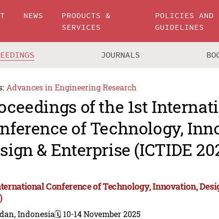
UT
NEWS
PRODUCTS &
POLICIES AND
SERVICES
GUIDELINES
CEEDINGS
JOURNALS
BO
s:
Advances in Engineering Research
oceedings of the 1st Internat
nference of Technology, Inn
sign & Enterprise (ICTIDE 20
International Conference of Technology, Innovation, Des
)
dan, Indonesia
🗓️ 10-14 November 2025