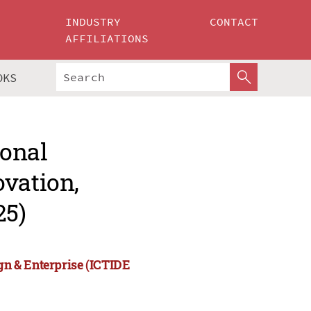
INDUSTRY
CONTACT
AFFILIATIONS
OKS
ional
ovation,
25)
ign & Enterprise (ICTIDE