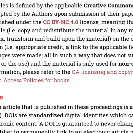
cles is defined by the applicable
Creative Commons
pted by the Authors upon submission of their paper
ished under the
CC BY-NC 4.0
license, meaning th
cle (i.e. copy and redistribute the material in an
x, transform and build upon the material) on the 
n (i.e. appropriate credit, a link to the applicable 
ges were made; all in such a way that does not su
 or the use) and the material is only used for
non-
rmation, please refer to the
OA licensing and copyr
 Access Policies for books
.
s
 article that is published in these proceedings is
). DOIs are standardized digital identities which ca
tronic content. A DOI is guaranteed to never chang
tifier to permanently link to an electronic article 