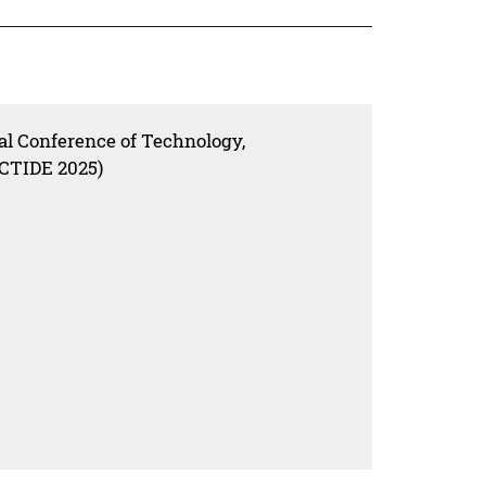
nal Conference of Technology,
ICTIDE 2025)