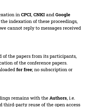
exation in
CPCI
,
CNKI
and
Google
 the indexation of these proceedings,
 we cannot reply to messages received
d of the papers from its participants,
cation of the conference papers.
wnloaded
for free
; no subscription or
edings remains with the
Authors
, i.e.
ed third-party reuse of the open access