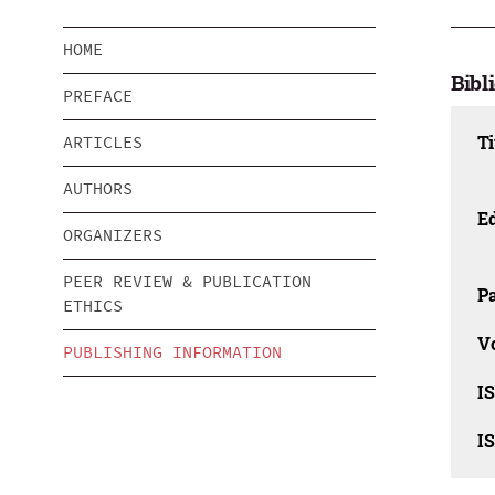
HOME
Bibl
PREFACE
Ti
ARTICLES
AUTHORS
Ed
ORGANIZERS
PEER REVIEW & PUBLICATION
Pa
ETHICS
V
PUBLISHING INFORMATION
I
I