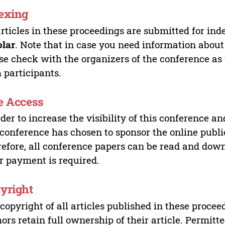
exing
articles in these proceedings are submitted for ind
olar
. Note that in case you need information about
se check with the organizers of the conference as
 participants.
e Access
rder to increase the visibility of this conference an
 conference has chosen to sponsor the online publi
efore, all conference papers can be read and do
r payment is required.
yright
copyright of all articles published in these proce
ors retain full ownership of their article. Permitt