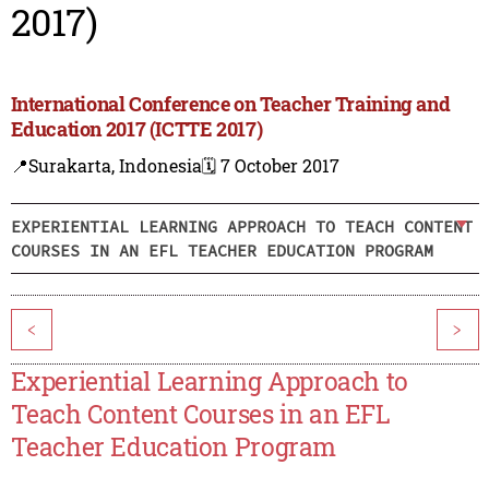
2017)
International Conference on Teacher Training and
Education 2017 (ICTTE 2017)
📍Surakarta, Indonesia
🗓️ 7 October 2017
EXPERIENTIAL LEARNING APPROACH TO TEACH CONTENT
COURSES IN AN EFL TEACHER EDUCATION PROGRAM
<
>
Experiential Learning Approach to
Teach Content Courses in an EFL
Teacher Education Program