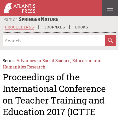
PROCEEDINGS
JOURNALS
BOOKS
Series:
Advances in Social Science, Education and
Humanities Research
Proceedings of the
International Conference
on Teacher Training and
Education 2017 (ICTTE