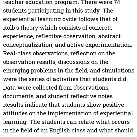
teacher education program. There were 74
students participating in this study. The
experiential learning cycle follows that of
Kolb's theory which consists of concrete
experience, reflective observation, abstract
conceptualization, and active experimentation.
Real-class observations, reflection on the
observation results, discussions on the
emerging problems in the field, and simulations
were the series of activities that students did.
Data were collected from observations,
documents, and student reflective notes.
Results indicate that students show positive
attitudes on the implementation of experiential
learning. The students can relate what occurs
in the field of an English class and what should