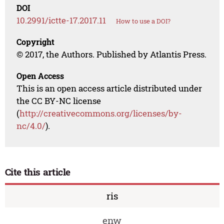
DOI
10.2991/ictte-17.2017.11
How to use a DOI?
Copyright
© 2017, the Authors. Published by Atlantis Press.
Open Access
This is an open access article distributed under
the CC BY-NC license
(
http://creativecommons.org/licenses/by-
nc/4.0/
).
Cite this article
ris
enw