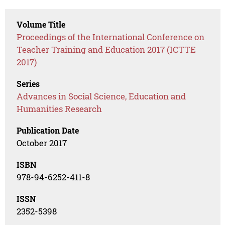
Volume Title
Proceedings of the International Conference on
Teacher Training and Education 2017 (ICTTE
2017)
Series
Advances in Social Science, Education and
Humanities Research
Publication Date
October 2017
ISBN
978-94-6252-411-8
ISSN
2352-5398