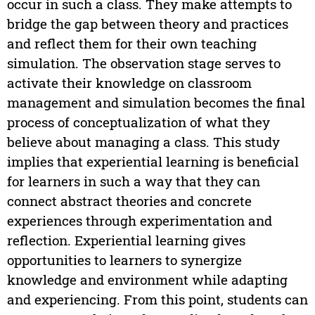
occur in such a class. They make attempts to
bridge the gap between theory and practices
and reflect them for their own teaching
simulation. The observation stage serves to
activate their knowledge on classroom
management and simulation becomes the final
process of conceptualization of what they
believe about managing a class. This study
implies that experiential learning is beneficial
for learners in such a way that they can
connect abstract theories and concrete
experiences through experimentation and
reflection. Experiential learning gives
opportunities to learners to synergize
knowledge and environment while adapting
and experiencing. From this point, students can