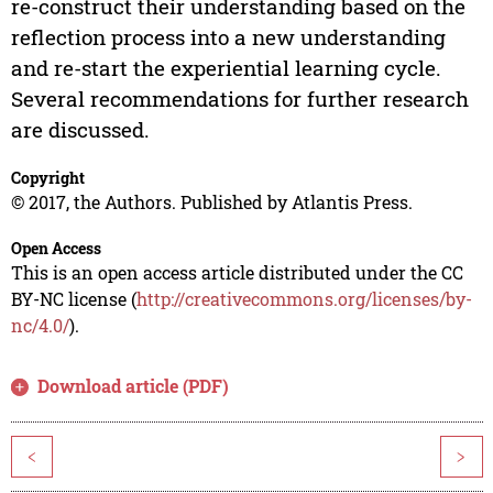
re-construct their understanding based on the
reflection process into a new understanding
and re-start the experiential learning cycle.
Several recommendations for further research
are discussed.
Copyright
© 2017, the Authors. Published by Atlantis Press.
Open Access
This is an open access article distributed under the CC
BY-NC license (
http://creativecommons.org/licenses/by-
nc/4.0/
).
Download article (PDF)
<
>