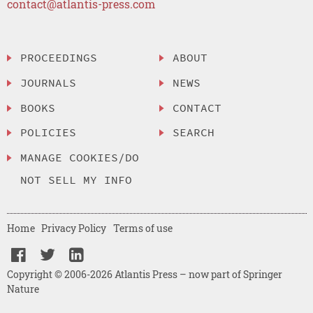
contact@atlantis-press.com
PROCEEDINGS
ABOUT
JOURNALS
NEWS
BOOKS
CONTACT
POLICIES
SEARCH
MANAGE COOKIES/DO
NOT SELL MY INFO
Home
Privacy Policy
Terms of use
Copyright © 2006-2026 Atlantis Press – now part of Springer
Nature