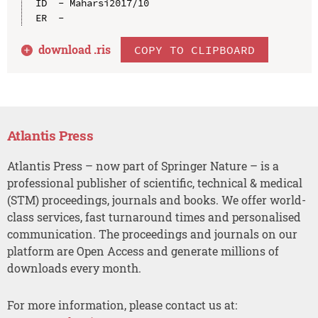
ID  - Maharsi2017/10

download .
ris
COPY TO CLIPBOARD
Atlantis Press
Atlantis Press – now part of Springer Nature – is a
professional publisher of scientific, technical & medical
(STM) proceedings, journals and books. We offer world-
class services, fast turnaround times and personalised
communication. The proceedings and journals on our
platform are Open Access and generate millions of
downloads every month.
For more information, please contact us at: