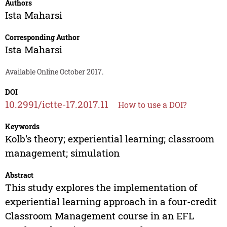
Authors
Ista Maharsi
Corresponding Author
Ista Maharsi
Available Online October 2017.
DOI
10.2991/ictte-17.2017.11
How to use a DOI?
Keywords
Kolb's theory; experiential learning; classroom
management; simulation
Abstract
This study explores the implementation of
experiential learning approach in a four-credit
Classroom Management course in an EFL