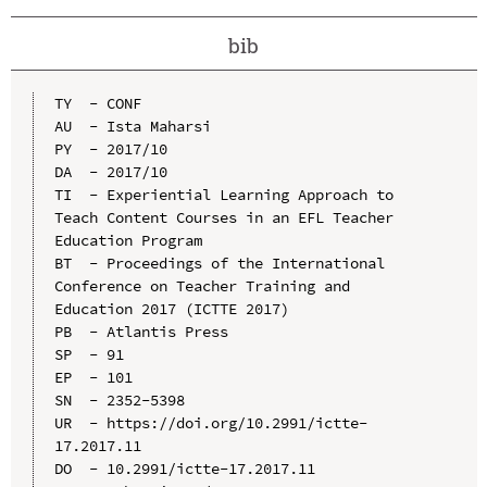
bib
TY  - CONF

AU  - Ista Maharsi

PY  - 2017/10

DA  - 2017/10

TI  - Experiential Learning Approach to 
Teach Content Courses in an EFL Teacher 
Education Program

BT  - Proceedings of the International 
Conference on Teacher Training and 
Education 2017 (ICTTE 2017)

PB  - Atlantis Press

SP  - 91

EP  - 101

SN  - 2352-5398

UR  - https://doi.org/10.2991/ictte-
17.2017.11

DO  - 10.2991/ictte-17.2017.11
