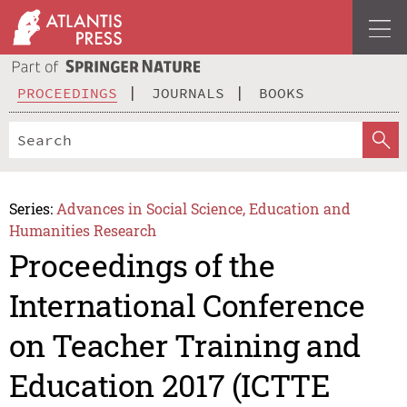
PROCEEDINGS
JOURNALS
BOOKS
Series:
Advances in Social Science, Education and
Humanities Research
Proceedings of the
International Conference
on Teacher Training and
Education 2017 (ICTTE