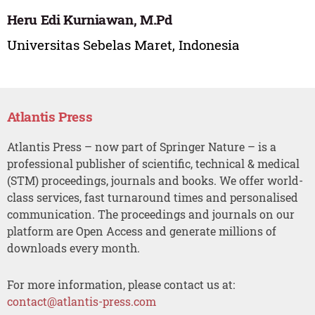
Heru Edi Kurniawan, M.Pd
Universitas Sebelas Maret, Indonesia
Atlantis Press
Atlantis Press – now part of Springer Nature – is a
professional publisher of scientific, technical & medical
(STM) proceedings, journals and books. We offer world-
class services, fast turnaround times and personalised
communication. The proceedings and journals on our
platform are Open Access and generate millions of
downloads every month.
For more information, please contact us at:
contact@atlantis-press.com