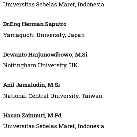
Universitas Sebelas Maret, Indonesia
Dr.Eng Herman Saputro
Yamaguchi University, Japan
Dewanto Harjunowibowo, M.Si
Nottingham University, UK
Anif Jamaludin, M.Si
National Central University, Taiwan
Hasan Zainnuri, M.Pd
Universitas Sebelas Maret, Indonesia