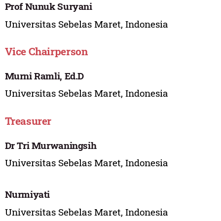
Prof Nunuk Suryani
Universitas Sebelas Maret, Indonesia
Vice Chairperson
Murni Ramli, Ed.D
Universitas Sebelas Maret, Indonesia
Treasurer
Dr Tri Murwaningsih
Universitas Sebelas Maret, Indonesia
Nurmiyati
Universitas Sebelas Maret, Indonesia