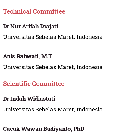
Technical Committee
Dr Nur Arifah Drajati
Universitas Sebelas Maret, Indonesia
Anis Rahwati, M.T
Universitas Sebelas Maret, Indonesia
Scientific Committee
Dr Indah Widiastuti
Universitas Sebelas Maret, Indonesia
Cucuk Wawan Budiyanto, PhD