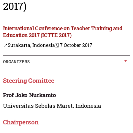
2017)
International Conference on Teacher Training and
Education 2017 (ICTTE 2017)
📍Surakarta, Indonesia
🗓️ 7 October 2017
ORGANIZERS
Steering Comittee
Prof Joko Nurkamto
Universitas Sebelas Maret, Indonesia
Chairperson