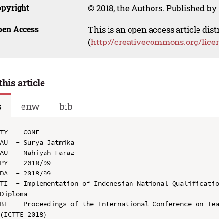
opyright
© 2018, the Authors. Published by 
pen Access
This is an open access article dis
(
http://creativecommons.org/lice
this article
s
enw
bib
TY  - CONF

AU  - Surya Jatmika

AU  - Nahiyah Faraz

PY  - 2018/09

DA  - 2018/09

TI  - Implementation of Indonesian National Qualificatio
Diploma

BT  - Proceedings of the International Conference on Tea
(ICTTE 2018)
