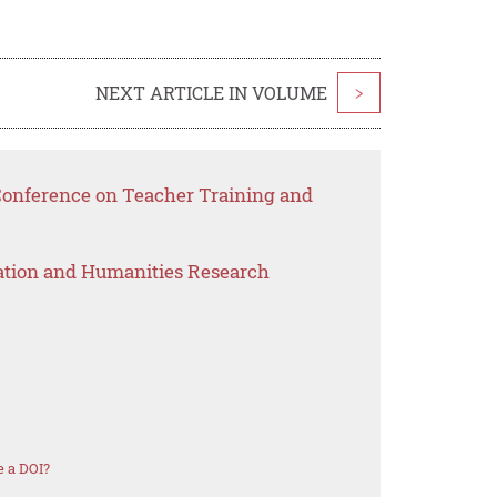
NEXT ARTICLE IN VOLUME
>
 Conference on Teacher Training and
ation and Humanities Research
 a DOI?