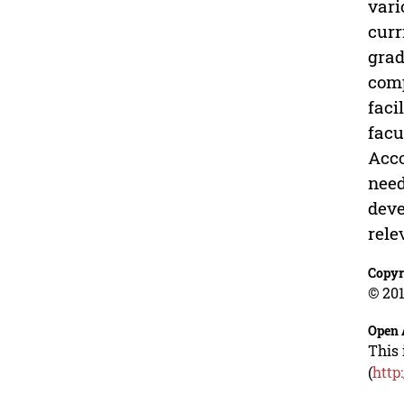
vari
curr
grad
comp
faci
facu
Acco
need
deve
rele
Copyr
© 201
Open 
This 
(
http