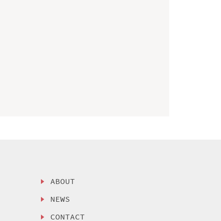
ABOUT
NEWS
CONTACT