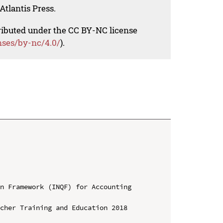
Atlantis Press.
tributed under the CC BY-NC license
nses/by-nc/4.0/
).
n Framework (INQF) for Accounting 
cher Training and Education 2018 