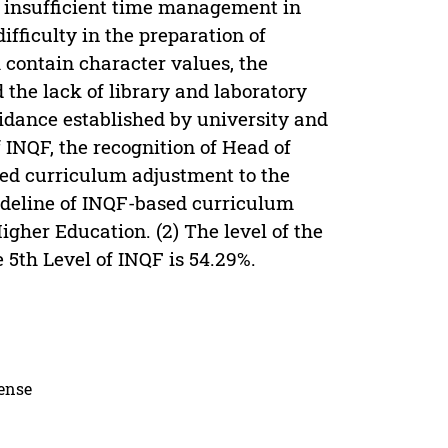
he insufficient time management in
ifficulty in the preparation of
 contain character values, the
the lack of library and laboratory
uidance established by university and
INQF, the recognition of Head of
ed curriculum adjustment to the
uideline of INQF-based curriculum
gher Education. (2) The level of the
 5th Level of INQF is 54.29%.
cense