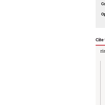
C
O
Cite 
ri