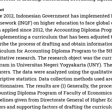
act
e 2012, Indonesian Government has implemented I
ework (INQF) on higher education to face global
 applied since 2012, the Accounting Diploma Pro
mplementing a curriculum that has been adjusted t
ribe the process of drafting and obtain informatio
iculum for Accounting Diploma Program to the 5th
itative research. The research object was the cu
ram in Universitas Negeri Yogyakarta (UNY). The 
urers. The data were analyzed using the qualitati
riptive statistics. Data collection methods used a
tionnaires. The results are (1) Generally, the proce
unting Diploma Program of Faculty of Economics 
elines given from Directorate General of Higher E
ors and supporting factors of drafting the curricul