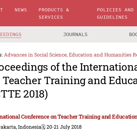
UT
NEWS
PRODUCTS &
POLICIES AND
SERVICES
GUIDELINES
CEEDINGS
JOURNALS
BO
s:
Advances in Social Science, Education and Humanities R
oceedings of the Internation
 Teacher Training and Educa
CTTE 2018)
rnational Conference on Teacher Training and Education
akarta, Indonesia
🗓️ 20-21 July 2018