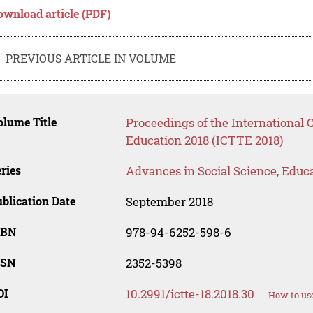
ownload article (PDF)
PREVIOUS ARTICLE IN VOLUME
lume Title
Proceedings of the International
Education 2018 (ICTTE 2018)
ries
Advances in Social Science, Educ
blication Date
September 2018
SBN
978-94-6252-598-6
SSN
2352-5398
OI
10.2991/ictte-18.2018.30
How to use