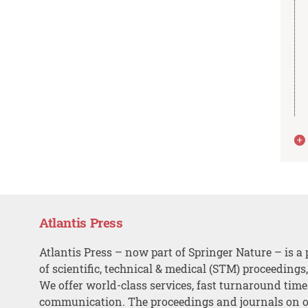
Atlantis Press
Atlantis Press – now part of Springer Nature – is a 
of scientific, technical & medical (STM) proceedings
We offer world-class services, fast turnaround tim
communication. The proceedings and journals on o