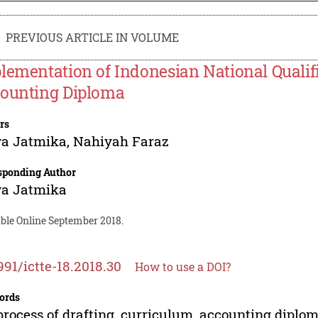
PREVIOUS ARTICLE IN VOLUME
lementation of Indonesian National Qualif
ounting Diploma
rs
ya Jatmika
,
Nahiyah Faraz
sponding Author
ya Jatmika
able Online September 2018.
991/ictte-18.2018.30
How to use a DOI?
ords
process of drafting, curriculum, accounting diplom