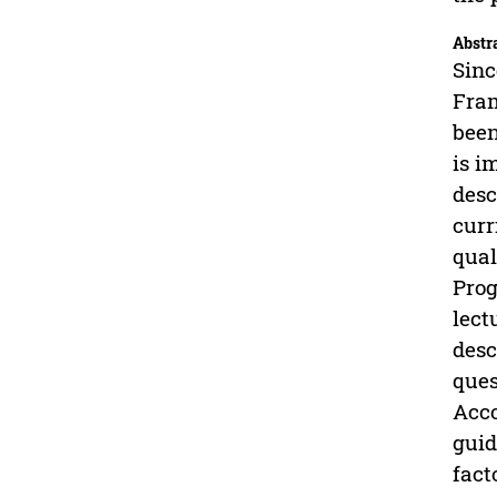
Abstr
Sinc
Fram
been
is i
desc
curr
qual
Prog
lect
desc
ques
Acco
guid
fact