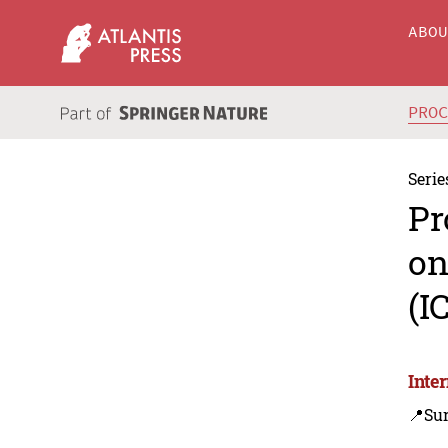
ABO
PRO
Serie
Pr
on
(I
Inte
📍Sur