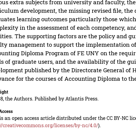
ous extra subjects from university and faculty, t
iculum development, the missing revised file, the d
uates learning outcomes particularly those which
lexity in the assessment of each competency, and 
lities. The supporting factors are the policy and g
lty management to support the implementation of 
unting Diploma Program of FE UNY on the requir
s of graduate users, and the availability of the g
lopment published by the Directorate General of Hi
vance for the courses of Accounting Diploma to the
ight
8, the Authors. Published by Atlantis Press.
Access
is an open access article distributed under the CC BY-NC li
://creativecommons.org/licenses/by-nc/4.0/
).