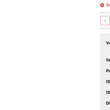
D
<
Vo
Se
Pu
I
I
D