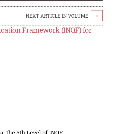
NEXT ARTICLE IN VOLUME
>
ication Framework (INQF) for
a, the 5th Level of INQF