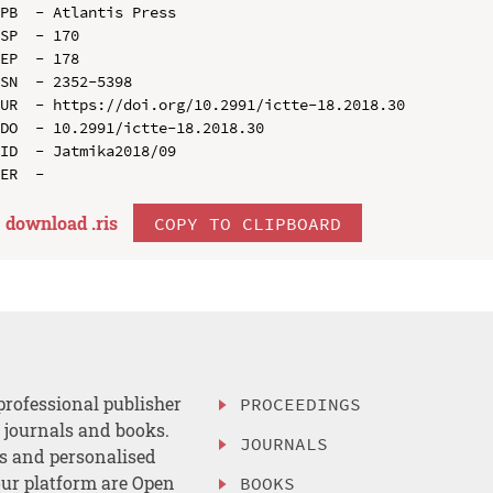
PB  - Atlantis Press

SP  - 170

EP  - 178

SN  - 2352-5398

UR  - https://doi.org/10.2991/ictte-18.2018.30

DO  - 10.2991/ictte-18.2018.30

ID  - Jatmika2018/09

download .
ris
COPY TO CLIPBOARD
professional publisher
PROCEEDINGS
, journals and books.
JOURNALS
es and personalised
ur platform are Open
BOOKS