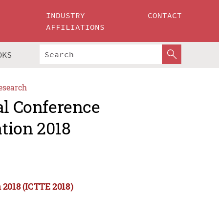
INDUSTRY
CONTACT
AFFILIATIONS
OKS
esearch
al Conference
tion 2018
 2018 (ICTTE 2018)