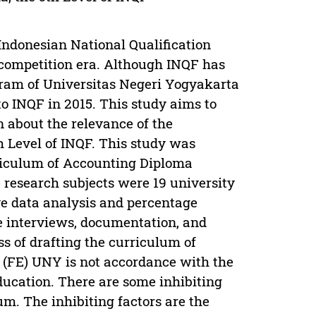
ndonesian National Qualification
 competition era. Although INQF has
gram of Universitas Negeri Yogyakarta
o INQF in 2015. This study aims to
n about the relevance of the
 Level of INQF. This study was
rriculum of Accounting Diploma
research subjects were 19 university
ve data analysis and percentage
re interviews, documentation, and
ss of drafting the curriculum of
(FE) UNY is not accordance with the
ducation. There are some inhibiting
um. The inhibiting factors are the