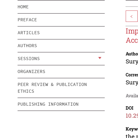
HOME
<
PREFACE
Imp
ARTICLES
Acc
AUTHORS
Autho
SESSIONS
Sur
ORGANIZERS
Corre
Sur
PEER REVIEW & PUBLICATION
ETHICS
Avail
PUBLISHING INFORMATION
DOI
10.2
Keyw
the 