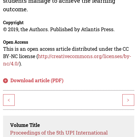
students manage to achieve the learning
outcome.
Copyright
© 2019, the Authors. Published by Atlantis Press.
Open Access
This is an open access article distributed under the CC
BY-NC license (
http://creativecommons.org/licenses/by-
nc/4.0/
).
Download article (PDF)
<
>
Volume Title
Proceedings of the 5th UPI International