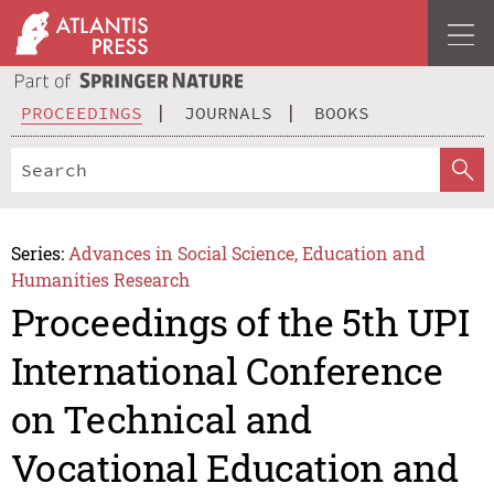
PROCEEDINGS
JOURNALS
BOOKS
Series:
Advances in Social Science, Education and
Humanities Research
Proceedings of the 5th UPI
International Conference
on Technical and
Vocational Education and