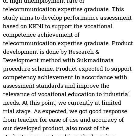
of high unemployment rate of
telecommunication expertise graduate. This
study aims to develop performance assessment
based on KKNI to support the vocational
competence achievement of
telecommunication expertise graduate. Product
development is done by Research &
Development method with Sukmadinata
procedure scheme. Product expected to support
competency achievement in accordance with
assessment standards and improve the
relevance of vocational education to industrial
needs. At this point, we currently at limited
trial stage. As expected, we got good response
from teacher for ease of use and accuracy of
our developed product, also most of the