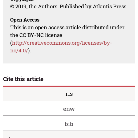
© 2019, the Authors. Published by Atlantis Press.
Open Access
This is an open access article distributed under
the CC BY-NC license
(
http://creativecommons.org/licenses/by-
nc/4.0/
).
Cite this article
ris
enw
bib