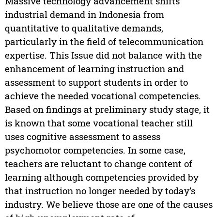
Massive technology advancement shifts
industrial demand in Indonesia from
quantitative to qualitative demands,
particularly in the field of telecommunication
expertise. This Issue did not balance with the
enhancement of learning instruction and
assessment to support students in order to
achieve the needed vocational competencies.
Based on findings at preliminary study stage, it
is known that some vocational teacher still
uses cognitive assessment to assess
psychomotor competencies. In some case,
teachers are reluctant to change content of
learning although competencies provided by
that instruction no longer needed by today’s
industry. We believe those are one of the causes