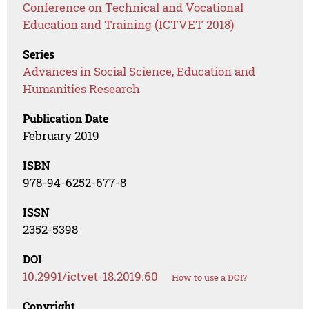
Conference on Technical and Vocational
Education and Training (ICTVET 2018)
Series
Advances in Social Science, Education and
Humanities Research
Publication Date
February 2019
ISBN
978-94-6252-677-8
ISSN
2352-5398
DOI
10.2991/ictvet-18.2019.60
How to use a DOI?
Copyright