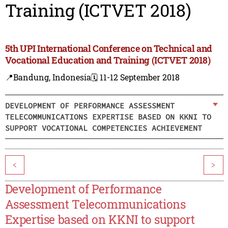
Training (ICTVET 2018)
5th UPI International Conference on Technical and
Vocational Education and Training (ICTVET 2018)
📍Bandung, Indonesia
🗓️ 11-12 September 2018
DEVELOPMENT OF PERFORMANCE ASSESSMENT
TELECOMMUNICATIONS EXPERTISE BASED ON KKNI TO
SUPPORT VOCATIONAL COMPETENCIES ACHIEVEMENT
<
>
Development of Performance
Assessment Telecommunications
Expertise based on KKNI to support