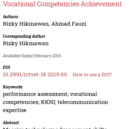
Vocational Competencies Achievement
Authors
Rizky Hikmawan
,
Ahmad Fauzi
Corresponding Author
Rizky Hikmawan
Available Online February 2019.
DOI
10.2991/ictvet-18.2019.60
How to use a DOI?
Keywords
performance assessment; vocational
competencies; KKNI; telecommunication
expertise
Abstract