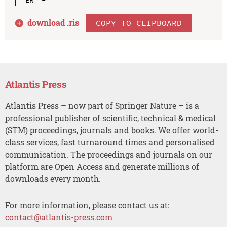
download .
ris
COPY TO CLIPBOARD
Atlantis Press
Atlantis Press – now part of Springer Nature – is a
professional publisher of scientific, technical & medical
(STM) proceedings, journals and books. We offer world-
class services, fast turnaround times and personalised
communication. The proceedings and journals on our
platform are Open Access and generate millions of
downloads every month.
For more information, please contact us at:
contact@atlantis-press.com