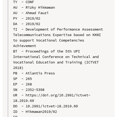
TY  - CONF

AU  - Rizky Hikmawan

AU  - Ahmad Fauzi

PY  - 2019/02

DA  - 2019/02

TI  - Development of Performance Assessment 
Telecommunications Expertise based on KKNI 
to support Vocational Competencies 
Achievement

BT  - Proceedings of the 5th UPI 
International Conference on Technical and 
Vocational Education and Training (ICTVET 
2018)

PB  - Atlantis Press

SP  - 265

EP  - 268

SN  - 2352-5398

UR  - https://doi.org/10.2991/ictvet-
18.2019.60

DO  - 10.2991/ictvet-18.2019.60

ID  - Hikmawan2019/02
