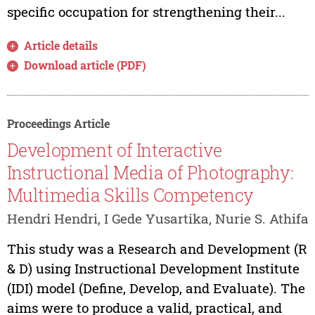
specific occupation for strengthening their...
Article details
Download article (PDF)
Proceedings Article
Development of Interactive
Instructional Media of Photography:
Multimedia Skills Competency
Hendri Hendri, I Gede Yusartika, Nurie S. Athifa
This study was a Research and Development (R
& D) using Instructional Development Institute
(IDI) model (Define, Develop, and Evaluate). The
aims were to produce a valid, practical, and