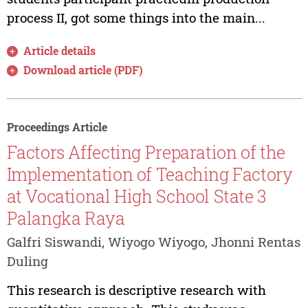
process II, got some things into the main...
Article details
Download article (PDF)
Proceedings Article
Factors Affecting Preparation of the
Implementation of Teaching Factory
at Vocational High School State 3
Palangka Raya
Galfri Siswandi, Wiyogo Wiyogo, Jhonni Rentas
Duling
This research is descriptive research with