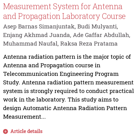
Measurement System for Antenna
and Propagation Laboratory Course
Asep Barnas Simanjuntak, Budi Mulyanti,
Enjang Akhmad Juanda, Ade Gaffar Abdullah,
Muhammad Naufal, Raksa Reza Pratama
Antenna radiation pattern is the major topic of
Antenna and Propagation course in
Telecommunication Engineering Program
Study. Antenna radiation pattern measurement
system is strongly required to conduct practical
work in the laboratory. This study aims to
design Automatic Antenna Radiation Pattern
Measurement...
Article details