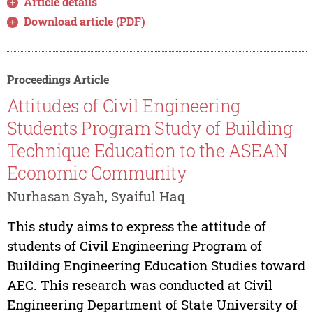
Article details
Download article (PDF)
Proceedings Article
Attitudes of Civil Engineering
Students Program Study of Building
Technique Education to the ASEAN
Economic Community
Nurhasan Syah, Syaiful Haq
This study aims to express the attitude of
students of Civil Engineering Program of
Building Engineering Education Studies toward
AEC. This research was conducted at Civil
Engineering Department of State University of