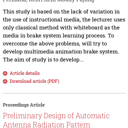
This study is based on the lack of variation in
the use of instructional media, the lecturer uses
only classical method with whiteboard as the
media in brake system learning process. To
overcome the above problems, will try to
develop multimedia animation brake system.
The aim of study is to develop...
Article details
Download article (PDF)
Proceedings Article
Preliminary Design of Automatic
Antenna Radiation Pattern