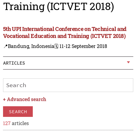
Training (ICTVET 2018)
5th UPI International Conference on Technical and
Vocational Education and Training (ICTVET 2018)
📍Bandung, Indonesia
🗓️ 11-12 September 2018
ARTICLES
+
Advanced search
SEARCH
127
articles