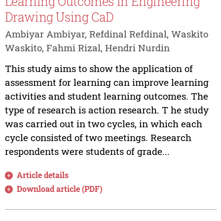
Learning Outcomes in Engineering
Drawing Using CaD
Ambiyar Ambiyar, Refdinal Refdinal, Waskito
Waskito, Fahmi Rizal, Hendri Nurdin
This study aims to show the application of
assessment for learning can improve learning
activities and student learning outcomes. The
type of research is action research. T he study
was carried out in two cycles, in which each
cycle consisted of two meetings. Research
respondents were students of grade...
Article details
Download article (PDF)