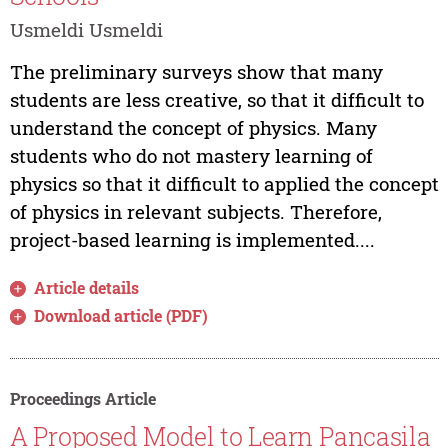
Usmeldi Usmeldi
The preliminary surveys show that many
students are less creative, so that it difficult to
understand the concept of physics. Many
students who do not mastery learning of
physics so that it difficult to applied the concept
of physics in relevant subjects. Therefore,
project-based learning is implemented....
Article details
Download article (PDF)
Proceedings Article
A Proposed Model to Learn Pancasila