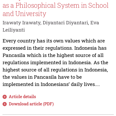
as a Philosophical System in School
and University
Irawaty Irawaty, Diyantari Diyantari, Eva
Leiliyanti
Every country has its own values which are
expressed in their regulations. Indonesia has
Pancasila which is the highest source of all
regulations implemented in Indonesia. As the
highest source of all regulations in Indonesia,
the values in Pancasila have to be
implemented in Indonesians’ daily lives....
Article details
Download article (PDF)