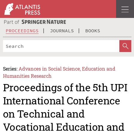
PROCEEDINGS
JOURNALS
BOOKS
Series:
Advances in Social Science, Education and
Humanities Research
Proceedings of the 5th UPI
International Conference
on Technical and
Vocational Education and