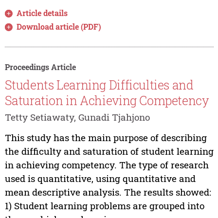
Article details
Download article (PDF)
Proceedings Article
Students Learning Difficulties and
Saturation in Achieving Competency
Tetty Setiawaty, Gunadi Tjahjono
This study has the main purpose of describing
the difficulty and saturation of student learning
in achieving competency. The type of research
used is quantitative, using quantitative and
mean descriptive analysis. The results showed:
1) Student learning problems are grouped into