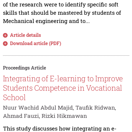
of the research were to identify specific soft
skills that should be mastered by students of
Mechanical engineering and to...
Article details
Download article (PDF)
Proceedings Article
Integrating of E-learning to Improve
Students Competence in Vocational
School
Nuur Wachid Abdul Majid, Taufik Ridwan,
Ahmad Fauzi, Rizki Hikmawan
This study discusses how integrating an e-