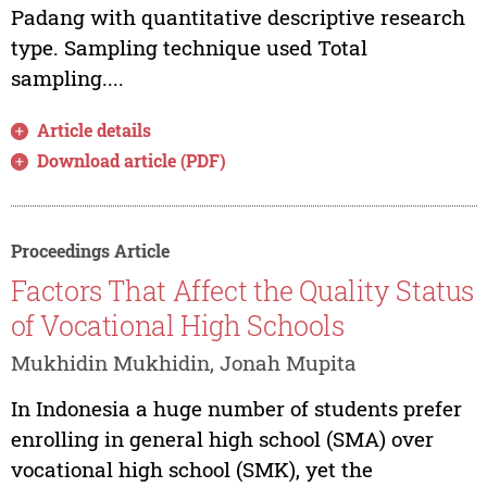
Padang with quantitative descriptive research
type. Sampling technique used Total
sampling....
Article details
Download article (PDF)
Proceedings Article
Factors That Affect the Quality Status
of Vocational High Schools
Mukhidin Mukhidin, Jonah Mupita
In Indonesia a huge number of students prefer
enrolling in general high school (SMA) over
vocational high school (SMK), yet the