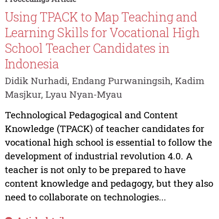
Using TPACK to Map Teaching and
Learning Skills for Vocational High
School Teacher Candidates in
Indonesia
Didik Nurhadi, Endang Purwaningsih, Kadim
Masjkur, Lyau Nyan-Myau
Technological Pedagogical and Content
Knowledge (TPACK) of teacher candidates for
vocational high school is essential to follow the
development of industrial revolution 4.0. A
teacher is not only to be prepared to have
content knowledge and pedagogy, but they also
need to collaborate on technologies...