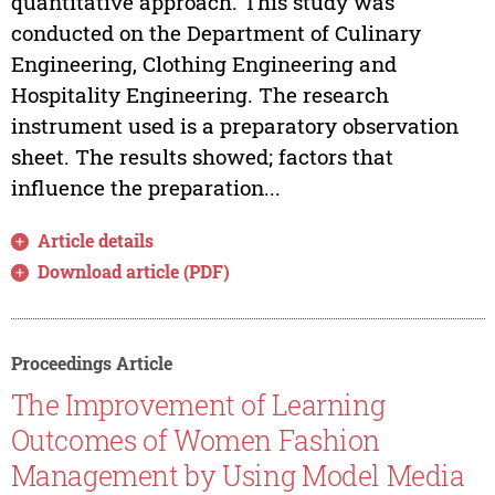
quantitative approach. This study was
conducted on the Department of Culinary
Engineering, Clothing Engineering and
Hospitality Engineering. The research
instrument used is a preparatory observation
sheet. The results showed; factors that
influence the preparation...
Article details
Download article (PDF)
Proceedings Article
The Improvement of Learning
Outcomes of Women Fashion
Management by Using Model Media