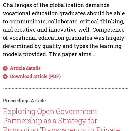
Challenges of the globalization demands
vocational education graduates should be able
to communicate, collaborate, critical thinking,
and creative and innovative well. Competence
of vocational education graduates was largely
determined by quality and types the learning
models provided. This paper aims...
Article details
Download article (PDF)
Proceedings Article
Exploring Open Government
Partnership as a Strategy for
Promoting Transparency in Private