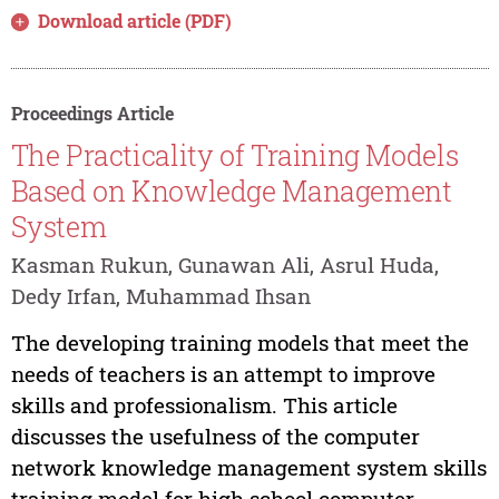
Download article (PDF)
Proceedings Article
The Practicality of Training Models
Based on Knowledge Management
System
Kasman Rukun, Gunawan Ali, Asrul Huda,
Dedy Irfan, Muhammad Ihsan
The developing training models that meet the
needs of teachers is an attempt to improve
skills and professionalism. This article
discusses the usefulness of the computer
network knowledge management system skills
training model for high school computer