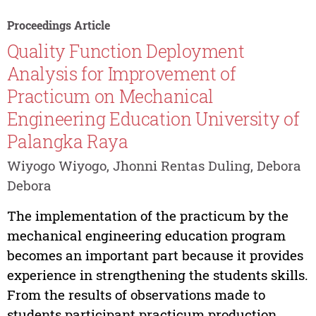
Proceedings Article
Quality Function Deployment
Analysis for Improvement of
Practicum on Mechanical
Engineering Education University of
Palangka Raya
Wiyogo Wiyogo, Jhonni Rentas Duling, Debora
Debora
The implementation of the practicum by the
mechanical engineering education program
becomes an important part because it provides
experience in strengthening the students skills.
From the results of observations made to
students participant practicum production