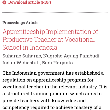
Download article (PDF)
Proceedings Article
Apprenticeship Implementation of
Productive Teacher at Vocational
School in Indonesia
Suharno Suharno, Nugroho Agung Pambudi,
Indah Widiastuti, Budi Harjanto
The Indonesian government has established a
regulation on apprenticeship program for
vocational teacher in the relevant industry. It is
a structured training program which aims to
provide teachers with knowledge and
competency required to achieve mastery of a