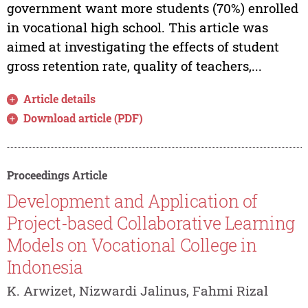
government want more students (70%) enrolled
in vocational high school. This article was
aimed at investigating the effects of student
gross retention rate, quality of teachers,...
Article details
Download article (PDF)
Proceedings Article
Development and Application of
Project-based Collaborative Learning
Models on Vocational College in
Indonesia
K. Arwizet, Nizwardi Jalinus, Fahmi Rizal