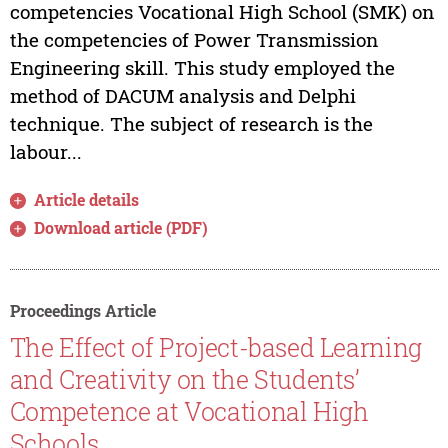
competencies Vocational High School (SMK) on
the competencies of Power Transmission
Engineering skill. This study employed the
method of DACUM analysis and Delphi
technique. The subject of research is the
labour...
Article details
Download article (PDF)
Proceedings Article
The Effect of Project-based Learning
and Creativity on the Students’
Competence at Vocational High
Schools