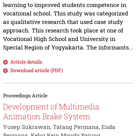
learning to improved students competence in
vocational school. This study was categorized
as qualitative research that used case study
approach. This research took place at one of
Vocational High School and University in
Special Region of Yogyakarta. The informants...
Article details
Download article (PDF)
Proceedings Article
Development of Multimedia
Animation Brake System
Yusep Sukrawan, Tatang Permana, Enda
Permana, Kebri Kein Moudy Pajung