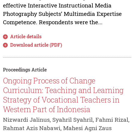
effective Interactive Instructional Media
Photography Subjects’ Multimedia Expertise
Competence. Respondents were the...
Article details
Download article (PDF)
Proceedings Article
Ongoing Process of Change
Curriculum: Teaching and Learning
Strategy of Vocational Teachers in
Western Part of Indonesia
Nizwardi Jalinus, Syahril Syahril, Fahmi Rizal,
Rahmat Azis Nabawi, Mahesi Agni Zaus