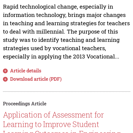
Rapid technological change, especially in
information technology, brings major changes
in teaching and learning strategies for teachers
to deal with millennial. The purpose of this
study was to identify teaching and learning
strategies used by vocational teachers,
especially in applying the 2013 Vocational...
Article details
Download article (PDF)
Proceedings Article
Application of Assessment for
Learning to Improve Student