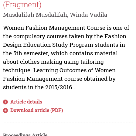
(Fragment)
Musdalifah Musdalifah, Winda Vadila
Women Fashion Management Course is one of
the compulsory courses taken by the Fashion
Design Education Study Program students in
the 5th semester, which contains material
about clothes making using tailoring
technique. Learning Outcomes of Women
Fashion Management course obtained by
students in the 2015/2016...
Article details
Download article (PDF)
Proceedings Article