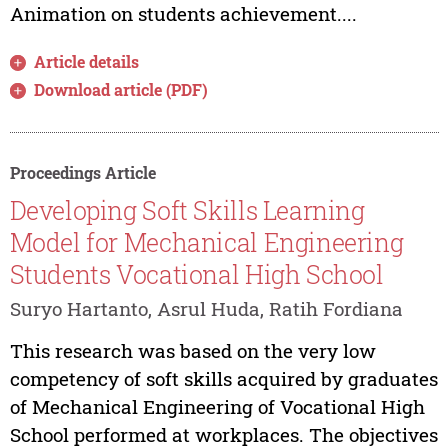
Animation on students achievement....
Article details
Download article (PDF)
Proceedings Article
Developing Soft Skills Learning
Model for Mechanical Engineering
Students Vocational High School
Suryo Hartanto, Asrul Huda, Ratih Fordiana
This research was based on the very low
competency of soft skills acquired by graduates
of Mechanical Engineering of Vocational High
School performed at workplaces. The objectives