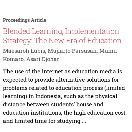
Proceedings Article
Blended Learning, Implementation
Strategy: The New Era of Education
Maesaroh Lubis, Mujiarto Parsusah, Mumu
Komaro, Asari Djohar
The use of the internet as education media is
expected to provide alternative solutions for
problems related to education process (limited
learning) in Indonesia, such as the physical
distance between students’ house and
education institutions, the high education cost,
and limited time for studying....