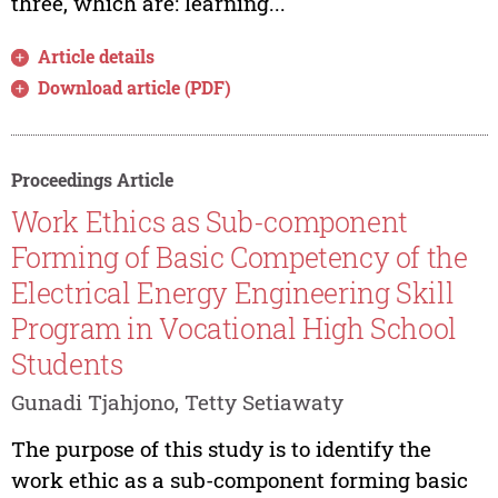
three, which are: learning...
Article details
Download article (PDF)
Proceedings Article
Work Ethics as Sub-component
Forming of Basic Competency of the
Electrical Energy Engineering Skill
Program in Vocational High School
Students
Gunadi Tjahjono, Tetty Setiawaty
The purpose of this study is to identify the
work ethic as a sub-component forming basic