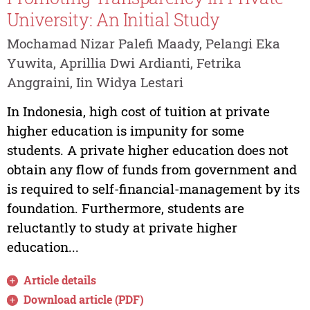
University: An Initial Study
Mochamad Nizar Palefi Maady, Pelangi Eka
Yuwita, Aprillia Dwi Ardianti, Fetrika
Anggraini, Iin Widya Lestari
In Indonesia, high cost of tuition at private
higher education is impunity for some
students. A private higher education does not
obtain any flow of funds from government and
is required to self-financial-management by its
foundation. Furthermore, students are
reluctantly to study at private higher
education...
Article details
Download article (PDF)