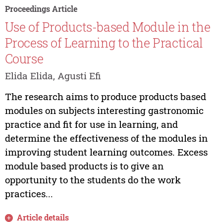
Proceedings Article
Use of Products-based Module in the
Process of Learning to the Practical
Course
Elida Elida, Agusti Efi
The research aims to produce products based
modules on subjects interesting gastronomic
practice and fit for use in learning, and
determine the effectiveness of the modules in
improving student learning outcomes. Excess
module based products is to give an
opportunity to the students do the work
practices...
Article details