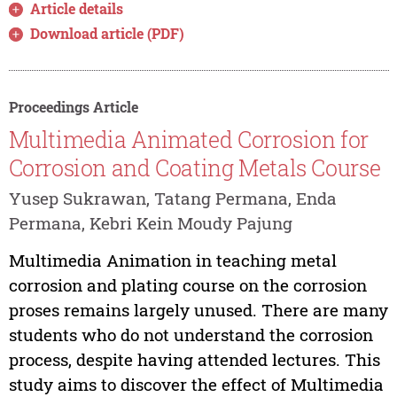
Article details
Download article (PDF)
Proceedings Article
Multimedia Animated Corrosion for
Corrosion and Coating Metals Course
Yusep Sukrawan, Tatang Permana, Enda
Permana, Kebri Kein Moudy Pajung
Multimedia Animation in teaching metal
corrosion and plating course on the corrosion
proses remains largely unused. There are many
students who do not understand the corrosion
process, despite having attended lectures. This
study aims to discover the effect of Multimedia