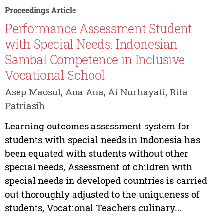
Proceedings Article
Performance Assessment Student
with Special Needs. Indonesian
Sambal Competence in Inclusive
Vocational School
Asep Maosul, Ana Ana, Ai Nurhayati, Rita
Patriasih
Learning outcomes assessment system for
students with special needs in Indonesia has
been equated with students without other
special needs, Assessment of children with
special needs in developed countries is carried
out thoroughly adjusted to the uniqueness of
students, Vocational Teachers culinary...