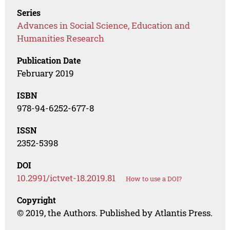
Series
Advances in Social Science, Education and
Humanities Research
Publication Date
February 2019
ISBN
978-94-6252-677-8
ISSN
2352-5398
DOI
10.2991/ictvet-18.2019.81
How to use a DOI?
Copyright
© 2019, the Authors. Published by Atlantis Press.