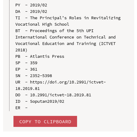
PY  - 2019/02

DA  - 2019/02

TI  - The Principal’s Roles in Revitalizing 
Vocational High School

BT  - Proceedings of the 5th UPI 
International Conference on Technical and 
Vocational Education and Training (ICTVET 
2018)

PB  - Atlantis Press

SP  - 359

EP  - 361

SN  - 2352-5398

UR  - https://doi.org/10.2991/ictvet-
18.2019.81

DO  - 10.2991/ictvet-18.2019.81

ID  - Soputan2019/02

COPY TO CLIPBOARD