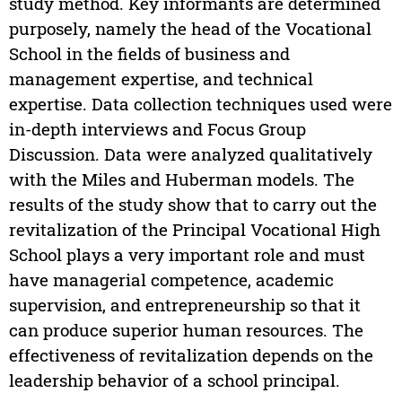
study method. Key informants are determined
purposely, namely the head of the Vocational
School in the fields of business and
management expertise, and technical
expertise. Data collection techniques used were
in-depth interviews and Focus Group
Discussion. Data were analyzed qualitatively
with the Miles and Huberman models. The
results of the study show that to carry out the
revitalization of the Principal Vocational High
School plays a very important role and must
have managerial competence, academic
supervision, and entrepreneurship so that it
can produce superior human resources. The
effectiveness of revitalization depends on the
leadership behavior of a school principal.