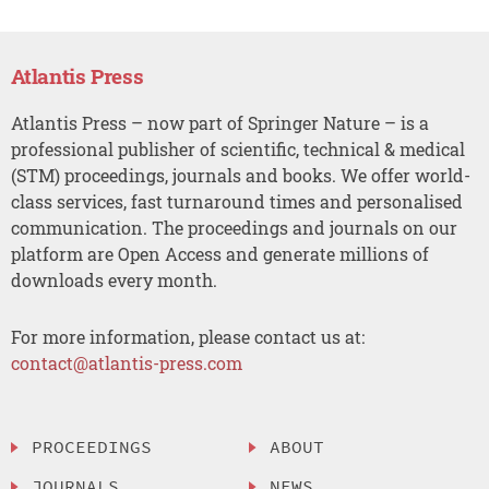
Atlantis Press
Atlantis Press – now part of Springer Nature – is a
professional publisher of scientific, technical & medical
(STM) proceedings, journals and books. We offer world-
class services, fast turnaround times and personalised
communication. The proceedings and journals on our
platform are Open Access and generate millions of
downloads every month.
For more information, please contact us at:
contact@atlantis-press.com
PROCEEDINGS
ABOUT
JOURNALS
NEWS