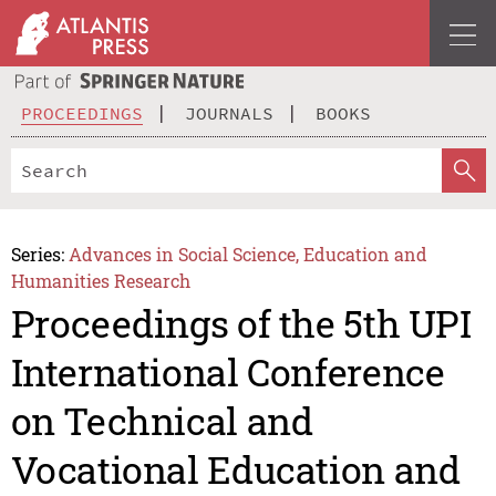
PROCEEDINGS
JOURNALS
BOOKS
Series:
Advances in Social Science, Education and
Humanities Research
Proceedings of the 5th UPI
International Conference
on Technical and
Vocational Education and