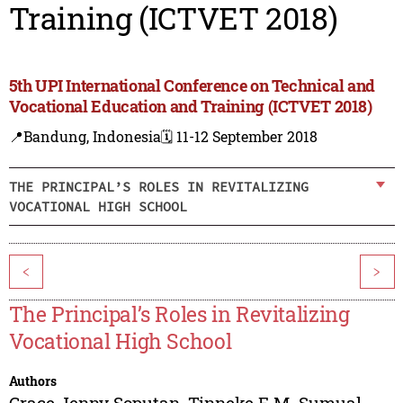
Training (ICTVET 2018)
5th UPI International Conference on Technical and
Vocational Education and Training (ICTVET 2018)
📍Bandung, Indonesia
🗓️ 11-12 September 2018
THE PRINCIPAL’S ROLES IN REVITALIZING
VOCATIONAL HIGH SCHOOL
<
>
The Principal’s Roles in Revitalizing
Vocational High School
Authors
Grace Jenny Soputan
,
Tinneke E.M. Sumual