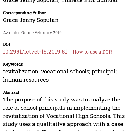
Corresponding Author
Grace Jenny Soputan
Available Online February 2019.
DOI
10.2991/ictvet-18.2019.81
How to use a DOI?
Keywords
revitalization; vocational schools; principal;
human resources
Abstract
The purpose of this study was to analyze the
role of school principals in implementing the
revitalization of Vocational High Schools. This
study uses a qualitative approach with a case