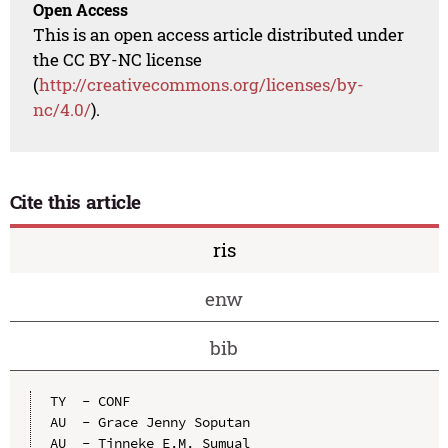
Open Access
This is an open access article distributed under
the CC BY-NC license
(
http://creativecommons.org/licenses/by-
nc/4.0/
).
Cite this article
ris
enw
bib
TY  - CONF

AU  - Grace Jenny Soputan

AU  - Tinneke E.M. Sumual
