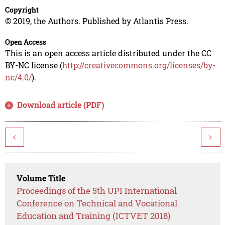
Copyright
© 2019, the Authors. Published by Atlantis Press.
Open Access
This is an open access article distributed under the CC
BY-NC license (
http://creativecommons.org/licenses/by-
nc/4.0/
).
Download article (PDF)
<
>
Volume Title
Proceedings of the 5th UPI International
Conference on Technical and Vocational
Education and Training (ICTVET 2018)