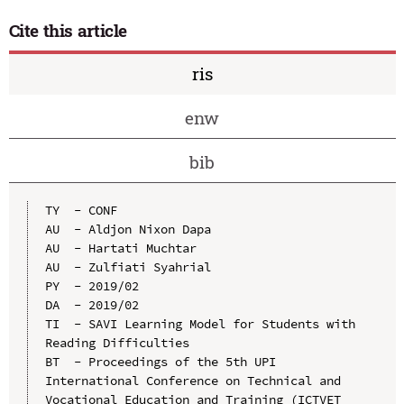
Cite this article
ris
enw
bib
TY  - CONF

AU  - Aldjon Nixon Dapa

AU  - Hartati Muchtar

AU  - Zulfiati Syahrial

PY  - 2019/02

DA  - 2019/02

TI  - SAVI Learning Model for Students with 
Reading Difficulties

BT  - Proceedings of the 5th UPI 
International Conference on Technical and 
Vocational Education and Training (ICTVET 