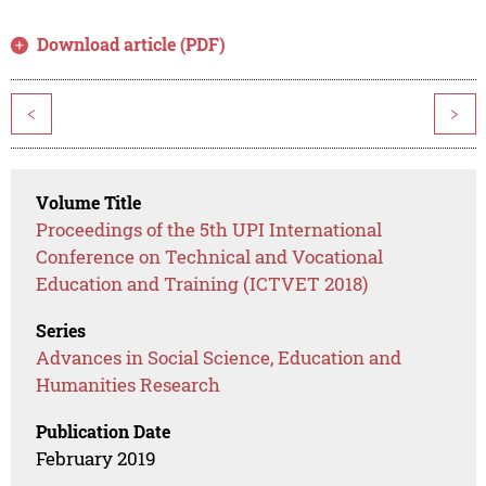
Download article (PDF)
<
>
Volume Title
Proceedings of the 5th UPI International
Conference on Technical and Vocational
Education and Training (ICTVET 2018)
Series
Advances in Social Science, Education and
Humanities Research
Publication Date
February 2019