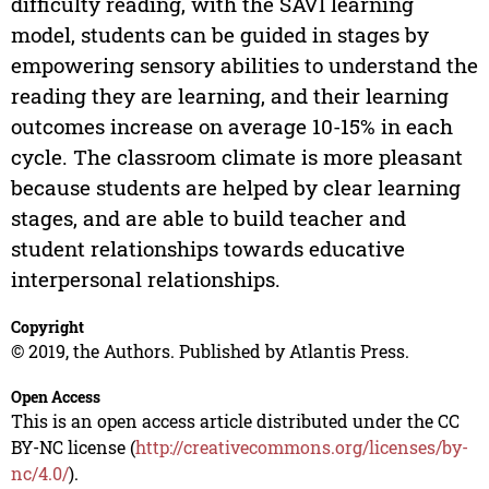
difficulty reading, with the SAVI learning
model, students can be guided in stages by
empowering sensory abilities to understand the
reading they are learning, and their learning
outcomes increase on average 10-15% in each
cycle. The classroom climate is more pleasant
because students are helped by clear learning
stages, and are able to build teacher and
student relationships towards educative
interpersonal relationships.
Copyright
© 2019, the Authors. Published by Atlantis Press.
Open Access
This is an open access article distributed under the CC
BY-NC license (
http://creativecommons.org/licenses/by-
nc/4.0/
).