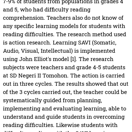
7-9% of students from populations in grades 4
and 5, who had difficulty reading
comprehension. Teachers also do not know of
any specific learning models for students with
reading difficulties. The research method used
is action research. Learning SAVI (Somatic,
Audio, Visual, Intellectual) is implemented
using John Elliot's model [1]. The research
subjects were teachers and grade 4-5 students
at SD Negeri II Tomohon. The action is carried
out in three cycles. The results showed that out
of the 3 cycles carried out, the teacher could be
systematically guided from planning,
implementing and evaluating learning, able to
understand and guide students in overcoming
reading difficulties. Likewise students with