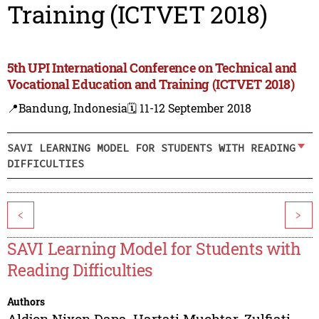
Training (ICTVET 2018)
5th UPI International Conference on Technical and
Vocational Education and Training (ICTVET 2018)
📍Bandung, Indonesia
🗓️ 11-12 September 2018
SAVI LEARNING MODEL FOR STUDENTS WITH READING
DIFFICULTIES
<
>
SAVI Learning Model for Students with
Reading Difficulties
Authors
Aldjon Nixon Dapa
,
Hartati Muchtar
,
Zulfiati