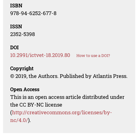
ISBN
978-94-6252-677-8
ISSN
2352-5398
DOI
10.2991/ictvet-18.2019.80
How to use a DOI?
Copyright
© 2019, the Authors. Published by Atlantis Press.
Open Access
This is an open access article distributed under
the CC BY-NC license
(
http://creativecommons.org/licenses/by-
nc/4.0/
).