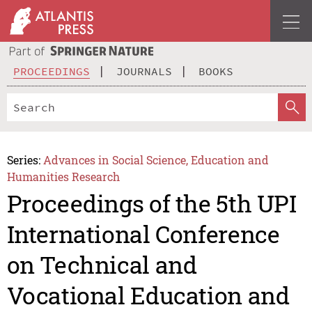
PROCEEDINGS
JOURNALS
BOOKS
Series:
Advances in Social Science, Education and
Humanities Research
Proceedings of the 5th UPI
International Conference
on Technical and
Vocational Education and