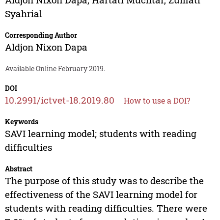
Syahrial
Corresponding Author
Aldjon Nixon Dapa
Available Online February 2019.
DOI
10.2991/ictvet-18.2019.80
How to use a DOI?
Keywords
SAVI learning model; students with reading
difficulties
Abstract
The purpose of this study was to describe the
effectiveness of the SAVI learning model for
students with reading difficulties. There were