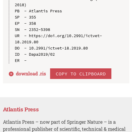
2018)

PB  - Atlantis Press

SP  - 355

EP  - 358

SN  - 2352-5398

UR  - https://doi.org/10.2991/ictvet-
18.2019.80

DO  - 10.2991/ictvet-18.2019.80

ID  - Dapa2019/02

download .
ris
COPY TO CLIPBOARD
Atlantis Press
Atlantis Press – now part of Springer Nature – is a
professional publisher of scientific, technical & medical