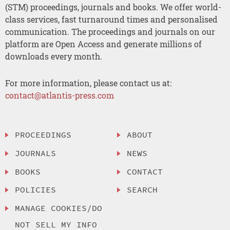
(STM) proceedings, journals and books. We offer world-
class services, fast turnaround times and personalised
communication. The proceedings and journals on our
platform are Open Access and generate millions of
downloads every month.
For more information, please contact us at:
contact@atlantis-press.com
PROCEEDINGS
ABOUT
JOURNALS
NEWS
BOOKS
CONTACT
POLICIES
SEARCH
MANAGE COOKIES/DO
NOT SELL MY INFO