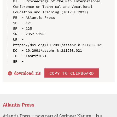
BT  - Proceedings of the 8th International 
Conference on Technical and Vocational 
Education and Training (ICTVET 2021)

PB  - Atlantis Press

SP  - 121

EP  - 125

SN  - 2352-5398

UR  - 
https://doi.org/10.2991/assehr.k.211208.021

DO  - 10.2991/assehr.k.211208.021

ID  - Tasrif2021

download .
ris
COPY TO CLIPBOARD
Atlantis Press
Atlantis Press – now part of Springer Nature – is a