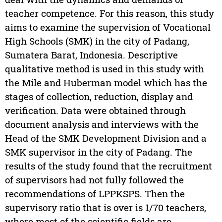
teacher competence. For this reason, this study
aims to examine the supervision of Vocational
High Schools (SMK) in the city of Padang,
Sumatera Barat, Indonesia. Descriptive
qualitative method is used in this study with
the Mile and Huberman model which has the
stages of collection, reduction, display and
verification. Data were obtained through
document analysis and interviews with the
Head of the SMK Development Division and a
SMK supervisor in the city of Padang. The
results of the study found that the recruitment
of supervisors had not fully followed the
recommendations of LPPKSPS. Then the
supervisory ratio that is over is 1/70 teachers,
where most of the scientific fields are