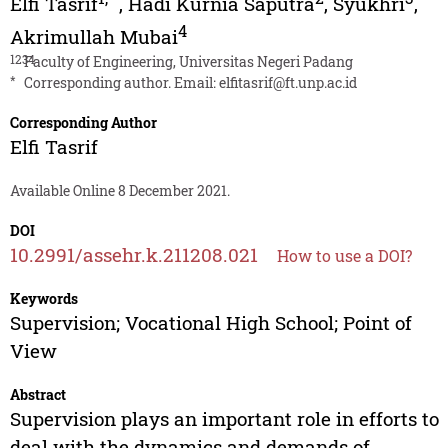
Elfi Tasrif
,
Hadi Kurnia Saputra
,
Syukhri
,
4
Akrimullah Mubai
1234
Faculty of Engineering, Universitas Negeri Padang
*
Corresponding author. Email:
elfitasrif@ft.unp.ac.id
Corresponding Author
Elfi Tasrif
Available Online 8 December 2021.
DOI
10.2991/assehr.k.211208.021
How to use a DOI?
Keywords
Supervision; Vocational High School; Point of
View
Abstract
Supervision plays an important role in efforts to
deal with the dynamics and demands of