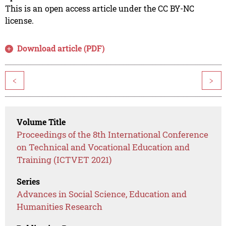
This is an open access article under the CC BY-NC
license.
Download article (PDF)
<
>
Volume Title
Proceedings of the 8th International Conference
on Technical and Vocational Education and
Training (ICTVET 2021)
Series
Advances in Social Science, Education and
Humanities Research