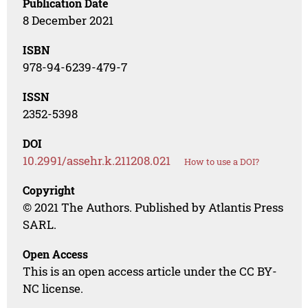
Publication Date
8 December 2021
ISBN
978-94-6239-479-7
ISSN
2352-5398
DOI
10.2991/assehr.k.211208.021
How to use a DOI?
Copyright
© 2021 The Authors. Published by Atlantis Press
SARL.
Open Access
This is an open access article under the CC BY-
NC license.