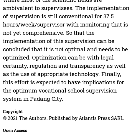
ambivalent to supervisees. The implementation
of supervision is still conventional for 37.5
hours/week/supervisor with monitoring that is
not yet comprehensive. So that the
implementation of this supervision can be
concluded that it is not optimal and needs to be
optimized. Optimization can be with legal
certainty, regulation and transparency as well
as the use of appropriate technology. Finally,
this effort is expected to have implications for
the optimum vocational school supervision
system in Padang City.
Copyright
© 2021 The Authors. Published by Atlantis Press SARL.
Open Access