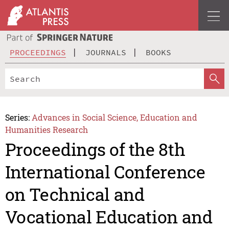
PROCEEDINGS
JOURNALS
BOOKS
Series:
Advances in Social Science, Education and
Humanities Research
Proceedings of the 8th
International Conference
on Technical and
Vocational Education and