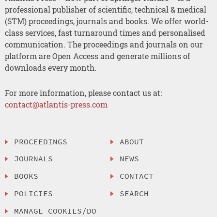
professional publisher of scientific, technical & medical
(STM) proceedings, journals and books. We offer world-
class services, fast turnaround times and personalised
communication. The proceedings and journals on our
platform are Open Access and generate millions of
downloads every month.
For more information, please contact us at:
contact@atlantis-press.com
PROCEEDINGS
ABOUT
JOURNALS
NEWS
BOOKS
CONTACT
POLICIES
SEARCH
MANAGE COOKIES/DO