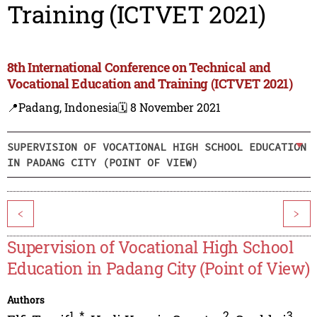
Training (ICTVET 2021)
8th International Conference on Technical and
Vocational Education and Training (ICTVET 2021)
📍Padang, Indonesia
🗓️ 8 November 2021
SUPERVISION OF VOCATIONAL HIGH SCHOOL EDUCATION
IN PADANG CITY (POINT OF VIEW)
<
>
Supervision of Vocational High School
Education in Padang City (Point of View)
Authors
1
,
*
2
3