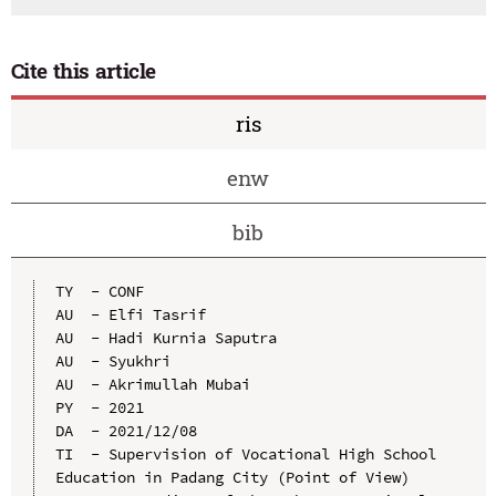
Cite this article
ris
enw
bib
TY  - CONF

AU  - Elfi Tasrif

AU  - Hadi Kurnia Saputra

AU  - Syukhri

AU  - Akrimullah Mubai

PY  - 2021

DA  - 2021/12/08

TI  - Supervision of Vocational High School 
Education in Padang City (Point of View)
