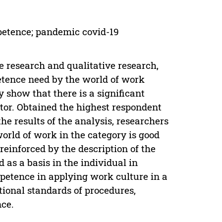
petence; pandemic covid-19
 research and qualitative research,
petence need by the world of work
 show that there is a significant
tor. Obtained the highest respondent
he results of the analysis, researchers
orld of work in the category is good
reinforced by the description of the
as a basis in the individual in
ompetence in applying work culture in a
ional standards of procedures,
ce.