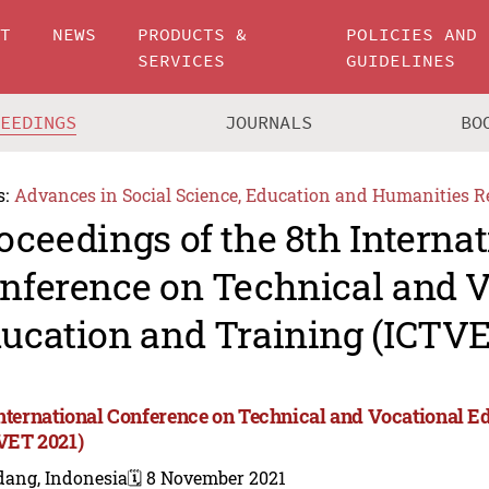
UT
NEWS
PRODUCTS &
POLICIES AND
SERVICES
GUIDELINES
CEEDINGS
JOURNALS
BO
s:
Advances in Social Science, Education and Humanities R
oceedings of the 8th Internat
nference on Technical and V
ucation and Training (ICTVE
International Conference on Technical and Vocational E
VET 2021)
dang, Indonesia
🗓️ 8 November 2021