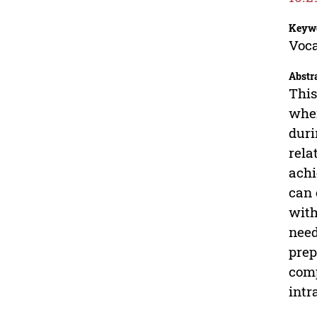
Keyw
Voca
Abstr
This
wher
duri
rela
achi
can 
with
need
prep
comp
intr