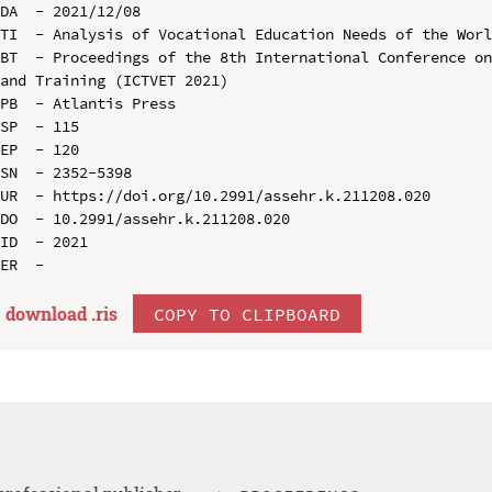
DA  - 2021/12/08

TI  - Analysis of Vocational Education Needs of the Worl
BT  - Proceedings of the 8th International Conference on
and Training (ICTVET 2021)

PB  - Atlantis Press

SP  - 115

EP  - 120

SN  - 2352-5398

UR  - https://doi.org/10.2991/assehr.k.211208.020

DO  - 10.2991/assehr.k.211208.020

ID  - 2021

download .
ris
COPY TO CLIPBOARD