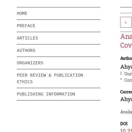
HOME
<
PREFACE
Ana
ARTICLES
Cov
AUTHORS
Autho
ORGANIZERS
Ahy
1
Uni
PEER REVIEW & PUBLICATION
*
Cor
ETHICS
Corre
PUBLISHING INFORMATION
Ahy
Avail
DOI
10.2