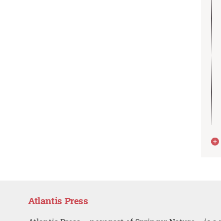
Atlantis Press