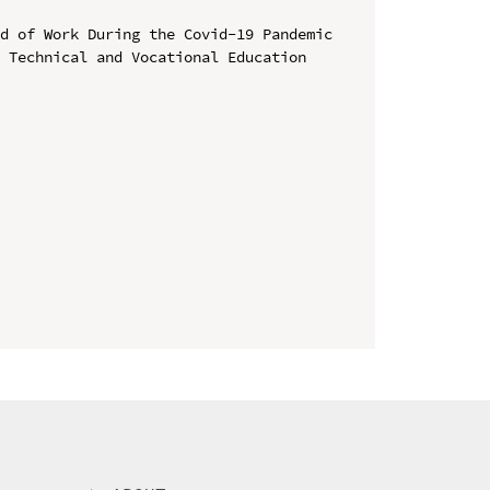
d of Work During the Covid-19 Pandemic

 Technical and Vocational Education 