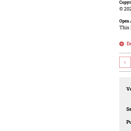
Copyr
© 202
Open 
This 
D
<
Vo
Se
Pu