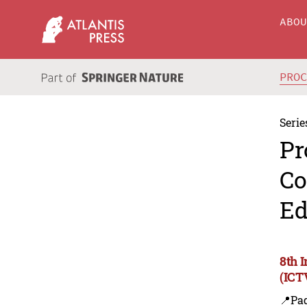
ABO
PRO
Serie
Pr
Co
Ed
8th 
(ICT
📍Pa