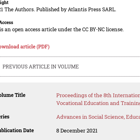
ight
1 The Authors. Published by Atlantis Press SARL.
Access
is an open access article under the CC BY-NC license.
ownload article (PDF)
PREVIOUS ARTICLE IN VOLUME
lume Title
Proceedings of the 8th Internati
Vocational Education and Trainin
ries
Advances in Social Science, Educ
blication Date
8 December 2021