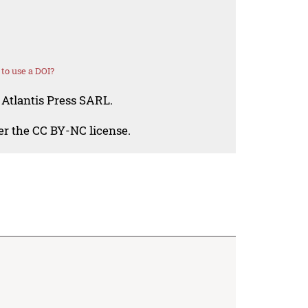
to use a DOI?
 Atlantis Press SARL.
der the CC BY-NC license.