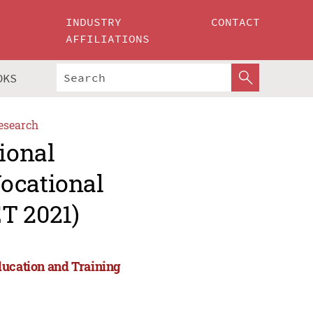
INDUSTRY
CONTACT
AFFILIATIONS
OKS
esearch
ional
ocational
T 2021)
ducation and Training