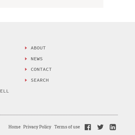
ABOUT
NEWS
CONTACT
SEARCH
SELL
Home
Privacy Policy
Terms of use