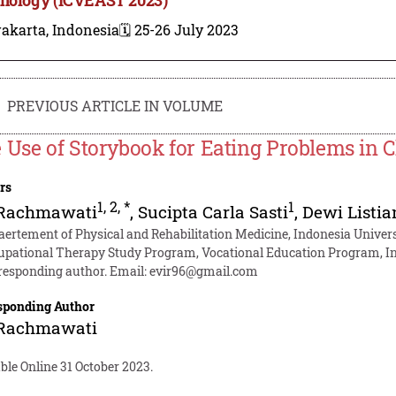
akarta, Indonesia
🗓️ 25-26 July 2023
PREVIOUS ARTICLE IN VOLUME
 Use of Storybook for Eating Problems in
rs
1
,
2
,
*
1
 Rachmawati
,
Sucipta Carla Sasti
,
Dewi Listia
aertement of Physical and Rehabilitation Medicine, Indonesia Univers
upational Therapy Study Program, Vocational Education Program, In
responding author. Email:
evir96@gmail.com
sponding Author
 Rachmawati
ble Online 31 October 2023.