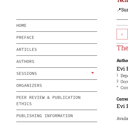
📍Sur
HOME
<
PREFACE
The
ARTICLES
Autho
AUTHORS
Evi
SESSIONS
1
Dep
2
Occ
ORGANIZERS
*
Cor
PEER REVIEW & PUBLICATION
Corre
ETHICS
Evi
PUBLISHING INFORMATION
Availa