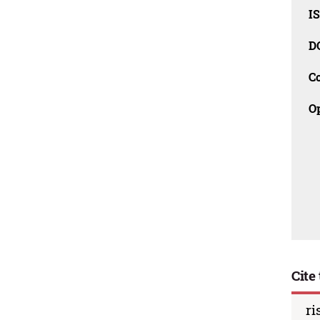
I
D
C
O
Cite 
ri