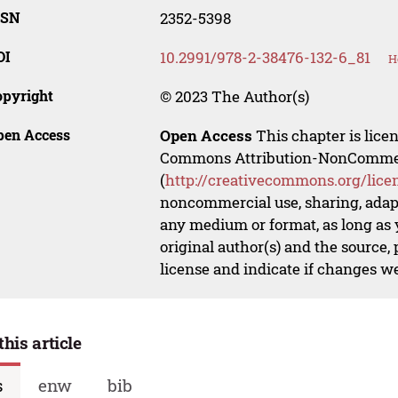
SSN
2352-5398
OI
10.2991/978-2-38476-132-6_81
H
opyright
© 2023 The Author(s)
pen Access
Open Access
This chapter is lice
Commons Attribution-NonCommerci
(
http://creativecommons.org/lice
noncommercial use, sharing, adapt
any medium or format, as long as y
original author(s) and the source,
license and indicate if changes w
this article
s
enw
bib