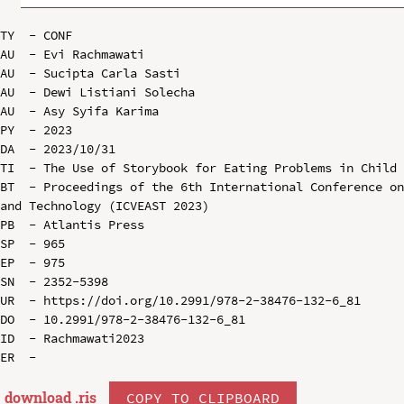
TY  - CONF

AU  - Evi Rachmawati

AU  - Sucipta Carla Sasti

AU  - Dewi Listiani Solecha

AU  - Asy Syifa Karima

PY  - 2023

DA  - 2023/10/31

TI  - The Use of Storybook for Eating Problems in Child 
BT  - Proceedings of the 6th International Conference on
and Technology (ICVEAST 2023)

PB  - Atlantis Press

SP  - 965

EP  - 975

SN  - 2352-5398

UR  - https://doi.org/10.2991/978-2-38476-132-6_81

DO  - 10.2991/978-2-38476-132-6_81

ID  - Rachmawati2023

download .
ris
COPY TO CLIPBOARD