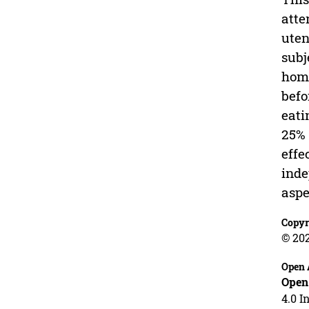
atte
uten
subj
home
befo
eati
25% 
effe
inde
aspe
Copyr
© 20
Open 
Open
4.0 I