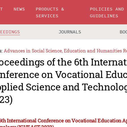
UT
NEWS
PRODUCTS &
POLICIES AND
SERVICES
GUIDELINES
CEEDINGS
JOURNALS
BO
s:
Advances in Social Science, Education and Humanities R
oceedings of the 6th Internat
nference on Vocational Edu
plied Science and Technolo
23)
6th International Conference on Vocational Education A
nology (ICVEAST 2023)