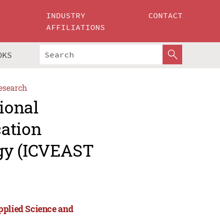
INDUSTRY
CONTACT
AFFILIATIONS
OKS
esearch
ional
cation
gy (ICVEAST
pplied Science and