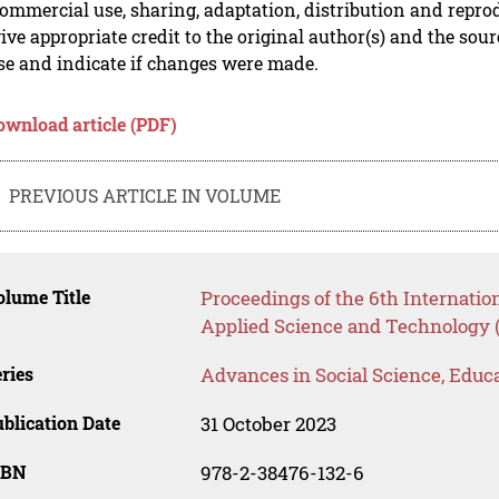
mmercial use, sharing, adaptation, distribution and repro
ive appropriate credit to the original author(s) and the sou
se and indicate if changes were made.
ownload article (PDF)
PREVIOUS ARTICLE IN VOLUME
lume Title
Proceedings of the 6th Internatio
Applied Science and Technology
ries
Advances in Social Science, Educ
blication Date
31 October 2023
SBN
978-2-38476-132-6