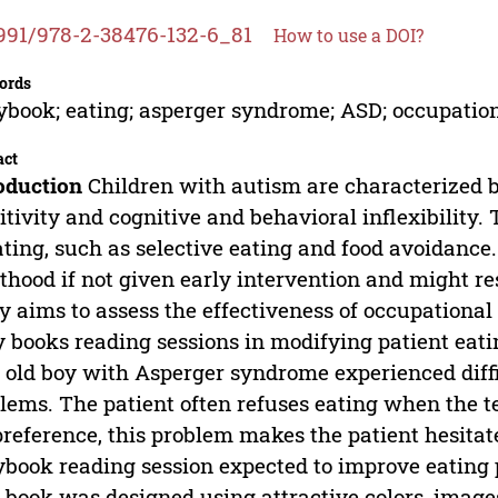
991/978-2-38476-132-6_81
How to use a DOI?
ords
ybook; eating; asperger syndrome; ASD; occupatio
act
oduction
Children with autism are characterized b
itivity and cognitive and behavioral inflexibility.
ating, such as selective eating and food avoidance
thood if not given early intervention and might re
y aims to assess the effectiveness of occupation
y books reading sessions in modifying patient eati
 old boy with Asperger syndrome experienced diffi
lems. The patient often refuses eating when the tex
preference, this problem makes the patient hesitat
ybook reading session expected to improve eating
 book was designed using attractive colors, imag