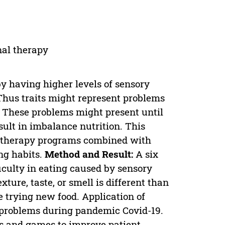
nal therapy
y having higher levels of sensory
 Thus traits might represent problems
. These problems might present until
sult in imbalance nutrition. This
al therapy programs combined with
ng habits.
Method and Result:
A six
culty in eating caused by sensory
ture, taste, or smell is different than
e trying new food. Application of
 problems during pandemic Covid-19.
es and games to improve patient