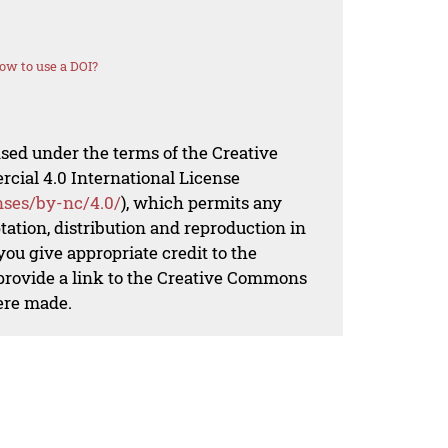
ow to use a DOI?
nsed under the terms of the Creative
al 4.0 International License
nses/by-nc/4.0/
), which permits any
ation, distribution and reproduction in
ou give appropriate credit to the
 provide a link to the Creative Commons
ere made.