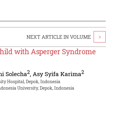
NEXT ARTICLE IN VOLUME
>
 Child with Asperger Syndrome
2
2
ni Solecha
,
Asy Syifa Karima
ity Hospital, Depok, Indonesia
donesia University, Depok, Indonesia