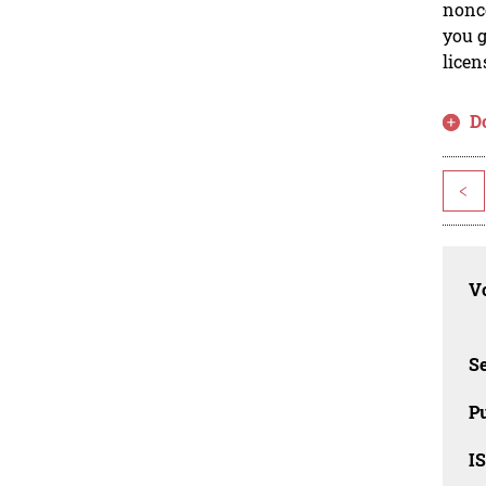
nonco
you g
licen
D
<
Vo
Se
Pu
I