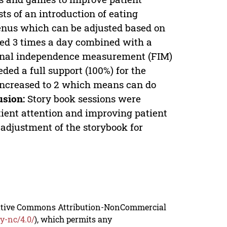
ts of an introduction of eating
menus which can be adjusted based on
red 3 times a day combined with a
ional independence measurement (FIM)
ed a full support (100%) for the
e increased to 2 which means can do
usion:
Story book sessions were
tient attention and improving patient
 adjustment of the storybook for
reative Commons Attribution-NonCommercial
y-nc/4.0/
), which permits any