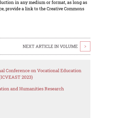
duction in any medium or format, as long as
rce, provide a link to the Creative Commons
NEXT ARTICLE IN VOLUME
>
nal Conference on Vocational Education
 (ICVEAST 2023)
ation and Humanities Research