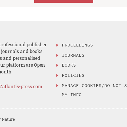
professional publisher
PROCEEDINGS
, journals and books.
JOURNALS
es and personalised
ur platform are Open
BOOKS
month.
POLICIES
MANAGE COOKIES/DO NOT 
@atlantis-press.com
MY INFO
r Nature