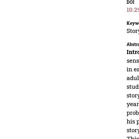
DOI
10.2
Keyw
Stor
Abstr
Intr
sens
in e
adul
stud
stor
year
prob
his 
stor
This