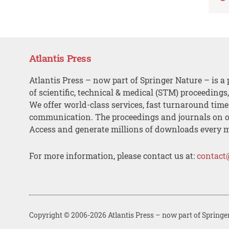
Atlantis Press
Atlantis Press – now part of Springer Nature – is a 
of scientific, technical & medical (STM) proceedings
We offer world-class services, fast turnaround tim
communication. The proceedings and journals on o
Access and generate millions of downloads every 
For more information, please contact us at:
contact
Copyright © 2006-2026 Atlantis Press – now part of Springe