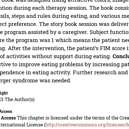
ntion during each therapy session. The book consis
sils, steps and rules during eating, and various 
ect preference. The story book session was delive
 program assisted by a caregiver. Subject funct
re the program was 1 which means the patient need
ng. After the intervention, the patient’s FIM scor
of activities without support during eating.
Concl
ctive to improve eating problems by increasing pa
pendence in eating activity. Further research and
rger syndrome was needed.
ight
23 The Author(s)
Access
 Access
This chapter is licensed under the terms of the C
nternational License (
http://creativecommons.org/licenses/b