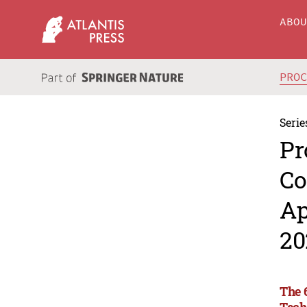
ABO
PRO
Serie
Pr
Co
Ap
20
The 
Tech