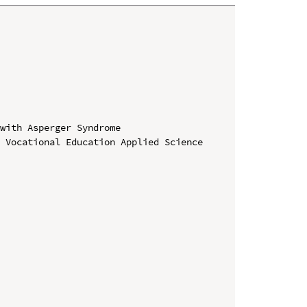
with Asperger Syndrome

 Vocational Education Applied Science 