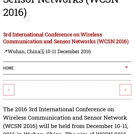
2016)
3rd International Conference on Wireless
Communication and Sensor Networks (WCSN 2016)
📍Wuhan, China
🗓️ 10-11 December 2016
HOME
<
>
The 2016 3rd International Conference on
Wireless Communication and Sensor Network
(WCSN 2016) will be held from December 10-11,