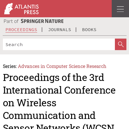
PROCEEDINGS
JOURNALS
BOOKS
Series:
Advances in Computer Science Research
Proceedings of the 3rd
International Conference
on Wireless
Communication and
Sensor Networks (WCSN