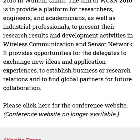
2016 in Wuhan, China. The aim of WCSN 2016
is to provide a platform for researchers,
engineers, and academicians, as well as
industrial professionals, to present their
research results and development activities in
Wireless Communication and Sensor Network.
It provides opportunities for the delegates to
exchange new ideas and application
experiences, to establish business or research
relations and to find global partners for future
collaboration.
Please click here for the conference website.
(Conference website no longer available.)
Atlantis Press