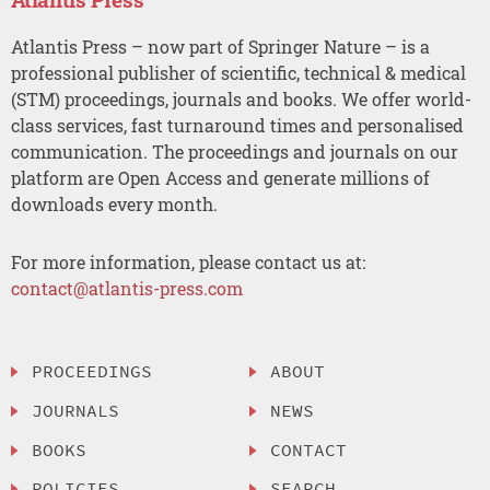
Atlantis Press – now part of Springer Nature – is a
professional publisher of scientific, technical & medical
(STM) proceedings, journals and books. We offer world-
class services, fast turnaround times and personalised
communication. The proceedings and journals on our
platform are Open Access and generate millions of
downloads every month.
For more information, please contact us at:
contact@atlantis-press.com
PROCEEDINGS
ABOUT
JOURNALS
NEWS
BOOKS
CONTACT
POLICIES
SEARCH