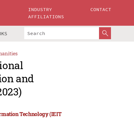
INDUSTRY
CONTACT
AFFILIATIONS
OKS
manities
ional
ion and
2023)
ormation Technology (IEIT