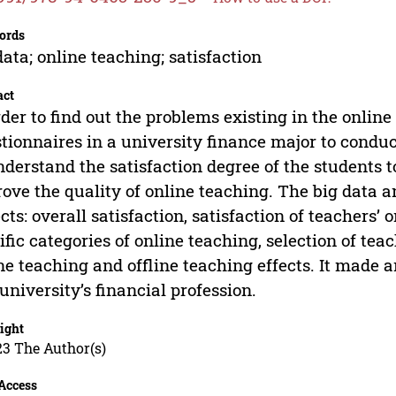
ords
data; online teaching; satisfaction
act
rder to find out the problems existing in the online
tionnaires in a university finance major to conduc
nderstand the satisfaction degree of the students t
ove the quality of online teaching. The big data a
cts: overall satisfaction, satisfaction of teachers’ o
ific categories of online teaching, selection of t
ne teaching and offline teaching effects. It made a
 university’s financial profession.
ight
23 The Author(s)
Access