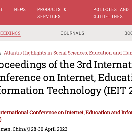
UT
NEWS
PRODUCTS &
POLICIES AND
SERVICES
GUIDELINES
CEEDINGS
JOURNALS
BO
s:
Atlantis Highlights in Social Sciences, Education and Hu
oceedings of the 3rd Internat
nference on Internet, Educat
formation Technology (IEIT 
International Conference on Internet, Education and Inf
)
amen, China
🗓️ 28-30 April 2023