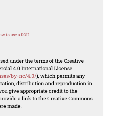
ow to use a DOI?
nsed under the terms of the Creative
al 4.0 International License
nses/by-nc/4.0/
), which permits any
ation, distribution and reproduction in
ou give appropriate credit to the
 provide a link to the Creative Commons
ere made.