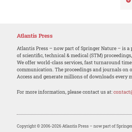
Atlantis Press
Atlantis Press – now part of Springer Nature – is a 
of scientific, technical & medical (STM) proceedings
We offer world-class services, fast turnaround tim
communication. The proceedings and journals on o
Access and generate millions of downloads every 
For more information, please contact us at:
contact
Copyright © 2006-2026 Atlantis Press – now part of Springe