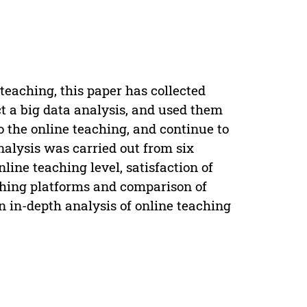
 teaching, this paper has collected
t a big data analysis, and used them
o the online teaching, and continue to
nalysis was carried out from six
nline teaching level, satisfaction of
eaching platforms and comparison of
n in-depth analysis of online teaching