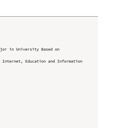
jor in University Based on 
 Internet, Education and Information 