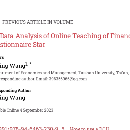
PREVIOUS ARTICLE IN VOLUME
 Data Analysis of Online Teaching of Finan
stionnaire Star
rs
1
,
*
ping Wang
artment of Economics and Management, Taishan University, Tai’an,
responding author. Email:
396356966@qq.com
sponding Author
ping Wang
able Online 4 September 2023.
991/978-94-6463-230-9_5
How to use a DOI?