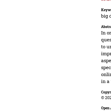
Keyw
big 
Abstr
In o
ques
to u
impr
aspe
spec
onli
in a
Copyr
© 20
Open 