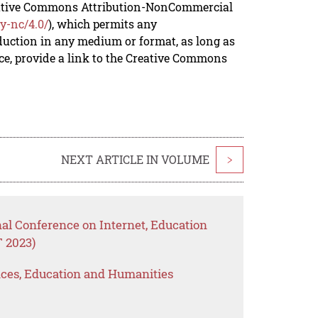
reative Commons Attribution-NonCommercial
y-nc/4.0/
), which permits any
duction in any medium or format, as long as
rce, provide a link to the Creative Commons
NEXT ARTICLE IN VOLUME
>
nal Conference on Internet, Education
 2023)
ences, Education and Humanities