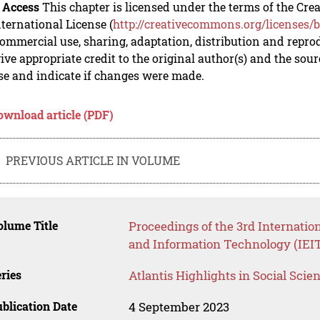
 Access
This chapter is licensed under the terms of the C
nternational License (
http://creativecommons.org/licenses/b
mmercial use, sharing, adaptation, distribution and repro
ive appropriate credit to the original author(s) and the sou
se and indicate if changes were made.
ownload article (PDF)
PREVIOUS ARTICLE IN VOLUME
lume Title
Proceedings of the 3rd Internatio
and Information Technology (IEIT
ries
Atlantis Highlights in Social Sci
blication Date
4 September 2023