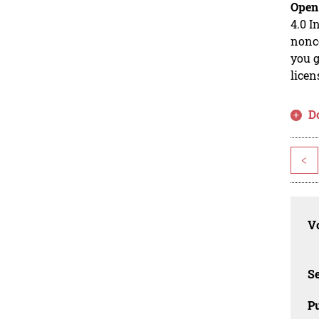
Open
4.0 I
nonco
you g
licen
D
<
Vo
Se
Pu