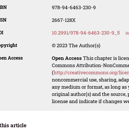
SBN
978-94-6463-230-9
SSN
2667-128X
OI
10.2991/978-94-6463-230-9_5
H
opyright
© 2023 The Author(s)
pen Access
Open Access
This chapter is lice
Commons Attribution-NonCommerci
(
http://creativecommons.org/lice
noncommercial use, sharing, adapt
any medium or format, as long as y
original author(s) and the source,
license and indicate if changes w
this article