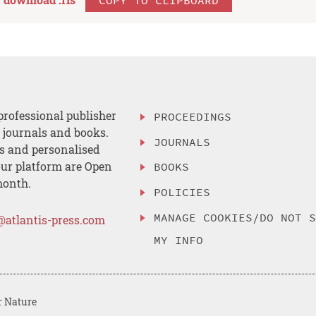
professional publisher
PROCEEDINGS
, journals and books.
JOURNALS
es and personalised
ur platform are Open
BOOKS
month.
POLICIES
MANAGE COOKIES/DO NOT 
@atlantis-press.com
MY INFO
r Nature