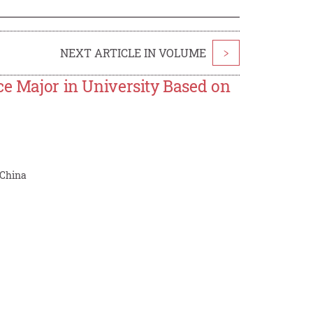
NEXT ARTICLE IN VOLUME
>
ce Major in University Based on
 China