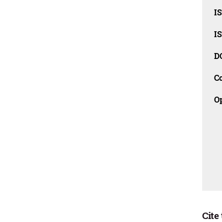
I
I
D
C
O
Cite 