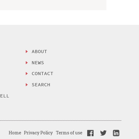
ABOUT
NEWS
CONTACT
SEARCH
SELL
Home
Privacy Policy
Terms of use