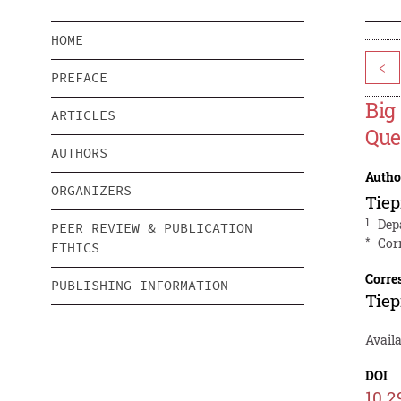
HOME
<
PREFACE
Big
ARTICLES
Que
AUTHORS
Autho
ORGANIZERS
Tie
1
Dep
PEER REVIEW & PUBLICATION
*
Cor
ETHICS
Corre
PUBLISHING INFORMATION
Tie
Avail
DOI
10.2