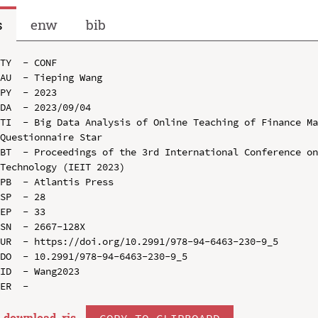
s
enw
bib
TY  - CONF

AU  - Tieping Wang

PY  - 2023

DA  - 2023/09/04

TI  - Big Data Analysis of Online Teaching of Finance Ma
Questionnaire Star

BT  - Proceedings of the 3rd International Conference on
Technology (IEIT 2023)

PB  - Atlantis Press

SP  - 28

EP  - 33

SN  - 2667-128X

UR  - https://doi.org/10.2991/978-94-6463-230-9_5

DO  - 10.2991/978-94-6463-230-9_5

ID  - Wang2023

download .
ris
COPY TO CLIPBOARD