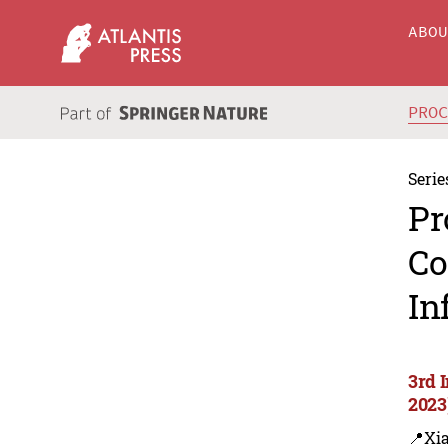
ABO
PRO
Serie
Pr
Co
In
3rd 
2023
📍Xi