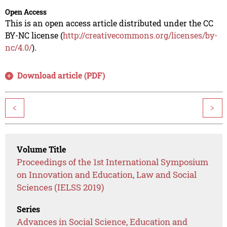
Open Access
This is an open access article distributed under the CC
BY-NC license (
http://creativecommons.org/licenses/by-
nc/4.0/
).
Download article (PDF)
<
>
Volume Title
Proceedings of the 1st International Symposium
on Innovation and Education, Law and Social
Sciences (IELSS 2019)
Series
Advances in Social Science, Education and