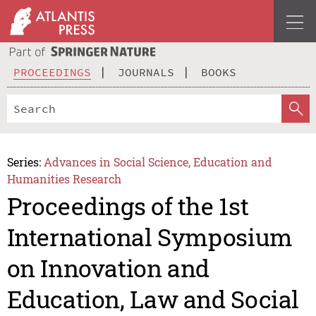
PROCEEDINGS
JOURNALS
BOOKS
Series:
Advances in Social Science, Education and
Humanities Research
Proceedings of the 1st
International Symposium
on Innovation and
Education, Law and Social