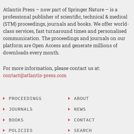
Atlantis Press – now part of Springer Nature – is a
professional publisher of scientific, technical & medical
(STM) proceedings, journals and books. We offer world-
class services, fast turnaround times and personalised
communication. The proceedings and journals on our
platform are Open Access and generate millions of
downloads every month.
For more information, please contact us at:
contact@atlantis-press.com
PROCEEDINGS
ABOUT
JOURNALS
NEWS
BOOKS
CONTACT
POLICIES
SEARCH