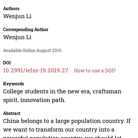
Authors
Wenjun Li
Corresponding Author
Wenjun Li
Available Online August 2019.
DOI
10.2991/ielss-19.2019.27
How to use a DOI?
Keywords
College students in the new era, craftsman
spirit, innovation path.
Abstract
China belongs to a large population country. If
we want to transform our country into a
powerful population country, we should let