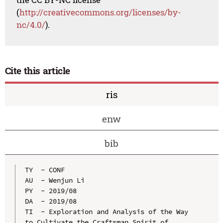
(
http://creativecommons.org/licenses/by-
nc/4.0/
).
Cite this article
ris
enw
bib
TY  - CONF

AU  - Wenjun Li

PY  - 2019/08

DA  - 2019/08

TI  - Exploration and Analysis of the Way 
to Cultivate the Craftsman Spirit of 