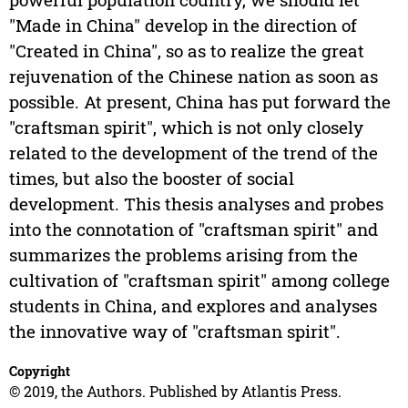
"Made in China" develop in the direction of
"Created in China", so as to realize the great
rejuvenation of the Chinese nation as soon as
possible. At present, China has put forward the
"craftsman spirit", which is not only closely
related to the development of the trend of the
times, but also the booster of social
development. This thesis analyses and probes
into the connotation of "craftsman spirit" and
summarizes the problems arising from the
cultivation of "craftsman spirit" among college
students in China, and explores and analyses
the innovative way of "craftsman spirit".
Copyright
© 2019, the Authors. Published by Atlantis Press.