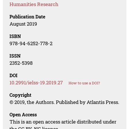
Humanities Research
Publication Date
August 2019
ISBN
978-94-6252-778-2
ISSN
2352-5398
DOI
10.2991/ielss-19.2019.27
How to use a DOI?
Copyright
© 2019, the Authors. Published by Atlantis Press.
Open Access
This is an open access article distributed under
the CC BY-NC license