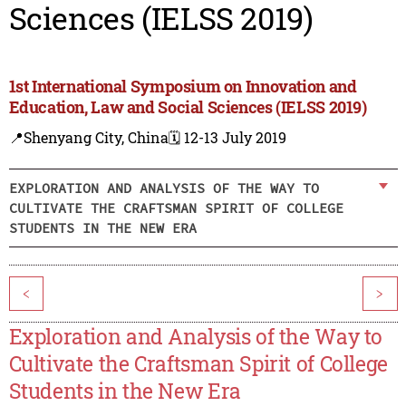
Sciences (IELSS 2019)
1st International Symposium on Innovation and
Education, Law and Social Sciences (IELSS 2019)
📍Shenyang City, China
🗓️ 12-13 July 2019
EXPLORATION AND ANALYSIS OF THE WAY TO
CULTIVATE THE CRAFTSMAN SPIRIT OF COLLEGE
STUDENTS IN THE NEW ERA
<
>
Exploration and Analysis of the Way to
Cultivate the Craftsman Spirit of College
Students in the New Era