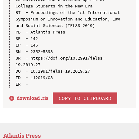
College Students in the New Era

BT  - Proceedings of the 1st International 
Symposium on Innovation and Education, Law 
and Social Sciences (IELSS 2019)

PB  - Atlantis Press

SP  - 142

EP  - 146

SN  - 2352-5398

UR  - https://doi.org/10.2991/ielss-
19.2019.27

DO  - 10.2991/ielss-19.2019.27

ID  - Li2019/08

download .
ris
COPY TO CLIPBOARD
Atlantis Press