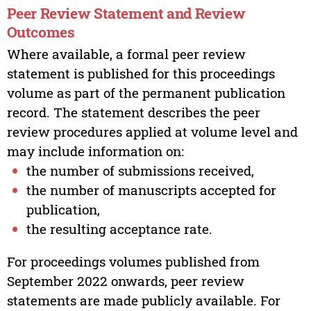
Peer Review Statement and Review
Outcomes
Where available, a formal peer review
statement is published for this proceedings
volume as part of the permanent publication
record. The statement describes the peer
review procedures applied at volume level and
may include information on:
the number of submissions received,
the number of manuscripts accepted for
publication,
the resulting acceptance rate.
For proceedings volumes published from
September 2022 onwards, peer review
statements are made publicly available. For