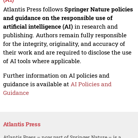
Atlantis Press follows
Springer Nature policies
and guidance on the responsible use of
artificial intelligence (AI)
in research and
publishing. Authors remain fully responsible
for the integrity, originality, and accuracy of
their work and are required to disclose the use
of AI tools where applicable.
Further information on AI policies and
guidance is available at
AI Policies and
Guidance
Atlantis Press
Atlantis Press – now part of Springer Nature – is a