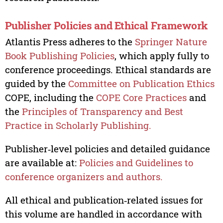
Publisher Policies and Ethical Framework
Atlantis Press adheres to the
Springer Nature
Book Publishing Policies
, which apply fully to
conference proceedings. Ethical standards are
guided by the
Committee on Publication Ethics
COPE, including the
COPE Core Practices
and
the
Principles of Transparency and Best
Practice in Scholarly Publishing.
Publisher‑level policies and detailed guidance
are available at:
Policies and Guidelines to
conference organizers and authors.
All ethical and publication‑related issues for
this volume are handled in accordance with