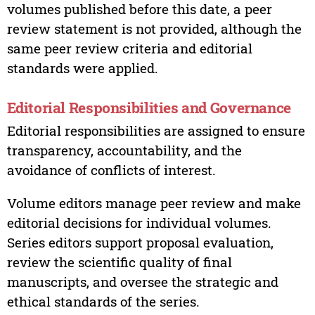
volumes published before this date, a peer
review statement is not provided, although the
same peer review criteria and editorial
standards were applied.
Editorial Responsibilities and Governance
Editorial responsibilities are assigned to ensure
transparency, accountability, and the
avoidance of conflicts of interest.
Volume editors manage peer review and make
editorial decisions for individual volumes.
Series editors support proposal evaluation,
review the scientific quality of final
manuscripts, and oversee the strategic and
ethical standards of the series.