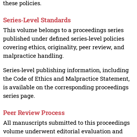
these policies.
Series‑Level Standards
This volume belongs to a proceedings series
published under defined series‑level policies
covering ethics, originality, peer review, and
malpractice handling.
Series‑level publishing information, including
the Code of Ethics and Malpractice Statement,
is available on the corresponding proceedings
series page.
Peer Review Process
All manuscripts submitted to this proceedings
volume underwent editorial evaluation and