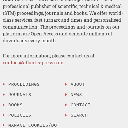
professional publisher of scientific, technical & medical
(STM) proceedings, journals and books. We offer world-
class services, fast turnaround times and personalised
communication. The proceedings and journals on our
platform are Open Access and generate millions of
downloads every month.
For more information, please contact us at:
contact@atlantis-press.com
PROCEEDINGS
ABOUT
JOURNALS
NEWS
BOOKS
CONTACT
POLICIES
SEARCH
MANAGE COOKIES/DO