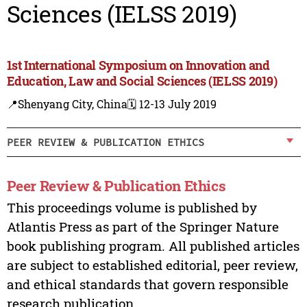
Sciences (IELSS 2019)
1st International Symposium on Innovation and
Education, Law and Social Sciences (IELSS 2019)
📍Shenyang City, China
🗓️ 12-13 July 2019
PEER REVIEW & PUBLICATION ETHICS
Peer Review & Publication Ethics
This proceedings volume is published by
Atlantis Press as part of the Springer Nature
book publishing program. All published articles
are subject to established editorial, peer review,
and ethical standards that govern responsible
research publication.