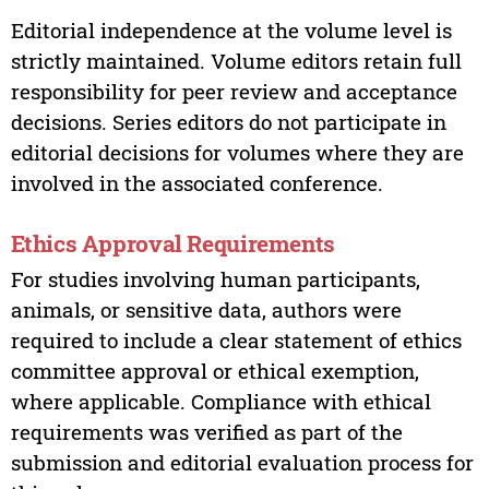
Editorial independence at the volume level is
strictly maintained. Volume editors retain full
responsibility for peer review and acceptance
decisions. Series editors do not participate in
editorial decisions for volumes where they are
involved in the associated conference.
Ethics Approval Requirements
For studies involving human participants,
animals, or sensitive data, authors were
required to include a clear statement of ethics
committee approval or ethical exemption,
where applicable. Compliance with ethical
requirements was verified as part of the
submission and editorial evaluation process for