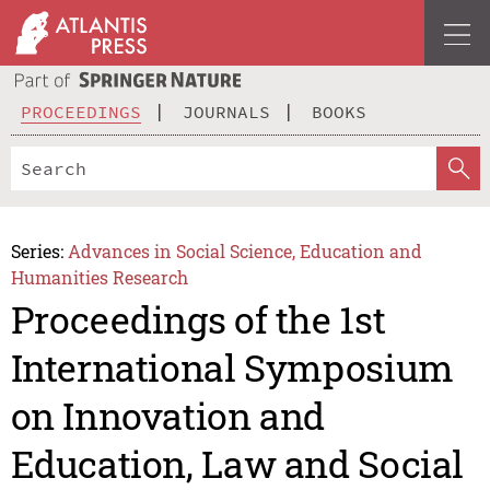
PROCEEDINGS
JOURNALS
BOOKS
Series:
Advances in Social Science, Education and
Humanities Research
Proceedings of the 1st
International Symposium
on Innovation and
Education, Law and Social