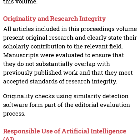
this volume.
Originality and Research Integrity
All articles included in this proceedings volume
present original research and clearly state their
scholarly contribution to the relevant field.
Manuscripts were evaluated to ensure that
they do not substantially overlap with
previously published work and that they meet
accepted standards of research integrity.
Originality checks using similarity detection
software form part of the editorial evaluation
process.
Responsible Use of Artificial Intelligence
(AI)