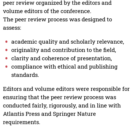
peer review organized by the editors and
volume editors of the conference.
The peer review process was designed to
assess:
academic quality and scholarly relevance,
originality and contribution to the field,
clarity and coherence of presentation,
compliance with ethical and publishing
standards.
Editors and volume editors were responsible for
ensuring that the peer review process was
conducted fairly, rigorously, and in line with
Atlantis Press and Springer Nature
requirements.