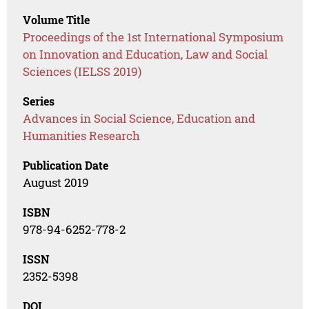
Volume Title
Proceedings of the 1st International Symposium
on Innovation and Education, Law and Social
Sciences (IELSS 2019)
Series
Advances in Social Science, Education and
Humanities Research
Publication Date
August 2019
ISBN
978-94-6252-778-2
ISSN
2352-5398
DOI