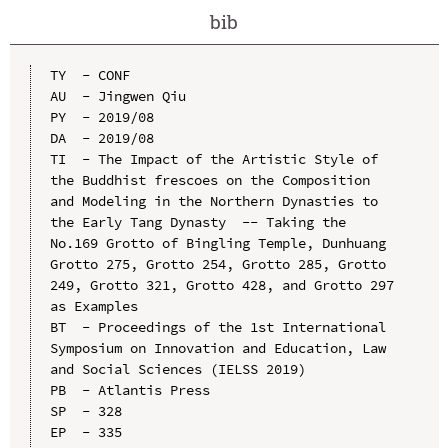
bib
TY  - CONF

AU  - Jingwen Qiu

PY  - 2019/08

DA  - 2019/08

TI  - The Impact of the Artistic Style of 
the Buddhist frescoes on the Composition 
and Modeling in the Northern Dynasties to 
the Early Tang Dynasty  -- Taking the 
No.169 Grotto of Bingling Temple, Dunhuang 
Grotto 275, Grotto 254, Grotto 285, Grotto 
249, Grotto 321, Grotto 428, and Grotto 297 
as Examples

BT  - Proceedings of the 1st International 
Symposium on Innovation and Education, Law 
and Social Sciences (IELSS 2019)

PB  - Atlantis Press

SP  - 328

EP  - 335
