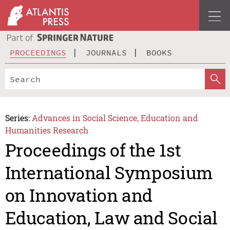
PROCEEDINGS
JOURNALS
BOOKS
Series:
Advances in Social Science, Education and
Humanities Research
Proceedings of the 1st
International Symposium
on Innovation and
Education, Law and Social