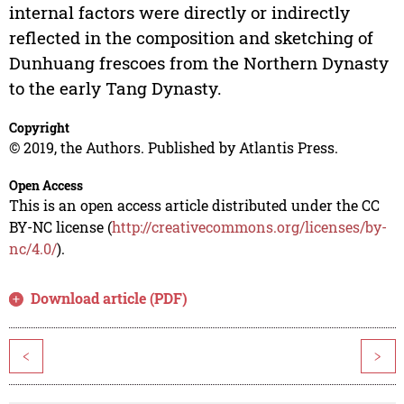
internal factors were directly or indirectly
reflected in the composition and sketching of
Dunhuang frescoes from the Northern Dynasty
to the early Tang Dynasty.
Copyright
© 2019, the Authors. Published by Atlantis Press.
Open Access
This is an open access article distributed under the CC
BY-NC license (
http://creativecommons.org/licenses/by-
nc/4.0/
).
Download article (PDF)
<
>