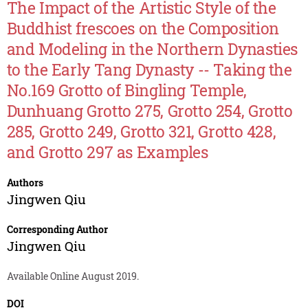
The Impact of the Artistic Style of the
Buddhist frescoes on the Composition
and Modeling in the Northern Dynasties
to the Early Tang Dynasty -- Taking the
No.169 Grotto of Bingling Temple,
Dunhuang Grotto 275, Grotto 254, Grotto
285, Grotto 249, Grotto 321, Grotto 428,
and Grotto 297 as Examples
Authors
Jingwen Qiu
Corresponding Author
Jingwen Qiu
Available Online August 2019.
DOI