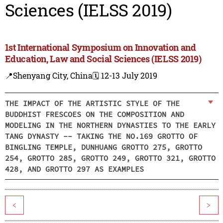
Sciences (IELSS 2019)
1st International Symposium on Innovation and
Education, Law and Social Sciences (IELSS 2019)
📍Shenyang City, China
🗓️ 12-13 July 2019
THE IMPACT OF THE ARTISTIC STYLE OF THE
BUDDHIST FRESCOES ON THE COMPOSITION AND
MODELING IN THE NORTHERN DYNASTIES TO THE EARLY
TANG DYNASTY -- TAKING THE NO.169 GROTTO OF
BINGLING TEMPLE, DUNHUANG GROTTO 275, GROTTO
254, GROTTO 285, GROTTO 249, GROTTO 321, GROTTO
428, AND GROTTO 297 AS EXAMPLES
<
>