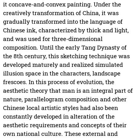
it concave-and-convex painting. Under the
creatively transformation of China, it was
gradually transformed into the language of
Chinese ink, characterized by thick and light,
and was used for three-dimensional
composition. Until the early Tang Dynasty of
the 8th century, this sketching technique was
developed maturely and realized simulated
illusion space in the characters, landscape
frescoes. In this process of evolution, the
aesthetic theory that man is an integral part of
nature, parallelogram composition and other
Chinese local artistic styles had also been
constantly developed in alteration of the
aesthetic requirements and concepts of their
own national culture. These external and