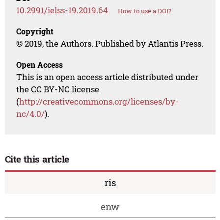
10.2991/ielss-19.2019.64
How to use a DOI?
Copyright
© 2019, the Authors. Published by Atlantis Press.
Open Access
This is an open access article distributed under
the CC BY-NC license
(
http://creativecommons.org/licenses/by-
nc/4.0/
).
Cite this article
ris
enw