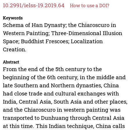
10.2991/ielss-19.2019.64
How to use a DOI?
Keywords
Schema of Han Dynasty; the Chiaroscuro in
Western Painting; Three-Dimensional Illusion
Space; Buddhist Frescoes; Localization
Creation.
Abstract
From the end of the 5th century to the
beginning of the 6th century, in the middle and
late Southern and Northern dynasties, China
had close trade and cultural exchanges with
India, Central Asia, South Asia and other places,
and the Chiaroscuro in western painting was
transported to Dunhuang through Central Asia
at this time. This Indian technique, China calls