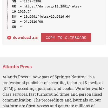
SN  - 2352-5398

UR  - https://doi.org/10.2991/ielss-
19.2019.64

DO  - 10.2991/ielss-19.2019.64

ID  - Qiu2019/08

download .
ris
COPY TO CLIPBOARD
Atlantis Press
Atlantis Press – now part of Springer Nature – is a
professional publisher of scientific, technical & medical
(STM) proceedings, journals and books. We offer world-
class services, fast turnaround times and personalised
communication. The proceedings and journals on our
platform are Open Access and generate millions of