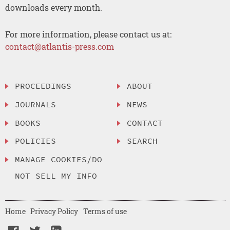
downloads every month.
For more information, please contact us at:
contact@atlantis-press.com
PROCEEDINGS
ABOUT
JOURNALS
NEWS
BOOKS
CONTACT
POLICIES
SEARCH
MANAGE COOKIES/DO
NOT SELL MY INFO
Home
Privacy Policy
Terms of use