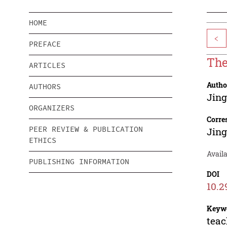
HOME
<
PREFACE
The
ARTICLES
Autho
AUTHORS
Jin
ORGANIZERS
Corre
PEER REVIEW & PUBLICATION
Jin
ETHICS
Availa
PUBLISHING INFORMATION
DOI
10.2
Keyw
teac