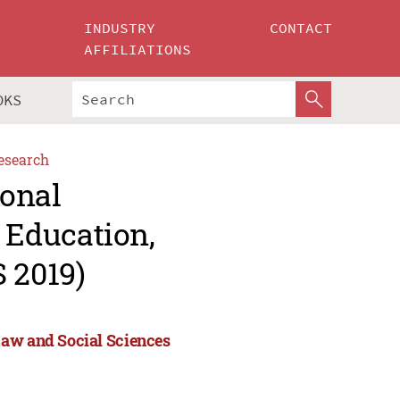
INDUSTRY
CONTACT
AFFILIATIONS
OKS
esearch
ional
Education,
 2019)
Law and Social Sciences