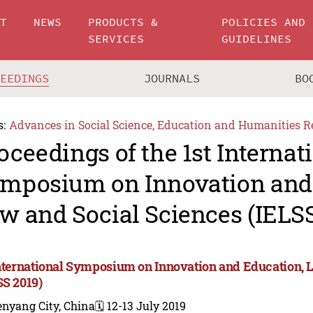
UT
NEWS
PRODUCTS &
POLICIES AND
SERVICES
GUIDELINES
CEEDINGS
JOURNALS
BO
s:
Advances in Social Science, Education and Humanities R
oceedings of the 1st Internat
mposium on Innovation and 
w and Social Sciences (IELSS
International Symposium on Innovation and Education, 
SS 2019)
enyang City, China
🗓️ 12-13 July 2019