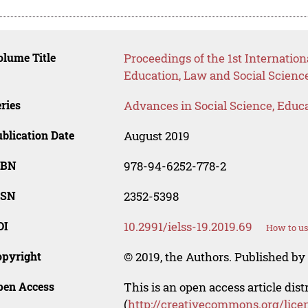
lume Title
Proceedings of the 1st Internati
Education, Law and Social Science
ries
Advances in Social Science, Educ
blication Date
August 2019
SBN
978-94-6252-778-2
SSN
2352-5398
OI
10.2991/ielss-19.2019.69
How to us
opyright
© 2019, the Authors. Published by 
pen Access
This is an open access article dis
(
http://creativecommons.org/lice