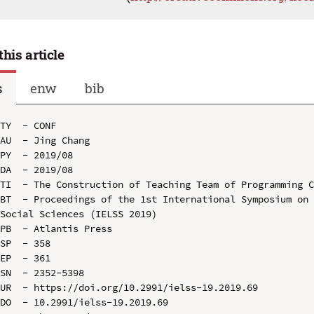
this article
s
enw
bib
TY  - CONF

AU  - Jing Chang

PY  - 2019/08

DA  - 2019/08

TI  - The Construction of Teaching Team of Programming C
BT  - Proceedings of the 1st International Symposium on 
Social Sciences (IELSS 2019)

PB  - Atlantis Press

SP  - 358

EP  - 361

SN  - 2352-5398

UR  - https://doi.org/10.2991/ielss-19.2019.69

DO  - 10.2991/ielss-19.2019.69
