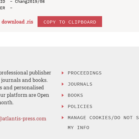
ID  - Chang2019/08

download .
ris
COPY TO CLIPBOARD
professional publisher
PROCEEDINGS
, journals and books.
JOURNALS
es and personalised
ur platform are Open
BOOKS
month.
POLICIES
MANAGE COOKIES/DO NOT 
@atlantis-press.com
MY INFO