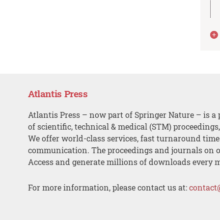
Atlantis Press
Atlantis Press – now part of Springer Nature – is a 
of scientific, technical & medical (STM) proceedings
We offer world-class services, fast turnaround tim
communication. The proceedings and journals on o
Access and generate millions of downloads every 
For more information, please contact us at:
contact