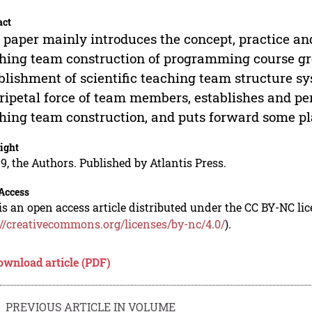
act
 paper mainly introduces the concept, practice an
hing team construction of programming course gr
blishment of scientific teaching team structure s
ripetal force of team members, establishes and p
hing team construction, and puts forward some pla
ight
9, the Authors. Published by Atlantis Press.
Access
is an open access article distributed under the CC BY-NC li
://creativecommons.org/licenses/by-nc/4.0/
).
ownload article (PDF)
PREVIOUS ARTICLE IN VOLUME