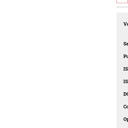
Vo
Se
Pu
I
I
D
C
O