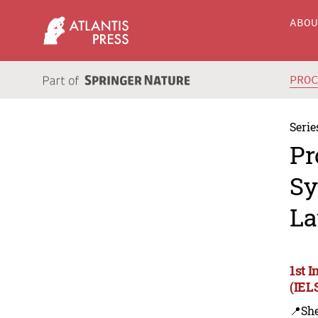
ABO
PRO
Serie
Pr
Sy
La
1st 
(IEL
📍Sh