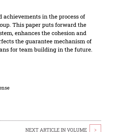
d achievements in the process of
oup. This paper puts forward the
ystem, enhances the cohesion and
erfects the guarantee mechanism of
ns for team building in the future.
cense
NEXT ARTICLE IN VOLUME
>