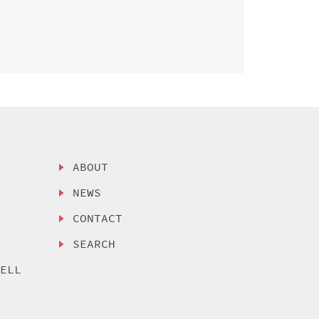
ABOUT
NEWS
CONTACT
SEARCH
SELL