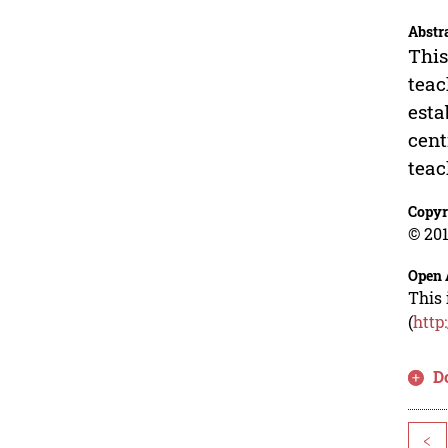
Abstr
This
teac
esta
cent
teac
Copyr
© 201
Open 
This 
(
http
D
<