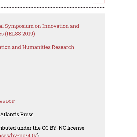
onal Symposium on Innovation and
s (IELSS 2019)
ation and Humanities Research
e a DOI?
Atlantis Press.
tributed under the CC BY-NC license
nses/by-nc/4.0/
).