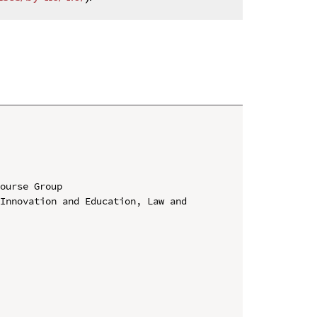
ourse Group

Innovation and Education, Law and 