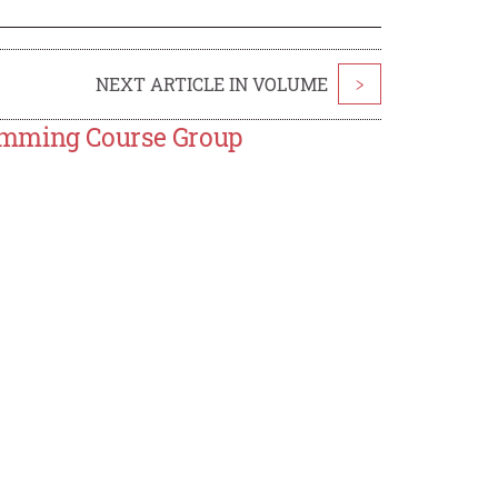
NEXT ARTICLE IN VOLUME
>
amming Course Group