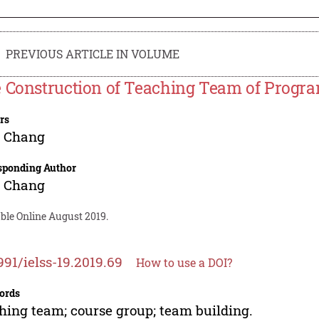
PREVIOUS ARTICLE IN VOLUME
 Construction of Teaching Team of Progr
rs
g Chang
sponding Author
g Chang
ble Online August 2019.
991/ielss-19.2019.69
How to use a DOI?
ords
hing team; course group; team building.