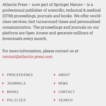
Atlantis Press – now part of Springer Nature – is a
professional publisher of scientific, technical & medical
(STM) proceedings, journals and books. We offer world-
class services, fast turnaround times and personalised
communication. The proceedings and journals on our
platform are Open Access and generate millions of
downloads every month.
For more information, please contact us at:
contact@atlantis-press.com
PROCEEDINGS
ABOUT
JOURNALS
NEWS
BOOKS
CONTACT
POLICIES
SEARCH