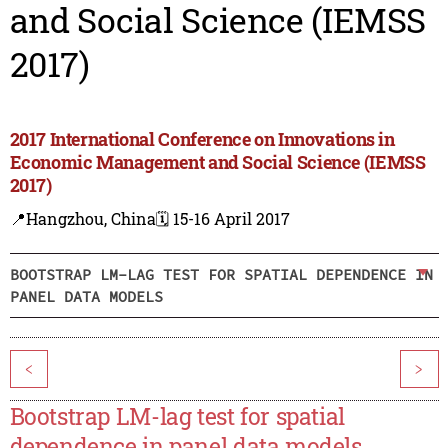
and Social Science (IEMSS
2017)
2017 International Conference on Innovations in
Economic Management and Social Science (IEMSS
2017)
📍Hangzhou, China
🗓️ 15-16 April 2017
BOOTSTRAP LM-LAG TEST FOR SPATIAL DEPENDENCE IN
PANEL DATA MODELS
<
>
Bootstrap LM-lag test for spatial
dependence in panel data models