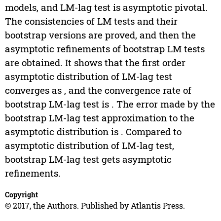
models, and LM-lag test is asymptotic pivotal.
The consistencies of LM tests and their
bootstrap versions are proved, and then the
asymptotic refinements of bootstrap LM tests
are obtained. It shows that the first order
asymptotic distribution of LM-lag test
converges as , and the convergence rate of
bootstrap LM-lag test is . The error made by the
bootstrap LM-lag test approximation to the
asymptotic distribution is . Compared to
asymptotic distribution of LM-lag test,
bootstrap LM-lag test gets asymptotic
refinements.
Copyright
© 2017, the Authors. Published by Atlantis Press.