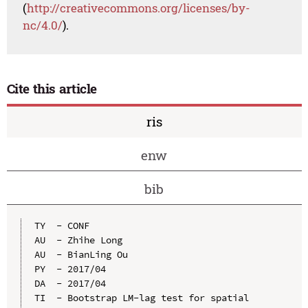
(
http://creativecommons.org/licenses/by-
nc/4.0/
).
Cite this article
ris
enw
bib
TY  - CONF

AU  - Zhihe Long

AU  - BianLing Ou

PY  - 2017/04

DA  - 2017/04

TI  - Bootstrap LM-lag test for spatial 