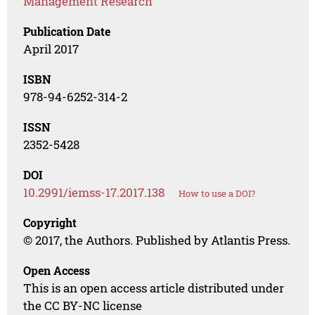
Management Research
Publication Date
April 2017
ISBN
978-94-6252-314-2
ISSN
2352-5428
DOI
10.2991/iemss-17.2017.138
How to use a DOI?
Copyright
© 2017, the Authors. Published by Atlantis Press.
Open Access
This is an open access article distributed under
the CC BY-NC license