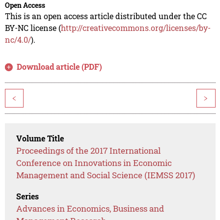
Open Access
This is an open access article distributed under the CC
BY-NC license (
http://creativecommons.org/licenses/by-
nc/4.0/
).
Download article (PDF)
<
>
Volume Title
Proceedings of the 2017 International
Conference on Innovations in Economic
Management and Social Science (IEMSS 2017)
Series
Advances in Economics, Business and