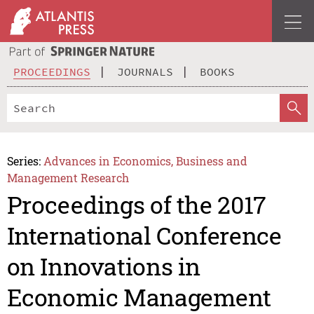
PROCEEDINGS
JOURNALS
BOOKS
Series:
Advances in Economics, Business and
Management Research
Proceedings of the 2017
International Conference
on Innovations in
Economic Management