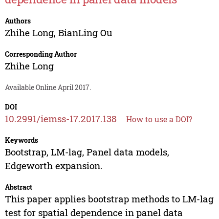
Authors
Zhihe Long
,
BianLing Ou
Corresponding Author
Zhihe Long
Available Online April 2017.
DOI
10.2991/iemss-17.2017.138
How to use a DOI?
Keywords
Bootstrap, LM-lag, Panel data models,
Edgeworth expansion.
Abstract
This paper applies bootstrap methods to LM-lag
test for spatial dependence in panel data