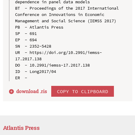
dependence in panel data models

BT  - Proceedings of the 2017 International 
Conference on Innovations in Economic 
Management and Social Science (IEMSS 2017)

PB  - Atlantis Press

SP  - 691

EP  - 694

SN  - 2352-5428

UR  - https://doi.org/10.2991/iemss-
17.2017.138

DO  - 10.2991/iemss-17.2017.138

ID  - Long2017/04

download .
ris
COPY TO CLIPBOARD
Atlantis Press