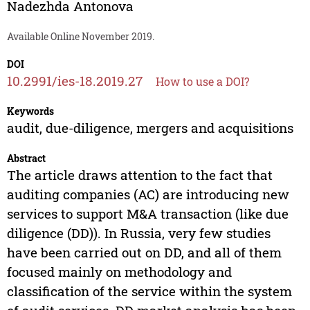
Nadezhda Antonova
Available Online November 2019.
DOI
10.2991/ies-18.2019.27
How to use a DOI?
Keywords
audit, due-diligence, mergers and acquisitions
Abstract
The article draws attention to the fact that
auditing companies (AC) are introducing new
services to support M&A transaction (like due
diligence (DD)). In Russia, very few studies
have been carried out on DD, and all of them
focused mainly on methodology and
classification of the service within the system