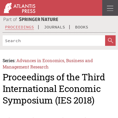
PROCEEDINGS
JOURNALS
BOOKS
Series:
Advances in Economics, Business and
Management Research
Proceedings of the Third
International Economic
Symposium (IES 2018)