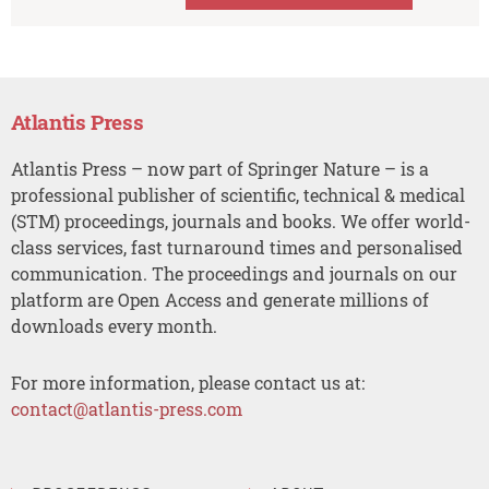
Atlantis Press
Atlantis Press – now part of Springer Nature – is a
professional publisher of scientific, technical & medical
(STM) proceedings, journals and books. We offer world-
class services, fast turnaround times and personalised
communication. The proceedings and journals on our
platform are Open Access and generate millions of
downloads every month.
For more information, please contact us at:
contact@atlantis-press.com