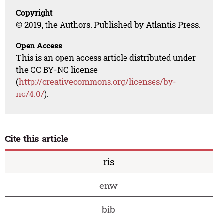
Copyright
© 2019, the Authors. Published by Atlantis Press.
Open Access
This is an open access article distributed under
the CC BY-NC license
(
http://creativecommons.org/licenses/by-
nc/4.0/
).
Cite this article
ris
enw
bib