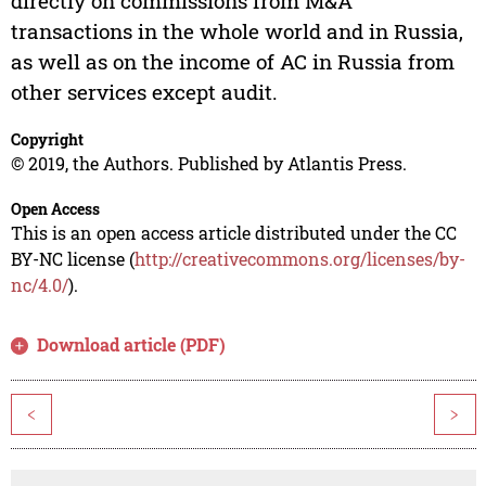
directly on commissions from M&A
transactions in the whole world and in Russia,
as well as on the income of AC in Russia from
other services except audit.
Copyright
© 2019, the Authors. Published by Atlantis Press.
Open Access
This is an open access article distributed under the CC
BY-NC license (
http://creativecommons.org/licenses/by-
nc/4.0/
).
Download article (PDF)
<
>