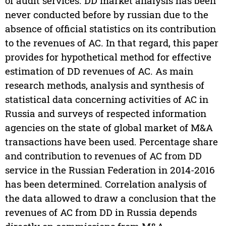
of audit services. DD market analysis has been
never conducted before by russian due to the
absence of official statistics on its contribution
to the revenues of AC. In that regard, this paper
provides for hypothetical method for effective
estimation of DD revenues of AC. As main
research methods, analysis and synthesis of
statistical data concerning activities of AC in
Russia and surveys of respected information
agencies on the state of global market of M&A
transactions have been used. Percentage share
and contribution to revenues of AC from DD
service in the Russian Federation in 2014-2016
has been determined. Correlation analysis of
the data allowed to draw a conclusion that the
revenues of AC from DD in Russia depends