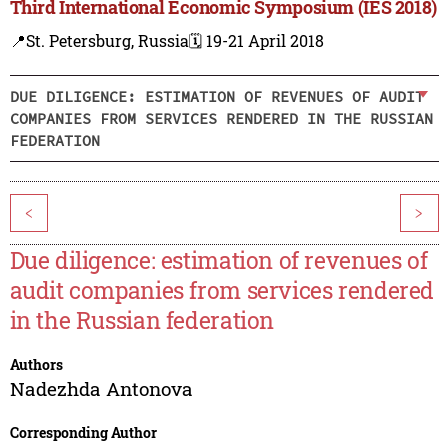
Third International Economic Symposium (IES 2018)
📍St. Petersburg, Russia
🗓️ 19-21 April 2018
DUE DILIGENCE: ESTIMATION OF REVENUES OF AUDIT
COMPANIES FROM SERVICES RENDERED IN THE RUSSIAN
FEDERATION
<
>
Due diligence: estimation of revenues of
audit companies from services rendered
in the Russian federation
Authors
Nadezhda Antonova
Corresponding Author