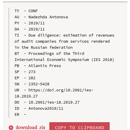
TY  - CONF

AU  - Nadezhda Antonova

PY  - 2019/11

DA  - 2019/11

TI  - Due diligence: estimation of revenues 
of audit companies from services rendered 
in the Russian federation

BT  - Proceedings of the Third 
International Economic Symposium (IES 2018)

PB  - Atlantis Press

SP  - 273

EP  - 282

SN  - 2352-5428

UR  - https://doi.org/10.2991/ies-
18.2019.27

DO  - 10.2991/ies-18.2019.27

ID  - Antonova2019/11

download .
ris
COPY TO CLIPBOARD