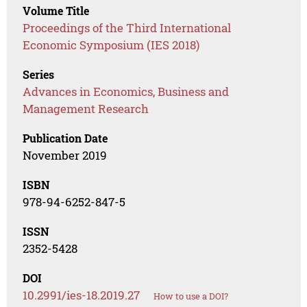
Volume Title
Proceedings of the Third International
Economic Symposium (IES 2018)
Series
Advances in Economics, Business and
Management Research
Publication Date
November 2019
ISBN
978-94-6252-847-5
ISSN
2352-5428
DOI
10.2991/ies-18.2019.27
How to use a DOI?