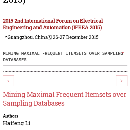
2015 2nd International Forum on Electrical
Engineering and Automation (IFEEA 2015)
📍Guangzhou, China
🗓️ 26-27 December 2015
MINING MAXIMAL FREQUENT ITEMSETS OVER SAMPLING
DATABASES
<
>
Mining Maximal Frequent Itemsets over
Sampling Databases
Authors
Haifeng Li