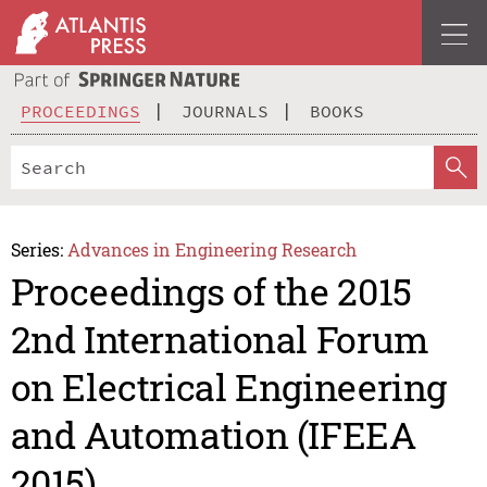
PROCEEDINGS
JOURNALS
BOOKS
Series:
Advances in Engineering Research
Proceedings of the 2015
2nd International Forum
on Electrical Engineering
and Automation (IFEEA
2015)