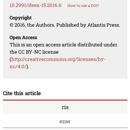
10.2991/ifeea-15.2016.6
How to use a DOI?
Copyright
© 2016, the Authors. Published by Atlantis Press.
Open Access
This is an open access article distributed under
the CC BY-NC license
(
http://creativecommons.org/licenses/by-
nc/4.0/
).
Cite this article
ris
enw