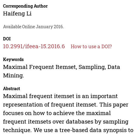
Corresponding Author
Haifeng Li
Available Online January 2016.
DOI
10.2991/ifeea-15.2016.6
How to use a DOI?
Keywords
Maximal Frequent Itemset, Sampling, Data
Mining.
Abstract
Maximal frequent itemset is an important
representation of frequent itemset. This paper
focuses on how to achieve the maximal
frequent itemsets over databases by sampling
technique. We use a tree-based data synopsis to