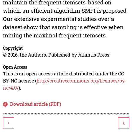
maintain the frequent itemsets, based on
which, an efficient algorithm SMFI is proposed.
Our extensive experimental studies over a
dataset show that sampling is effective when
mining the maximal frequent itemsets.
Copyright
© 2016, the Authors. Published by Atlantis Press.
Open Access
This is an open access article distributed under the CC
BY-NC license (
http://creativecommons.org/licenses/by-
nc/4.0/
).
Download article (PDF)
<
>