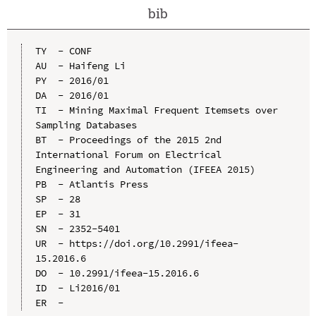
bib
TY  - CONF

AU  - Haifeng Li

PY  - 2016/01

DA  - 2016/01

TI  - Mining Maximal Frequent Itemsets over 
Sampling Databases

BT  - Proceedings of the 2015 2nd 
International Forum on Electrical 
Engineering and Automation (IFEEA 2015)

PB  - Atlantis Press

SP  - 28

EP  - 31

SN  - 2352-5401

UR  - https://doi.org/10.2991/ifeea-
15.2016.6

DO  - 10.2991/ifeea-15.2016.6

ID  - Li2016/01
