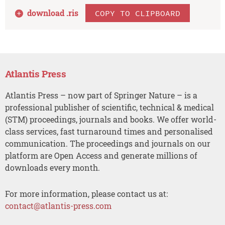
download .
ris
COPY TO CLIPBOARD
Atlantis Press
Atlantis Press – now part of Springer Nature – is a
professional publisher of scientific, technical & medical
(STM) proceedings, journals and books. We offer world-
class services, fast turnaround times and personalised
communication. The proceedings and journals on our
platform are Open Access and generate millions of
downloads every month.
For more information, please contact us at:
contact@atlantis-press.com