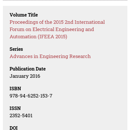
Volume Title
Proceedings of the 2015 2nd International
Forum on Electrical Engineering and
Automation (IFEEA 2015)
Series
Advances in Engineering Research
Publication Date
January 2016
ISBN
978-94-6252-153-7
ISSN
2352-5401
DOI