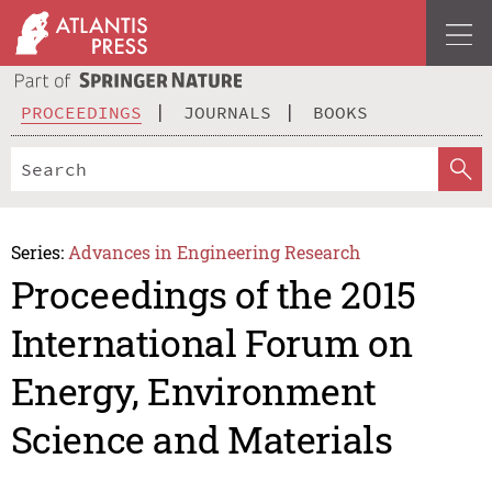
PROCEEDINGS
JOURNALS
BOOKS
Series:
Advances in Engineering Research
Proceedings of the 2015
International Forum on
Energy, Environment
Science and Materials