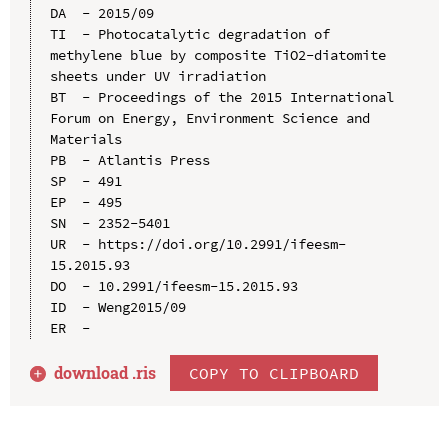
DA  - 2015/09

TI  - Photocatalytic degradation of 
methylene blue by composite TiO2-diatomite 
sheets under UV irradiation

BT  - Proceedings of the 2015 International 
Forum on Energy, Environment Science and 
Materials

PB  - Atlantis Press

SP  - 491

EP  - 495

SN  - 2352-5401

UR  - https://doi.org/10.2991/ifeesm-
15.2015.93

DO  - 10.2991/ifeesm-15.2015.93

ID  - Weng2015/09

download .
ris
COPY TO CLIPBOARD