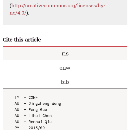
(
http://creativecommons.org/licenses/by-
nc/4.0/
).
Cite this article
ris
enw
bib
TY  - CONF

AU  - Jingzheng Weng

AU  - Feng Gao

AU  - Lihui Chen

AU  - Renhui Qiu

PY  - 2015/09
