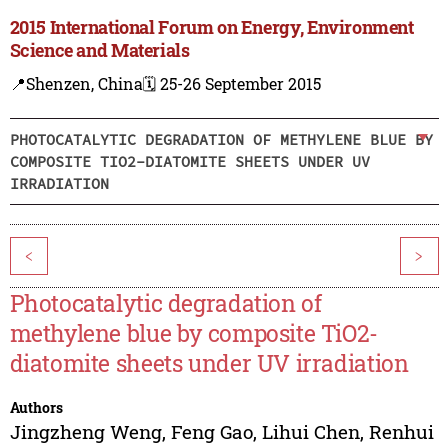
2015 International Forum on Energy, Environment
Science and Materials
📍Shenzen, China
🗓️ 25-26 September 2015
PHOTOCATALYTIC DEGRADATION OF METHYLENE BLUE BY
COMPOSITE TIO2-DIATOMITE SHEETS UNDER UV
IRRADIATION
<
>
Photocatalytic degradation of
methylene blue by composite TiO2-
diatomite sheets under UV irradiation
Authors
Jingzheng Weng
,
Feng Gao
,
Lihui Chen
,
Renhui