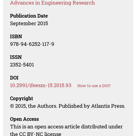
Advances in Engineering Research
Publication Date
September 2015
ISBN
978-94-6252-117-9
ISSN
2352-5401
DOI
10.2991/ifeesm-15.2015.93
How to use a DOI?
Copyright
© 2015, the Authors. Published by Atlantis Press.
Open Access
This is an open access article distributed under
the CC BY-NC license