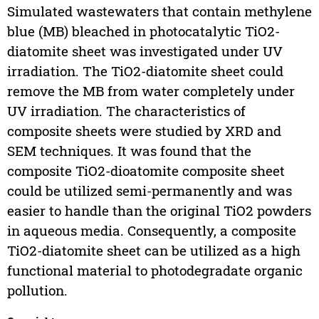
Simulated wastewaters that contain methylene
blue (MB) bleached in photocatalytic TiO2-
diatomite sheet was investigated under UV
irradiation. The TiO2-diatomite sheet could
remove the MB from water completely under
UV irradiation. The characteristics of
composite sheets were studied by XRD and
SEM techniques. It was found that the
composite TiO2-dioatomite composite sheet
could be utilized semi-permanently and was
easier to handle than the original TiO2 powders
in aqueous media. Consequently, a composite
TiO2-diatomite sheet can be utilized as a high
functional material to photodegradate organic
pollution.