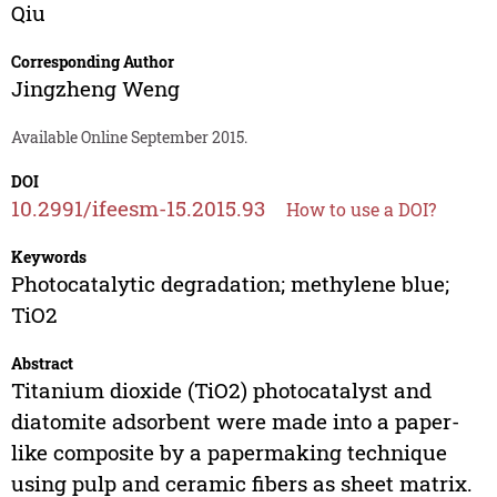
Qiu
Corresponding Author
Jingzheng Weng
Available Online September 2015.
DOI
10.2991/ifeesm-15.2015.93
How to use a DOI?
Keywords
Photocatalytic degradation; methylene blue;
TiO2
Abstract
Titanium dioxide (TiO2) photocatalyst and
diatomite adsorbent were made into a paper-
like composite by a papermaking technique
using pulp and ceramic fibers as sheet matrix.