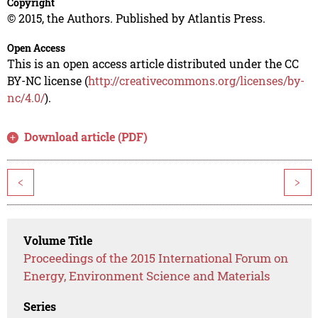
Copyright
© 2015, the Authors. Published by Atlantis Press.
Open Access
This is an open access article distributed under the CC
BY-NC license (
http://creativecommons.org/licenses/by-
nc/4.0/
).
Download article (PDF)
<
>
Volume Title
Proceedings of the 2015 International Forum on
Energy, Environment Science and Materials
Series