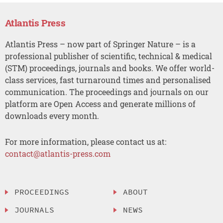
Atlantis Press
Atlantis Press – now part of Springer Nature – is a
professional publisher of scientific, technical & medical
(STM) proceedings, journals and books. We offer world-
class services, fast turnaround times and personalised
communication. The proceedings and journals on our
platform are Open Access and generate millions of
downloads every month.
For more information, please contact us at:
contact@atlantis-press.com
PROCEEDINGS
ABOUT
JOURNALS
NEWS