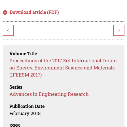
Download article (PDF)
<
>
Volume Title
Proceedings of the 2017 3rd International Forum
on Energy, Environment Science and Materials
(IFEESM 2017)
Series
Advances in Engineering Research
Publication Date
February 2018
ISBN