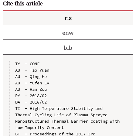
Cite this article
ris
enw
bib
TY  - CONF

AU  - Tao Yuan

AU  - Qing He

AU  - Yufen Lv

AU  - Han Zou

PY  - 2018/02

DA  - 2018/02

TI  - High Temperature Stability and 
Thermal Cycling Life of Plasma Sprayed 
Nanostructured Thermal Barrier Coating with 
Low Impurity Content

BT  - Proceedings of the 2017 3rd 