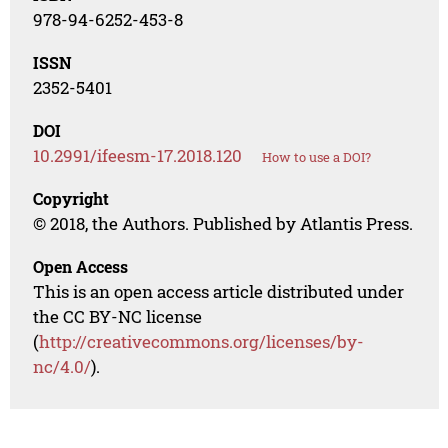
978-94-6252-453-8
ISSN
2352-5401
DOI
10.2991/ifeesm-17.2018.120
How to use a DOI?
Copyright
© 2018, the Authors. Published by Atlantis Press.
Open Access
This is an open access article distributed under
the CC BY-NC license
(
http://creativecommons.org/licenses/by-
nc/4.0/
).