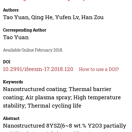
Authors
Tao Yuan
,
Qing He
,
Yufen Lv
,
Han Zou
Corresponding Author
Tao Yuan
Available Online February 2018.
DOI
10.2991/ifeesm-17.2018.120
How to use a DOI?
Keywords
Nanostructured coating; Thermal barrier
coating; Air plasma spray; High temperature
stability; Thermal cycling life
Abstract
Nanostructured 8YSZ(6~8 wt.% Y2O3 partially