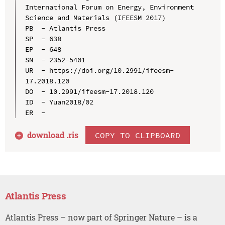
International Forum on Energy, Environment 
Science and Materials (IFEESM 2017)

PB  - Atlantis Press

SP  - 638

EP  - 648

SN  - 2352-5401

UR  - https://doi.org/10.2991/ifeesm-
17.2018.120

DO  - 10.2991/ifeesm-17.2018.120

ID  - Yuan2018/02

download .
ris
COPY TO CLIPBOARD
Atlantis Press
Atlantis Press – now part of Springer Nature – is a