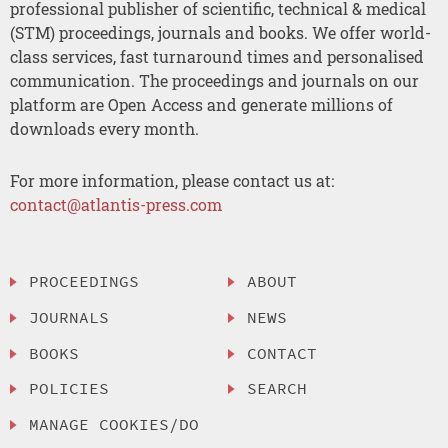
professional publisher of scientific, technical & medical
(STM) proceedings, journals and books. We offer world-
class services, fast turnaround times and personalised
communication. The proceedings and journals on our
platform are Open Access and generate millions of
downloads every month.
For more information, please contact us at:
contact@atlantis-press.com
PROCEEDINGS
ABOUT
JOURNALS
NEWS
BOOKS
CONTACT
POLICIES
SEARCH
MANAGE COOKIES/DO