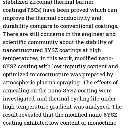
stabilized zirconia) thermal barrier
coatings(TBCs) have been proved which can
improve the thermal conductivity and
durability compare to conventional coatings.
There are still concerns in the engineer and
scientific community about the stability of
nanostructured 8YSZ coatings at high
temperatures. In this work, modified nano-
8YSZ coating with low impurity content and
optimized microstructure was prepared by
atmospheric plasma spraying. The effects of
annealing on the nano-8YSZ coating were
investigated, and thermal cycling life under
high temperature gradient was analyzed. The
result revealed that the modified nano-8YSZ
coating exhibited low content of monoclinic