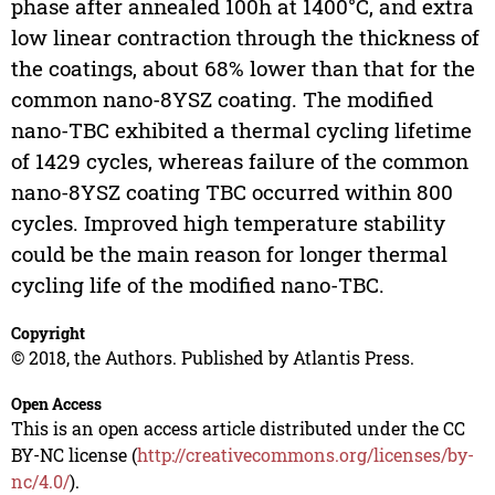
phase after annealed 100h at 1400°C, and extra
low linear contraction through the thickness of
the coatings, about 68% lower than that for the
common nano-8YSZ coating. The modified
nano-TBC exhibited a thermal cycling lifetime
of 1429 cycles, whereas failure of the common
nano-8YSZ coating TBC occurred within 800
cycles. Improved high temperature stability
could be the main reason for longer thermal
cycling life of the modified nano-TBC.
Copyright
© 2018, the Authors. Published by Atlantis Press.
Open Access
This is an open access article distributed under the CC
BY-NC license (
http://creativecommons.org/licenses/by-
nc/4.0/
).