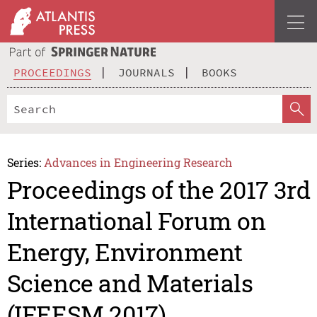
PROCEEDINGS
JOURNALS
BOOKS
Series:
Advances in Engineering Research
Proceedings of the 2017 3rd
International Forum on
Energy, Environment
Science and Materials
(IFEESM 2017)