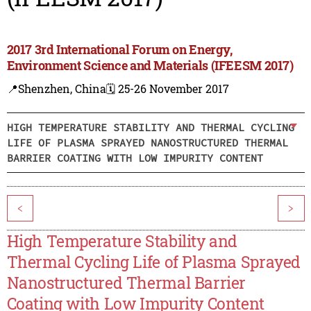
2017 3rd International Forum on Energy,
Environment Science and Materials (IFEESM 2017)
📍Shenzhen, China
🗓️ 25-26 November 2017
HIGH TEMPERATURE STABILITY AND THERMAL CYCLING
LIFE OF PLASMA SPRAYED NANOSTRUCTURED THERMAL
BARRIER COATING WITH LOW IMPURITY CONTENT
<
>
High Temperature Stability and
Thermal Cycling Life of Plasma Sprayed
Nanostructured Thermal Barrier
Coating with Low Impurity Content