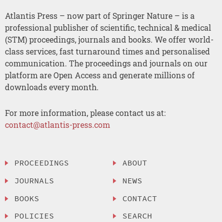
Atlantis Press – now part of Springer Nature – is a
professional publisher of scientific, technical & medical
(STM) proceedings, journals and books. We offer world-
class services, fast turnaround times and personalised
communication. The proceedings and journals on our
platform are Open Access and generate millions of
downloads every month.
For more information, please contact us at:
contact@atlantis-press.com
PROCEEDINGS
ABOUT
JOURNALS
NEWS
BOOKS
CONTACT
POLICIES
SEARCH