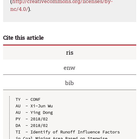
(
http://creativecommons.org/licenses/by-
nc/4.0/
).
Cite this article
ris
enw
bib
TY  - CONF

AU  - Xi-Jun Wu

AU  - Ying Dong

PY  - 2018/02

DA  - 2018/02

TI  - Identify of Runoff Influence Factors 
in Coal Mining Area Based on Stepwise 