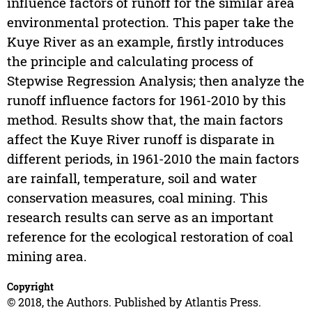
influence factors of runoff for the similar area
environmental protection. This paper take the
Kuye River as an example, firstly introduces
the principle and calculating process of
Stepwise Regression Analysis; then analyze the
runoff influence factors for 1961-2010 by this
method. Results show that, the main factors
affect the Kuye River runoff is disparate in
different periods, in 1961-2010 the main factors
are rainfall, temperature, soil and water
conservation measures, coal mining. This
research results can serve as an important
reference for the ecological restoration of coal
mining area.
Copyright
© 2018, the Authors. Published by Atlantis Press.