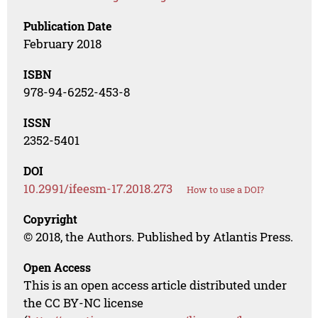
Publication Date
February 2018
ISBN
978-94-6252-453-8
ISSN
2352-5401
DOI
10.2991/ifeesm-17.2018.273
How to use a DOI?
Copyright
© 2018, the Authors. Published by Atlantis Press.
Open Access
This is an open access article distributed under
the CC BY-NC license