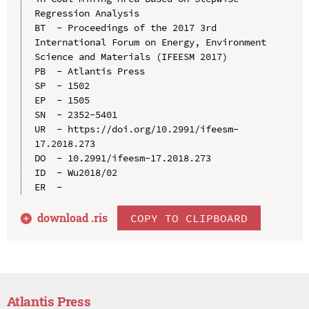
Regression Analysis

BT  - Proceedings of the 2017 3rd 
International Forum on Energy, Environment 
Science and Materials (IFEESM 2017)

PB  - Atlantis Press

SP  - 1502

EP  - 1505

SN  - 2352-5401

UR  - https://doi.org/10.2991/ifeesm-
17.2018.273

DO  - 10.2991/ifeesm-17.2018.273

ID  - Wu2018/02

download .
ris
COPY TO CLIPBOARD
Atlantis Press