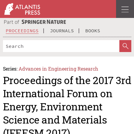
PROCEEDINGS
JOURNALS
BOOKS
Series:
Advances in Engineering Research
Proceedings of the 2017 3rd
International Forum on
Energy, Environment
Science and Materials
(IFEESM 2017)