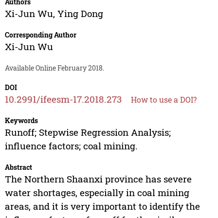
Authors
Xi-Jun Wu
,
Ying Dong
Corresponding Author
Xi-Jun Wu
Available Online February 2018.
DOI
10.2991/ifeesm-17.2018.273
How to use a DOI?
Keywords
Runoff; Stepwise Regression Analysis;
influence factors; coal mining.
Abstract
The Northern Shaanxi province has severe
water shortages, especially in coal mining
areas, and it is very important to identify the