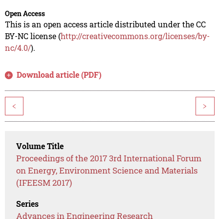
Open Access
This is an open access article distributed under the CC
BY-NC license (
http://creativecommons.org/licenses/by-
nc/4.0/
).
Download article (PDF)
<
>
Volume Title
Proceedings of the 2017 3rd International Forum
on Energy, Environment Science and Materials
(IFEESM 2017)
Series
Advances in Engineering Research