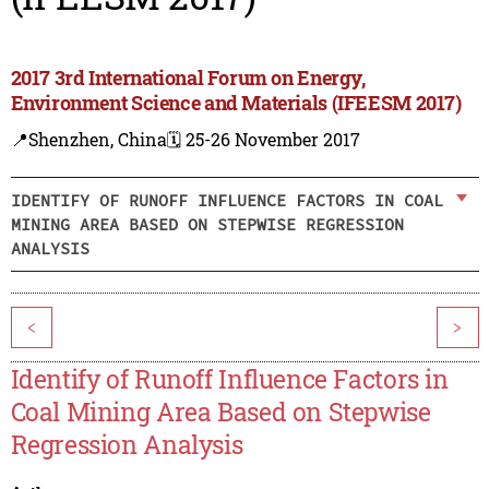
2017 3rd International Forum on Energy,
Environment Science and Materials (IFEESM 2017)
📍Shenzhen, China
🗓️ 25-26 November 2017
IDENTIFY OF RUNOFF INFLUENCE FACTORS IN COAL
MINING AREA BASED ON STEPWISE REGRESSION
ANALYSIS
<
>
Identify of Runoff Influence Factors in
Coal Mining Area Based on Stepwise
Regression Analysis